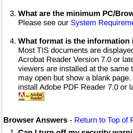
What are the minimum PC/Brows
Please see our
System Requirem
What format is the information 
Most TIS documents are displaye
Acrobat Reader Version 7.0 or later
viewers are installed at the same 
may open but show a blank page. S
install Adobe PDF Reader 7.0 or la
Browser Answers
-
Return to Top of
Can I turn off my security war