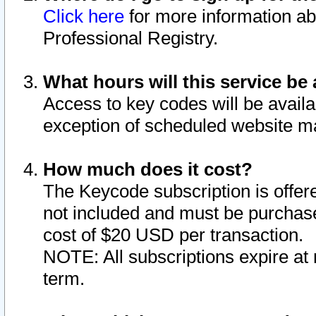
Click here
for more information ab
Professional Registry.
What hours will this service be 
Access to key codes will be availa
exception of scheduled website m
How much does it cost?
The Keycode subscription is offere
not included and must be purchase
cost of $20 USD per transaction.
NOTE: All subscriptions expire at 
term.