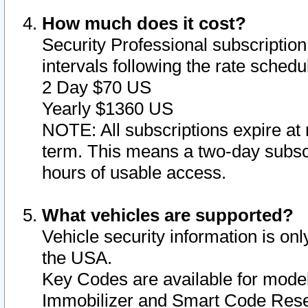
How much does it cost?
Security Professional subscription 
intervals following the rate sched
2 Day $70 US
Yearly $1360 US
NOTE: All subscriptions expire at 
term. This means a two-day subscr
hours of usable access.
What vehicles are supported?
Vehicle security information is onl
the USA.
Key Codes are available for model
Immobilizer and Smart Code Reset 