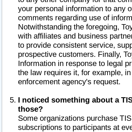
your personal information to any o
comments regarding use of informat
Notwithstanding the foregoing, To
with affiliates and business partn
to provide consistent service, supp
prospective customers. Finally, To
Information in response to legal p
the law requires it, for example, i
enforcement agency's request.
I noticed something about a TIS
those?
Some organizations purchase TIS 
subscriptions to participants at e