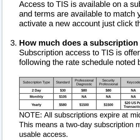
Access to TIS is available on a su
and terms are available to match 
activate a new account just click 
How much does a subscription
Subscription access to TIS is offer
following the rate schedule noted 
Professional
Security
Subscription Type
Standard
Keycod
Diagnostic
Professional
2 Day
$30
$80
$80
NA
Monthly
$105
NA
NA
NA
$20 US P
Yearly
$580
$1500
$1500
Transacti
NOTE: All subscriptions expire at mid
This means a two-day subscription m
usable access.