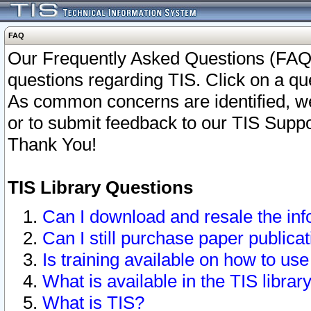
FAQ
Our Frequently Asked Questions (FAQ)
questions regarding TIS. Click on a que
As common concerns are identified, we 
or to submit feedback to our TIS Supp
Thank You!
TIS Library Questions
Can I download and resale the inf
Can I still purchase paper public
Is training available on how to use
What is available in the TIS librar
What is TIS?