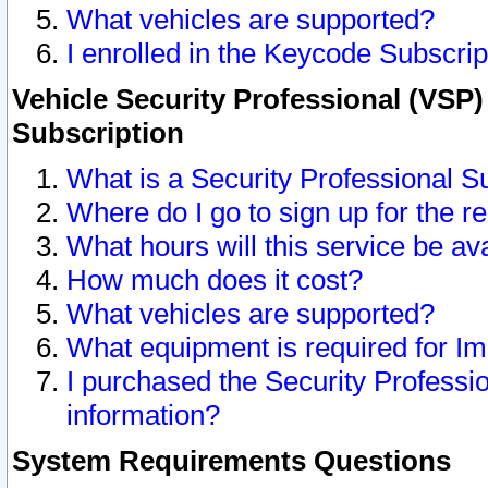
What vehicles are supported?
I enrolled in the Keycode Subscrip
Vehicle Security Professional (VSP)
Subscription
What is a Security Professional S
Where do I go to sign up for the r
What hours will this service be av
How much does it cost?
What vehicles are supported?
What equipment is required for I
I purchased the Security Professio
information?
System Requirements Questions