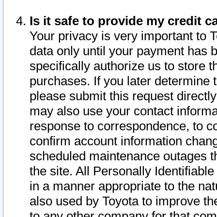
Is it safe to provide my credit
Your privacy is very important to 
data only until your payment has 
specifically authorize us to store t
purchases. If you later determine 
please submit this request direct
may also use your contact informa
response to correspondence, to co
confirm account information chang
scheduled maintenance outages tha
the site. All Personally Identifiab
in a manner appropriate to the nat
also used by Toyota to improve the
to any other company for that com