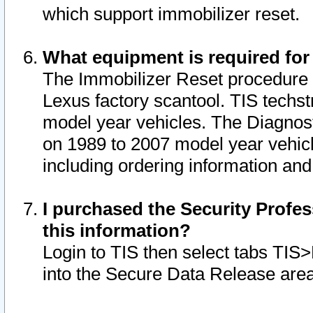
which support immobilizer reset.
What equipment is required for
The Immobilizer Reset procedure i
Lexus factory scantool. TIS techst
model year vehicles. The Diagnost
on 1989 to 2007 model year vehic
including ordering information and
I purchased the Security Profes
this information?
Login to TIS then select tabs TIS
into the Secure Data Release are