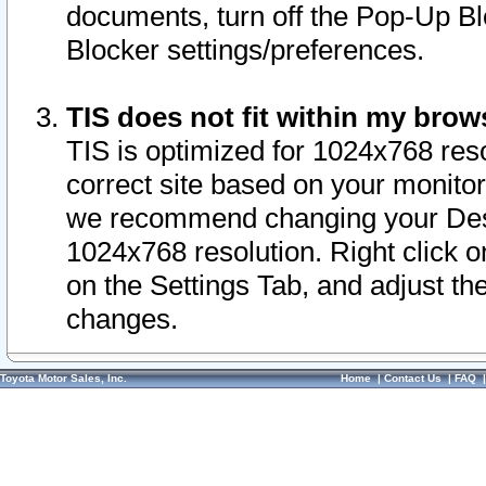
documents, turn off the Pop-Up Bl
Blocker settings/preferences.
TIS does not fit within my bro
TIS is optimized for 1024x768 reso
correct site based on your monitor 
we recommend changing your Desk
1024x768 resolution. Right click 
on the Settings Tab, and adjust th
changes.
Toyota Motor Sales, Inc.
Home
|
Contact Us
|
FAQ