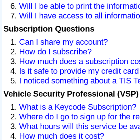
Will I be able to print the informat
Will I have access to all informat
Subscription Questions
Can I share my account?
How do I subscribe?
How much does a subscription co
Is it safe to provide my credit ca
I noticed something about a TIS T
Vehicle Security Professional (VSP
What is a Keycode Subscription?
Where do I go to sign up for the r
What hours will this service be av
How much does it cost?