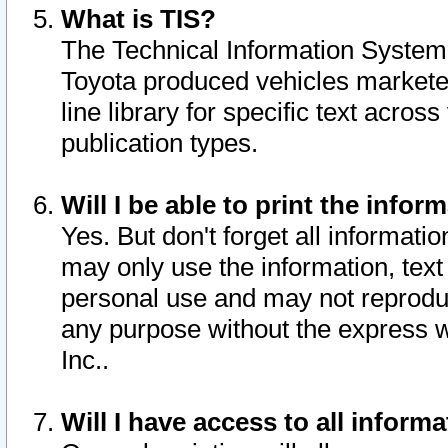
What is TIS?
The Technical Information System o
Toyota produced vehicles markete
line library for specific text acro
publication types.
Will I be able to print the infor
Yes. But don't forget all informatio
may only use the information, text 
personal use and may not reproduce,
any purpose without the express w
Inc..
Will I have access to all infor