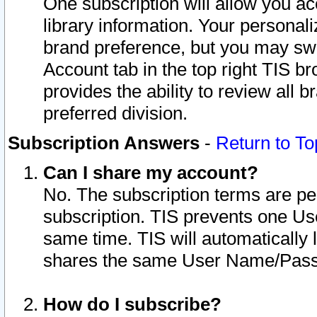
One subscription will allow you ac
library information. Your personal
brand preference, but you may swit
Account tab in the top right TIS b
provides the ability to review all 
preferred division.
Subscription Answers
-
Return to To
Can I share my account?
No. The subscription terms are per i
subscription. TIS prevents one U
same time. TIS will automatically
shares the same User Name/Passw
How do I subscribe?