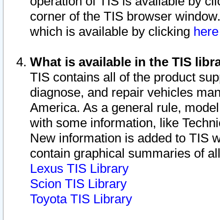
operation of TIS is available by cl
corner of the TIS browser window.
which is available by clicking
her
What is available in the TIS libr
TIS contains all of the product su
diagnose, and repair vehicles ma
America. As a general rule, mode
with some information, like Techni
New information is added to TIS 
contain graphical summaries of all
Lexus TIS Library
Scion TIS Library
Toyota TIS Library