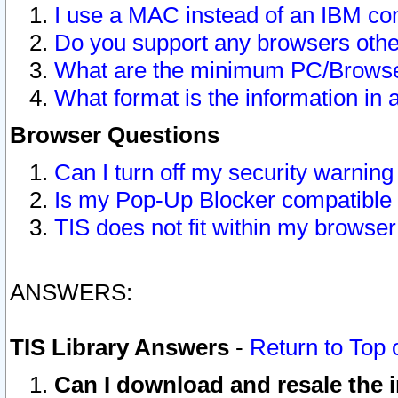
I use a MAC instead of an IBM com
Do you support any browsers other
What are the minimum PC/Browser
What format is the information in 
Browser Questions
Can I turn off my security warni
Is my Pop-Up Blocker compatible 
TIS does not fit within my browse
ANSWERS:
TIS Library Answers
-
Return to Top 
Can I download and resale the i