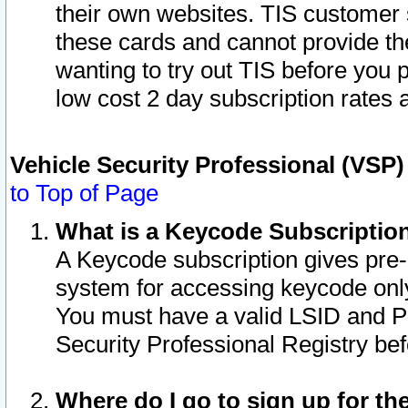
their own websites. TIS customer 
these cards and cannot provide the
wanting to try out TIS before you
low cost 2 day subscription rates a
Vehicle Security Professional (VSP
to Top of Page
What is a Keycode Subscriptio
A Keycode subscription gives pre
system for accessing keycode only
You must have a valid LSID and 
Security Professional Registry bef
Where do I go to sign up for th