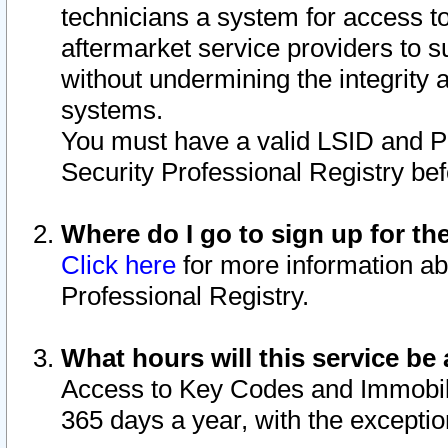
technicians a system for access to 
aftermarket service providers to 
without undermining the integrity 
systems.
You must have a valid LSID and 
Security Professional Registry bef
Where do I go to sign up for th
Click here
for more information ab
Professional Registry.
What hours will this service be 
Access to Key Codes and Immobiliz
365 days a year, with the excepti