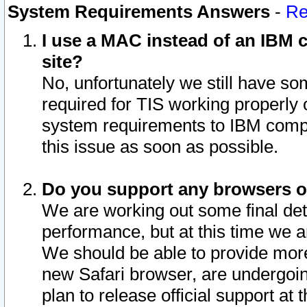
System Requirements Answers
-
Re
I use a MAC instead of an IBM c
site?
No, unfortunately we still have s
required for TIS working properly
system requirements to IBM compa
this issue as soon as possible.
Do you support any browsers ot
We are working out some final deta
performance, but at this time we a
We should be able to provide more
new Safari browser, are undergoin
plan to release official support at t