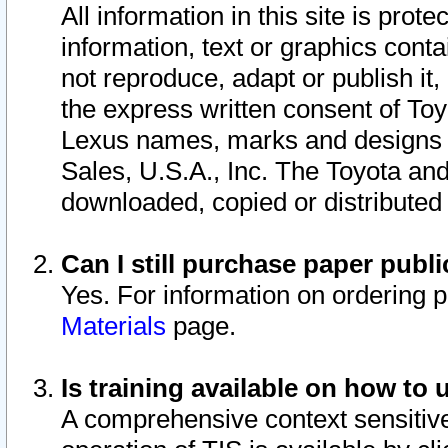
All information in this site is pro
information, text or graphics conta
not reproduce, adapt or publish it,
the express written consent of To
Lexus names, marks and designs a
Sales, U.S.A., Inc. The Toyota a
downloaded, copied or distributed
Can I still purchase paper pub
Yes. For information on ordering 
Materials
page.
Is training available on how to 
A comprehensive context sensitive