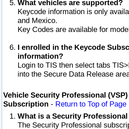
What vehicles are supported?
Keycode information is only avail
and Mexico.
Key Codes are available for model
I enrolled in the Keycode Subsc
information?
Login to TIS then select tabs TIS
into the Secure Data Release are
Vehicle Security Professional (VSP)
Subscription
-
Return to Top of Page
What is a Security Professiona
The Security Professional subscri