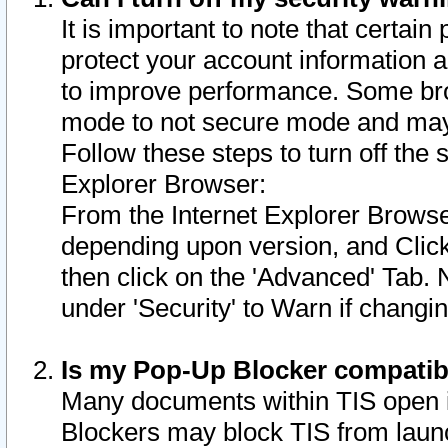
It is important to note that certain
protect your account information a
to improve performance. Some bro
mode to not secure mode and may 
Follow these steps to turn off the
Explorer Browser:
From the Internet Explorer Browse
depending upon version, and Click 
then click on the 'Advanced' Tab. 
under 'Security' to Warn if chang
Is my Pop-Up Blocker compatib
Many documents within TIS open 
Blockers may block TIS from laun