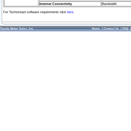
Internet Connectivity
Bandwidth
For Techstream software requirements click
here.
Toyota Motor Sales, Inc.
Home
|
Contact Us
|
FAQ