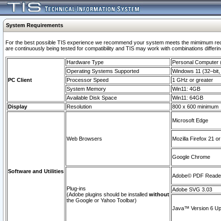
System Requirements
For the best possible TIS experience we recommend your system meets the mimimum requi
are continuously being tested for compatibility and TIS may work with combinations differing
Hardware Type
Personal Computer
Operating Systems Supported
Windows 11 (32–bit, 
PC Client
Processor Speed
1 GHz or greater
System Memory
Win11: 4GB
Available Disk Space
Win11: 64GB
Display
Resolution
800 x 600 minimum
Microsoft Edge
Web Browsers
Mozilla Firefox 21 or
Google Chrome
Software and Utilities
Adobe© PDF Reader 
Plug-ins
Adobe SVG 3.03
(Adobe plugins should be installed
without
the Google or Yahoo Toolbar)
Java™ Version 6 Upd