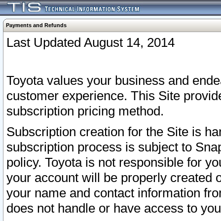
Payments and Refunds
Last Updated August 14, 2014
Toyota values your business and endea
customer experience. This Site provid
subscription pricing method.
Subscription creation for the Site is 
subscription process is subject to Sn
policy. Toyota is not responsible for 
your account will be properly created o
your name and contact information fr
does not handle or have access to your