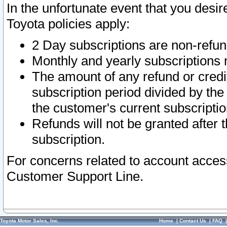
In the unfortunate event that you desir
Toyota policies apply:
2 Day subscriptions are non-refu
Monthly and yearly subscriptions 
The amount of any refund or credit
subscription period divided by the
the customer's current subscriptio
Refunds will not be granted after t
subscription.
For concerns related to account acces
Customer Support Line.
Toyota Motor Sales, Inc.
Home
|
Contact Us
|
FAQ