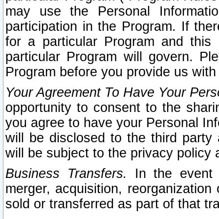
may use the Personal Informatio
participation in the Program. If th
for a particular Program and this
particular Program will govern. Pl
Program before you provide us with
Your Agreement To Have Your Perso
opportunity to consent to the sharin
you agree to have your Personal Inf
will be disclosed to the third part
will be subject to the privacy policy 
Business Transfers.
In the event t
merger, acquisition, reorganization
sold or transferred as part of that t