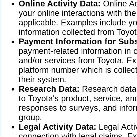
Online Activity Data:
Online Ac
your online interactions with t
applicable. Examples include yo
information collected from Toyo
Payment Information for Subs
payment-related information in 
and/or services from Toyota. Ex
platform number which is collec
their system.
Research Data:
Research data i
to Toyota's product, service, a
responses to surveys, and infor
group.
Legal Activity Data:
Legal Activ
connection with legal claims. Ex