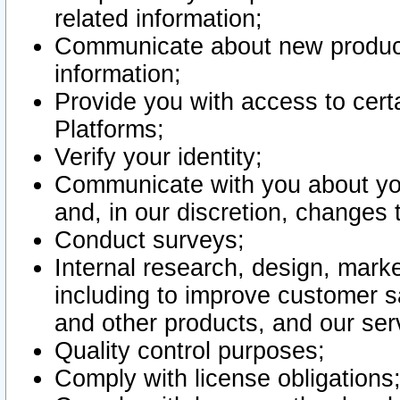
related information;
Communicate about new product
information;
Provide you with access to certa
Platforms;
Verify your identity;
Communicate with you about you
and, in our discretion, changes 
Conduct surveys;
Internal research, design, mark
including to improve customer sa
and other products, and our ser
Quality control purposes;
Comply with license obligations