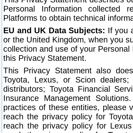
Personal Information collected 
Platforms to obtain technical inform
EU and UK Data Subjects:
If you 
or the United Kingdom, when you sub
collection and use of your Personal 
this Privacy Statement.
This Privacy Statement also does
Toyota, Lexus, or Scion dealers; 
distributors; Toyota Financial Ser
Insurance Management Solutions.
practices of these entities, please 
reach the privacy policy for Toyot
reach the privacy policy for Lexus