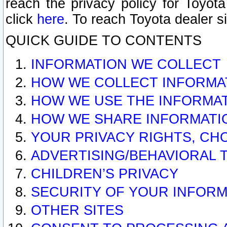
reach the privacy policy for Toyo
click
here
. To reach Toyota dealer s
QUICK GUIDE TO CONTENTS
INFORMATION WE COLLECT
HOW WE COLLECT INFORMA
HOW WE USE THE INFORMA
HOW WE SHARE INFORMATI
YOUR PRIVACY RIGHTS, CH
ADVERTISING/BEHAVIORAL 
CHILDREN’S PRIVACY
SECURITY OF YOUR INFORM
OTHER SITES