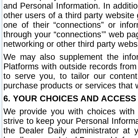
and Personal Information. In additi
other users of a third party website
one of their “connections” or info
through your “connections’” web page
networking or other third party websi
We may also supplement the infor
Platforms with outside records from 
to serve you, to tailor our conten
purchase products or services that w
6. YOUR CHOICES AND ACCESS
We provide you with choices with 
strive to keep your Personal Inform
the Dealer Daily administrator at yo