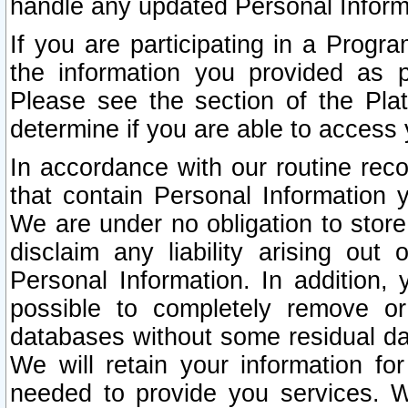
handle any updated Personal Inform
If you are participating in a Prog
the information you provided as p
Please see the section of the Pla
determine if you are able to access
In accordance with our routine rec
that contain Personal Information 
We are under no obligation to store
disclaim any liability arising out 
Personal Information. In addition,
possible to completely remove or
databases without some residual d
We will retain your information fo
needed to provide you services. W