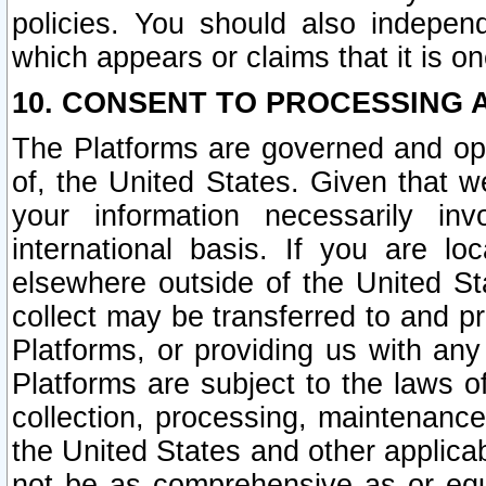
policies. You should also independ
which appears or claims that it is on
10. CONSENT TO PROCESSING 
The Platforms are governed and ope
of, the United States. Given that w
your information necessarily in
international basis. If you are 
elsewhere outside of the United St
collect may be transferred to and p
Platforms, or providing us with any
Platforms are subject to the laws o
collection, processing, maintenance
the United States and other applicab
not be as comprehensive as or equ