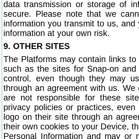
data transmission or storage of 
secure. Please note that we cann
information you transmit to us, and
information at your own risk.
9. OTHER SITES
The Platforms may contain links to 
such as the sites for Snap-on and
control, even though they may us
through an agreement with us. We 
are not responsible for these site
privacy policies or practices, ev
logo on their site through an agre
their own cookies to your Device, th
Personal Information and may or 