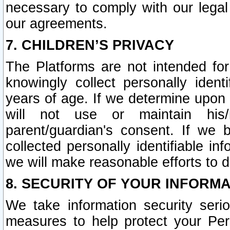
necessary to comply with our legal 
our agreements.
7. CHILDREN’S PRIVACY
The Platforms are not intended fo
knowingly collect personally ident
years of age. If we determine upon c
will not use or maintain his/
parent/guardian's consent. If w
collected personally identifiable in
we will make reasonable efforts to d
8. SECURITY OF YOUR INFORM
We take information security seri
measures to help protect your Per