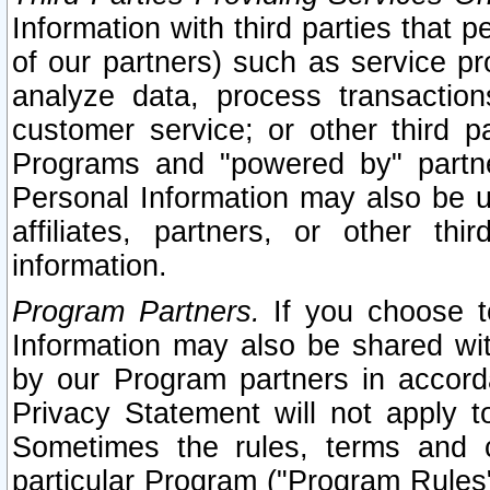
Information with third parties that 
of our partners) such as service pr
analyze data, process transaction
customer service; or other third pa
Programs and "powered by" partne
Personal Information may also be u
affiliates, partners, or other th
information.
Program Partners.
If you choose to
Information may also be shared w
by our Program partners in accorda
Privacy Statement will not apply t
Sometimes the rules, terms and c
particular Program ("Program Rules"