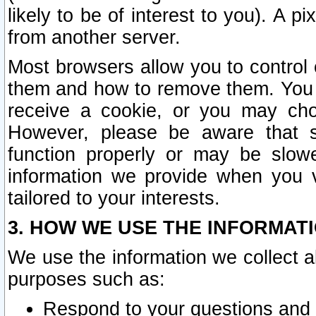
likely to be of interest to you). A p
from another server.
Most browsers allow you to control 
them and how to remove them. You m
receive a cookie, or you may cho
However, please be aware that s
function properly or may be slowe
information we provide when you v
tailored to your interests.
3. HOW WE USE THE INFORMAT
We use the information we collect a
purposes such as:
Respond to your questions and 