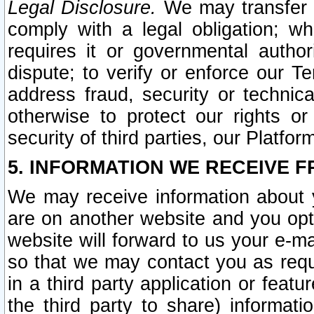
Legal Disclosure.
We may transfer an
comply with a legal obligation; w
requires it or governmental authori
dispute; to verify or enforce our Te
address fraud, security or technic
otherwise to protect our rights or
security of third parties, our Platfor
5. INFORMATION WE RECEIVE F
We may receive information about y
are on another website and you opt-
website will forward to us your e-m
so that we may contact you as requ
in a third party application or feat
the third party to share) informat