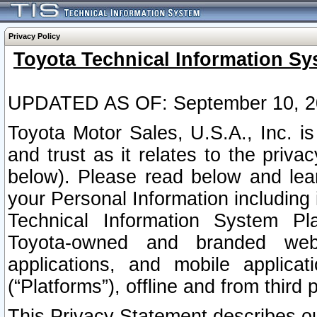
Privacy Policy
Toyota Technical Information Sy
UPDATED AS OF: September 10, 2
Toyota Motor Sales, U.S.A., Inc. i
and trust as it relates to the priva
below). Please read below and lea
your Personal Information including 
Technical Information System Plat
Toyota-owned and branded websi
applications, and mobile applicat
(“Platforms”), offline and from third p
This Privacy Statement describes our