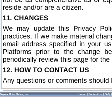
reside and/or are a citizen.
11. CHANGES
We may update this Privacy Polic
practices. If we make material chang
email address specified in your u
Platforms prior to the change b
periodically review this page for the
12. HOW TO CONTACT US
Any questions or comments should 
Toyota Motor Sales, Inc.
Home
|
Contact Us
|
FAQ