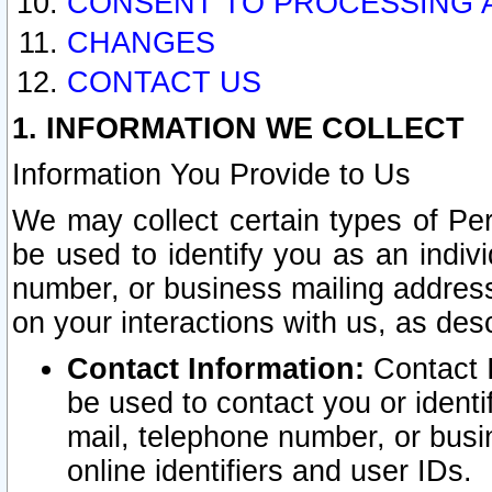
CONSENT TO PROCESSING 
CHANGES
CONTACT US
1. INFORMATION WE COLLECT
Information You Provide to Us
We may collect certain types of Pers
be used to identify you as an indiv
number, or business mailing address
on your interactions with us, as des
Contact Information:
Contact I
be used to contact you or ident
mail, telephone number, or busi
online identifiers and user IDs.