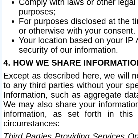
Comply with laws or other legal o
purposes;
For purposes disclosed at the t
or otherwise with your consent.
Your location based on your IP
security of our information.
4. HOW WE SHARE INFORMATIO
Except as described here, we will n
to any third parties without your s
Information, such as aggregate data
We may also share your information
information, as set forth in thi
circumstances:
Third Parties Providing Services O