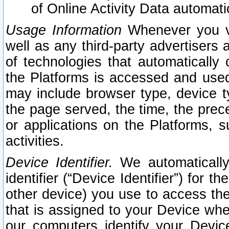
of Online Activity Data automat
Usage Information
Whenever you vis
well as any third-party advertisers 
of technologies that automatically 
the Platforms is accessed and used
may include browser type, device ty
the page served, the time, the prec
or applications on the Platforms, s
activities.
Device Identifier.
We automatically
identifier (“Device Identifier”) for 
other device) you use to access the
that is assigned to your Device whe
our computers identify your Devic