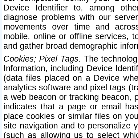
Device Identifier to, among othe
diagnose problems with our server
movements over time and across 
mobile, online or offline services, 
and gather broad demographic infor
Cookies; Pixel Tags.
The technologi
Information, including Device Identif
(data files placed on a Device when
analytics software and pixel tags (
a web beacon or tracking beacon, p
indicates that a page or email h
place cookies or similar files on you
site navigation and to personalize y
(such as allowing us to select whic