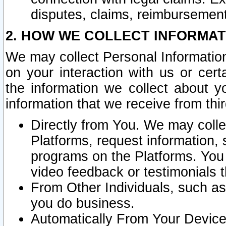
disputes, claims, reimbursement
2. HOW WE COLLECT INFORMAT
We may collect Personal Information
on your interaction with us or cer
the information we collect about y
information that we receive from thir
Directly from You. We may coll
Platforms, request information,
programs on the Platforms. You 
video feedback or testimonials t
From Other Individuals, such a
you do business.
Automatically From Your Devices