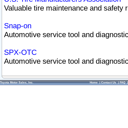
Valuable tire maintenance and safety 
Snap-on
Automotive service tool and diagnostic
SPX-OTC
Automotive service tool and diagnostic
Toyota Motor Sales, Inc.
Home
|
Contact Us
|
FAQ