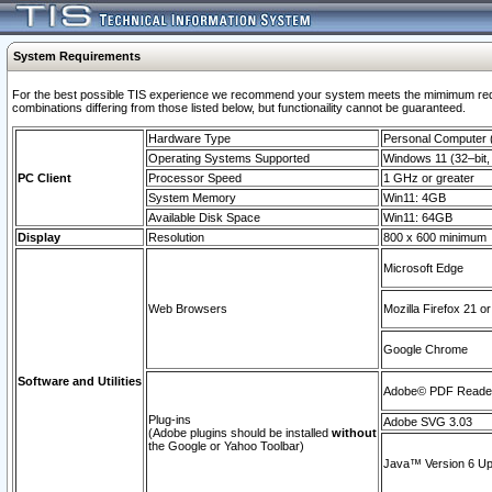
System Requirements
For the best possible TIS experience we recommend your system meets the mimimum require
combinations differing from those listed below, but functionaility cannot be guaranteed.
Hardware Type
Personal Computer
Operating Systems Supported
Windows 11 (32–bit, 
PC Client
Processor Speed
1 GHz or greater
System Memory
Win11: 4GB
Available Disk Space
Win11: 64GB
Display
Resolution
800 x 600 minimum
Microsoft Edge
Web Browsers
Mozilla Firefox 21 or
Google Chrome
Software and Utilities
Adobe© PDF Reader 
Plug-ins
Adobe SVG 3.03
(Adobe plugins should be installed
without
the Google or Yahoo Toolbar)
Java™ Version 6 Upd