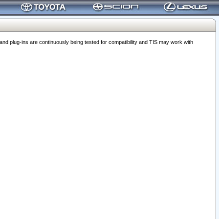
 plug-ins are continuously being tested for compatibility and TIS may work with