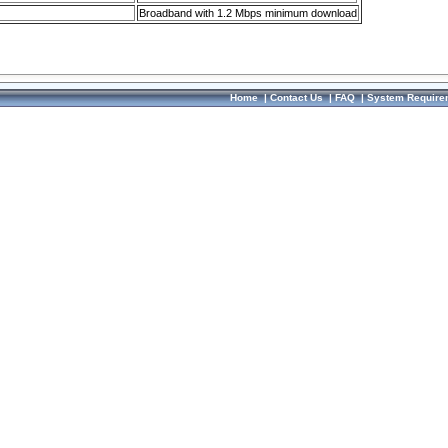
Broadband with 1.2 Mbps minimum download
Home
|
Contact Us
|
FAQ
|
System Require