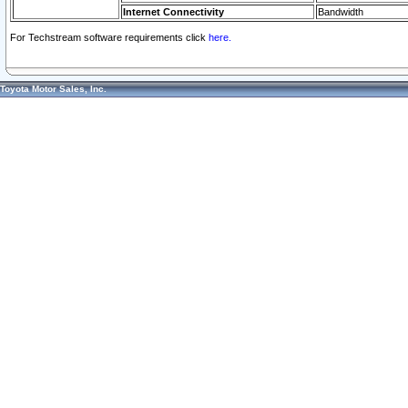
Internet Connectivity
Bandwidth
For Techstream software requirements click
here.
Toyota Motor Sales, Inc.