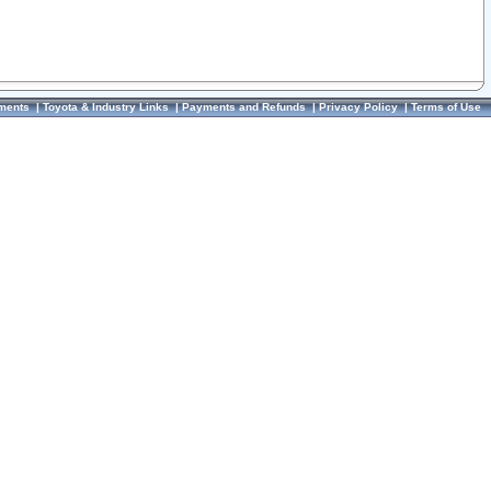
ments
|
Toyota & Industry Links
|
Payments and Refunds
|
Privacy Policy
|
Terms of Use