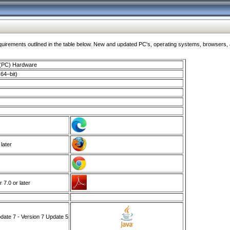
ments outlined in the table below. New and updated PC's, operating systems, browsers, and
 (PC) Hardware
64–bit)
 later
7.0 or later
ate 7 - Version 7 Update 5