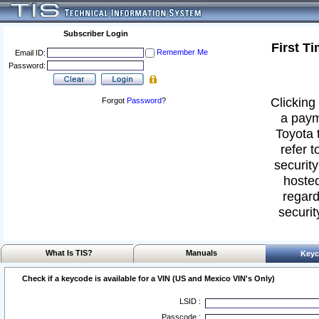
Subscriber Login
First T
Remember Me
Email ID:
Password:
Clicking 
Forgot
Password
?
a paym
Toyota 
refer t
security
hosted
regard
securit
What Is TIS?
Manuals
Keyc
Check if a keycode is available for a VIN (US and Mexico VIN's Only)
LSID :
Passcode :