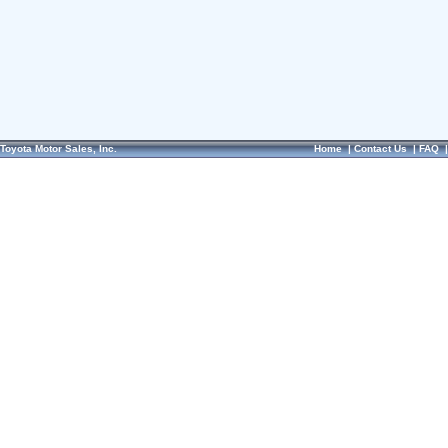
Toyota Motor Sales, Inc.
Home
|
Contact Us
|
FAQ