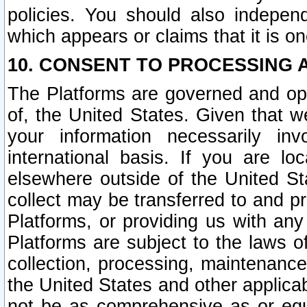
policies. You should also independ
which appears or claims that it is on
10. CONSENT TO PROCESSING 
The Platforms are governed and ope
of, the United States. Given that w
your information necessarily in
international basis. If you are 
elsewhere outside of the United St
collect may be transferred to and p
Platforms, or providing us with any
Platforms are subject to the laws o
collection, processing, maintenance
the United States and other applicab
not be as comprehensive as or equ