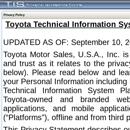
Privacy Policy
Toyota Technical Information Sy
UPDATED AS OF: September 10, 2
Toyota Motor Sales, U.S.A., Inc. i
and trust as it relates to the priva
below). Please read below and lea
your Personal Information including 
Technical Information System Plat
Toyota-owned and branded websi
applications, and mobile applicat
(“Platforms”), offline and from third p
This Privacy Statement describes our