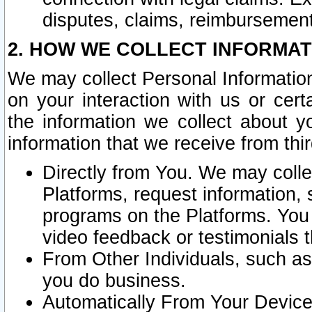
disputes, claims, reimbursement
2. HOW WE COLLECT INFORMAT
We may collect Personal Information
on your interaction with us or cer
the information we collect about y
information that we receive from thir
Directly from You. We may coll
Platforms, request information,
programs on the Platforms. You 
video feedback or testimonials t
From Other Individuals, such a
you do business.
Automatically From Your Devices