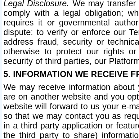
Legal Disclosure.
We may transfer an
comply with a legal obligation; w
requires it or governmental authori
dispute; to verify or enforce our Te
address fraud, security or technic
otherwise to protect our rights or
security of third parties, our Platfor
5. INFORMATION WE RECEIVE F
We may receive information about y
are on another website and you opt-
website will forward to us your e-m
so that we may contact you as requ
in a third party application or feat
the third party to share) informat