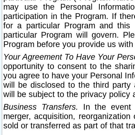
may use the Personal Informatio
participation in the Program. If th
for a particular Program and this
particular Program will govern. Pl
Program before you provide us with
Your Agreement To Have Your Perso
opportunity to consent to the sharin
you agree to have your Personal Inf
will be disclosed to the third part
will be subject to the privacy policy 
Business Transfers.
In the event t
merger, acquisition, reorganization
sold or transferred as part of that t