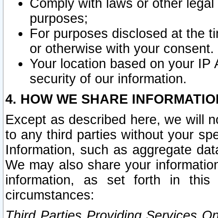
Comply with laws or other legal o
purposes;
For purposes disclosed at the t
or otherwise with your consent.
Your location based on your IP
security of our information.
4. HOW WE SHARE INFORMATIO
Except as described here, we will n
to any third parties without your s
Information, such as aggregate data
We may also share your information
information, as set forth in thi
circumstances:
Third Parties Providing Services O