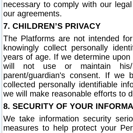
necessary to comply with our legal 
our agreements.
7. CHILDREN’S PRIVACY
The Platforms are not intended fo
knowingly collect personally ident
years of age. If we determine upon c
will not use or maintain his/
parent/guardian's consent. If w
collected personally identifiable in
we will make reasonable efforts to d
8. SECURITY OF YOUR INFORM
We take information security seri
measures to help protect your Per