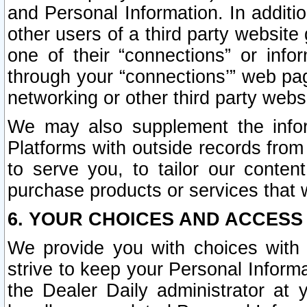
and Personal Information. In additi
other users of a third party website
one of their “connections” or info
through your “connections’” web page
networking or other third party websi
We may also supplement the infor
Platforms with outside records from 
to serve you, to tailor our conten
purchase products or services that w
6. YOUR CHOICES AND ACCESS
We provide you with choices with 
strive to keep your Personal Inform
the Dealer Daily administrator at yo