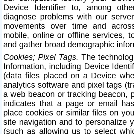
Device Identifier to, among othe
diagnose problems with our server
movements over time and across 
mobile, online or offline services, 
and gather broad demographic infor
Cookies; Pixel Tags.
The technologi
Information, including Device Identif
(data files placed on a Device when
analytics software and pixel tags (
a web beacon or tracking beacon, p
indicates that a page or email h
place cookies or similar files on you
site navigation and to personalize y
(such as allowing us to select whic