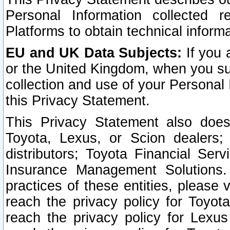
Personal Information collected 
Platforms to obtain technical inform
EU and UK Data Subjects:
If you 
or the United Kingdom, when you sub
collection and use of your Personal 
this Privacy Statement.
This Privacy Statement also does
Toyota, Lexus, or Scion dealers; 
distributors; Toyota Financial Ser
Insurance Management Solutions.
practices of these entities, please 
reach the privacy policy for Toyot
reach the privacy policy for Lexus