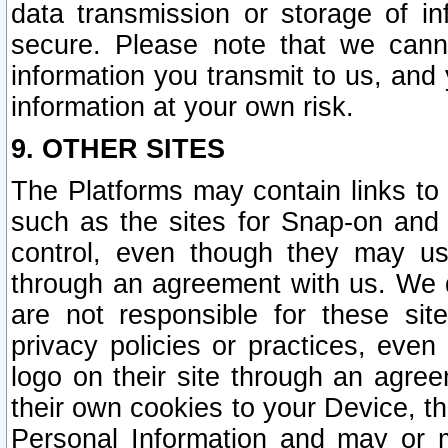
data transmission or storage of 
secure. Please note that we cann
information you transmit to us, and
information at your own risk.
9. OTHER SITES
The Platforms may contain links to 
such as the sites for Snap-on and
control, even though they may us
through an agreement with us. We 
are not responsible for these site
privacy policies or practices, ev
logo on their site through an agre
their own cookies to your Device, th
Personal Information and may or 