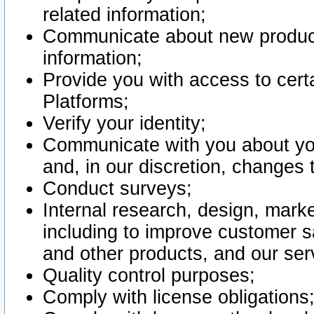
related information;
Communicate about new product
information;
Provide you with access to certa
Platforms;
Verify your identity;
Communicate with you about you
and, in our discretion, changes 
Conduct surveys;
Internal research, design, mark
including to improve customer sa
and other products, and our ser
Quality control purposes;
Comply with license obligations