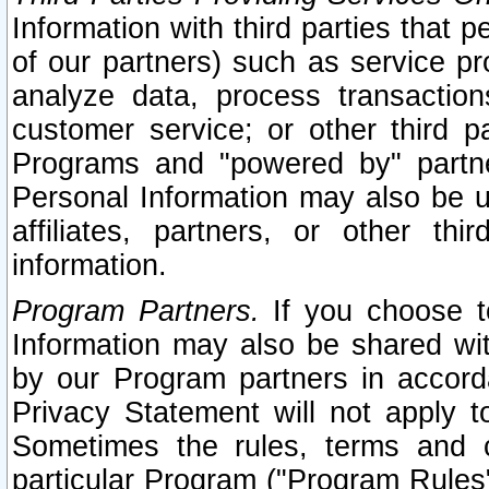
Information with third parties that 
of our partners) such as service pr
analyze data, process transaction
customer service; or other third pa
Programs and "powered by" partne
Personal Information may also be u
affiliates, partners, or other th
information.
Program Partners.
If you choose to
Information may also be shared w
by our Program partners in accorda
Privacy Statement will not apply t
Sometimes the rules, terms and c
particular Program ("Program Rules"