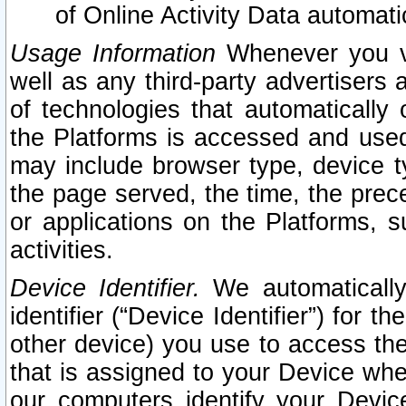
of Online Activity Data automat
Usage Information
Whenever you vis
well as any third-party advertisers 
of technologies that automatically 
the Platforms is accessed and used
may include browser type, device ty
the page served, the time, the prec
or applications on the Platforms, s
activities.
Device Identifier.
We automatically
identifier (“Device Identifier”) for 
other device) you use to access the
that is assigned to your Device whe
our computers identify your Devic