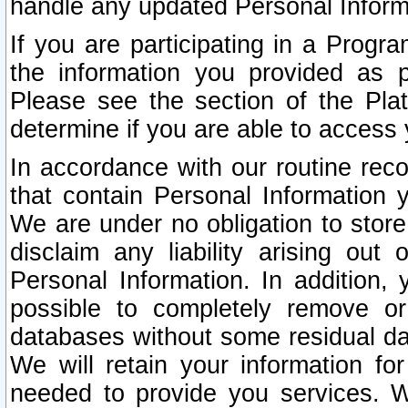
handle any updated Personal Inform
If you are participating in a Prog
the information you provided as p
Please see the section of the Pla
determine if you are able to access
In accordance with our routine rec
that contain Personal Information 
We are under no obligation to store
disclaim any liability arising out 
Personal Information. In addition,
possible to completely remove or
databases without some residual d
We will retain your information fo
needed to provide you services. W