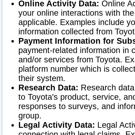
Online Activity Data:
Online Ac
your online interactions with t
applicable. Examples include yo
information collected from Toyo
Payment Information for Subs
payment-related information in 
and/or services from Toyota. Ex
platform number which is collec
their system.
Research Data:
Research data i
to Toyota's product, service, a
responses to surveys, and infor
group.
Legal Activity Data:
Legal Activ
connection with legal claims. Ex