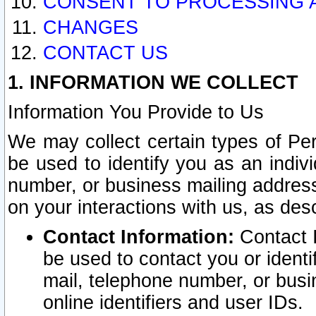
CONSENT TO PROCESSING 
CHANGES
CONTACT US
1. INFORMATION WE COLLECT
Information You Provide to Us
We may collect certain types of Pers
be used to identify you as an indiv
number, or business mailing address
on your interactions with us, as des
Contact Information:
Contact I
be used to contact you or ident
mail, telephone number, or busi
online identifiers and user IDs.