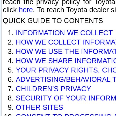
reach the privacy policy for Toyo
click
here
. To reach Toyota dealer s
QUICK GUIDE TO CONTENTS
INFORMATION WE COLLECT
HOW WE COLLECT INFORMA
HOW WE USE THE INFORMA
HOW WE SHARE INFORMATI
YOUR PRIVACY RIGHTS, CH
ADVERTISING/BEHAVIORAL 
CHILDREN’S PRIVACY
SECURITY OF YOUR INFORM
OTHER SITES