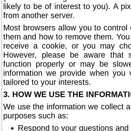
likely to be of interest to you). A p
from another server.
Most browsers allow you to control 
them and how to remove them. You m
receive a cookie, or you may cho
However, please be aware that s
function properly or may be slowe
information we provide when you v
tailored to your interests.
3. HOW WE USE THE INFORMAT
We use the information we collect a
purposes such as:
Respond to your questions and 