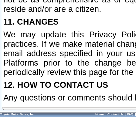
reside and/or are a citizen.
11. CHANGES
We may update this Privacy Polic
practices. If we make material chang
email address specified in your u
Platforms prior to the change b
periodically review this page for the
12. HOW TO CONTACT US
Any questions or comments should 
Toyota Motor Sales, Inc.
Home
|
Contact Us
|
FAQ