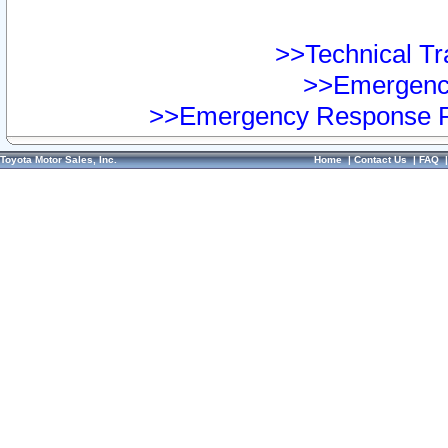
>>Technical Tra
>>Emergency
>>Emergency Response Pr
Toyota Motor Sales, Inc.
Home
|
Contact Us
|
FAQ