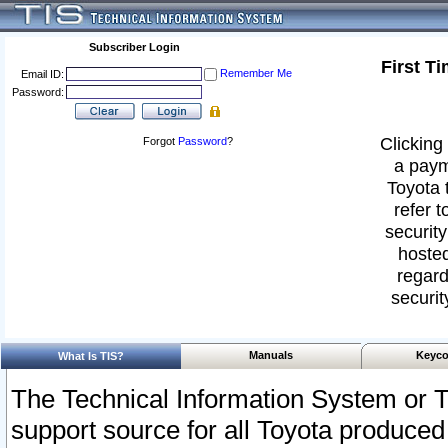
Subscriber Login
First T
Remember Me
Email ID:
Password:
Clicking 
Forgot
Password
?
a paym
Toyota 
refer t
security
hosted
regard
securit
Manuals
Keyco
What Is TIS?
The Technical Information System or T
support source for all Toyota produced