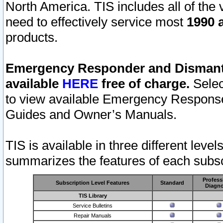
North America. TIS includes all of the v
need to effectively service most
1990 a
products.
Emergency Responder and Dismantl
available
HERE
free of charge.
Selec
to view available Emergency Respons
Guides and Owner’s Manuals.
TIS is available in three different leve
summarizes the features of each subscr
Profess
Subscription Level Features
Standard
Diagno
TIS Library
Service Bulletins
Repair Manuals