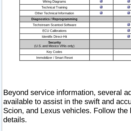
Wiring Diagrams
Technical Training
Other Technical Information
Diagnostics / Reprogramming
Techstream Scantool Software
ECU Calibrations
Identifix Direct-Hit
Security
(U.S. and Mexico VINs only)
Key Codes
Immobilizer / Smart Reset
Beyond service information, several ad
available to assist in the swift and acc
Scion, and Lexus vehicles. Follow the 
details.