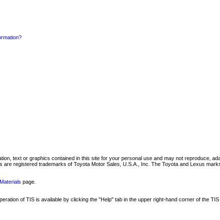
formation?
mation, text or graphics contained in this site for your personal use and may not reproduce, ada
are registered trademarks of Toyota Motor Sales, U.S.A., Inc. The Toyota and Lexus marks 
Materials
page.
ation of TIS is available by clicking the "Help" tab in the upper right-hand corner of the TIS