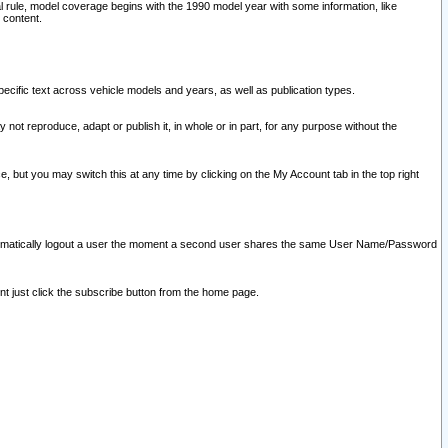
l rule, model coverage begins with the 1990 model year with some information, like
 content.
ecific text across vehicle models and years, as well as publication types.
y not reproduce, adapt or publish it, in whole or in part, for any purpose without the
e, but you may switch this at any time by clicking on the My Account tab in the top right
l automatically logout a user the moment a second user shares the same User Name/Password
nt just click the subscribe button from the home page.