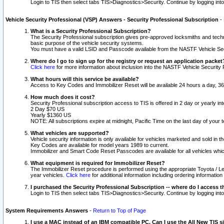
Login to TIS then select tabs TIS>Diagnostics>Security. Continue by logging i
Vehicle Security Professional (VSP) Answers - Security Professional Subscription
-
What is a Security Professional Subscription?
The Security Professional subscription gives pre-approved locksmiths and techni
basic purpose of the vehicle security systems.
You must have a valid LSID and Passcode available from the NASTF Vehicle Secu
Where do I go to sign up for the registry or request an application packet
Click here
for more information about inclusion into the NASTF Vehicle Security 
What hours will this service be available?
Access to Key Codes and Immobilizer Reset will be available 24 hours a day, 36
How much does it cost?
Security Professional subscription access to TIS is offered in 2 day or yearly in
2 Day $70 US
Yearly $1360 US
NOTE: All subscriptions expire at midnight, Pacific Time on the last day of you
What vehicles are supported?
Vehicle security information is only available for vehicles marketed and sold in t
Key Codes are available for model years 1989 to current.
Immobilizer and Smart Code Reset Passcodes are available for all vehicles whic
What equipment is required for Immobilizer Reset?
The Immobilizer Reset procedure is performed using the appropriate Toyota / Le
year vehicles.
Click here
for additional information including ordering informatio
I purchased the Security Professional Subscription -- where do I access t
Login to TIS then select tabs TIS>Diagnostics>Security. Continue by logging i
System Requirements Answers
-
Return to Top of Page
I use a MAC instead of an IBM compatible PC. Can I use the All New TIS s