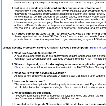
NOTE: All subscriptions expire at midnight, Pacific Time on the last day of your ter
Is it safe to provide my credit card number and personal information?
Your privacy is very important to Toyota. Toyota maintains your credit/debit card
that you do not want this information retained please submit this request direc
renewal notices, confirm account information changes, and to notify you of web s
manner appropriate to the nature of the data. The information you provide is al
information to any other company. Also, be sure to note other comments regarding
authorized Dealer body in order to provide consistent service, support and market
law requires it, for example, in response to court order, subpoena, or a law en
I noticed something about a TIS Test Drive Card. How do I get one of tho
Some organizations purchase TIS Test Drive Cards so they can provide free sub
provide them to users that request them. If you are wanting to try out TIS befo
Vehicle Security Professional (VSP) Answers - Keycode Subscription
-
Return to Top
What is a Keycode Subscription?
A Keycode subscription gives pre-approved locksmiths and technicians a syste
You must have a valid LSID and Passcode available from the NASTF Vehicle Secur
Where do I go to sign up for the registry or request an application packet
Click here
for more information about inclusion into the NASTF Vehicle Security 
What hours will this service be available?
Access to key codes will be available 24 hours a day, 365 days a year, with th
How much does it cost?
The Keycode subscription is offered in yearly intervals at no cost. Key codes a
NOTE: All subscriptions expire at midnight, Pacific Time on the last day of your 
What vehicles are supported?
Keycode information is only available for vehicles marketed and sold in the USA
Key Codes are available for model years 1989 to current.
I enrolled in the Keycode Subscription -- Where do I access this informat