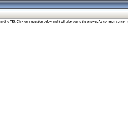
ng TIS. Click on a question below and it will take you to the answer. As common concerns are