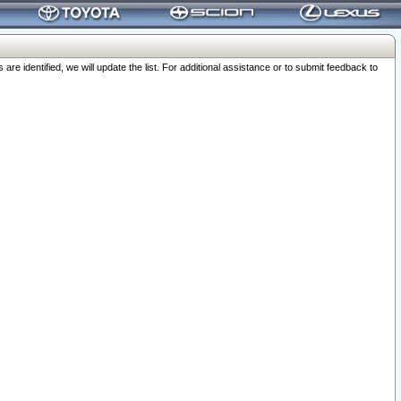
 identified, we will update the list. For additional assistance or to submit feedback to