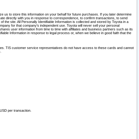
 us to store this information on your behalf for future purchases. If you later determine
ate directly with you in response to correspondence, to confirm transactions, to send
he site. All Personally Identifiable Information is collected and stored by Toyota in a
company for that company's independent use. Toyota will never sell your personal
hares user information from time to time with affiliates and business partners such as its
iable Information in response to legal process or, when we believe in good faith that the
ites. TIS customer service representatives do not have access to these cards and cannot
.
 USD per transaction.