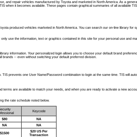
nose, and repair vehicles manufactured by Toyota and marketed in North America. As a genera
o TIS when it becomes available.
These pages contain graphical summaries of all available TIS
oyota produced vehicles marketed in North America. You can search our on-line library for sp
ay only use the information, text or graphics contained in this site for your personal use and ma
library information. Your personalized login allows you to choose your default brand preferenc
l brands -- even without switching your default preferred division.
ription. TIS prevents one User Name/Password combination to login at the same time. TIS wil
 and terms are available to match your needs, and when you are ready to activate a new accou
wing the rate schedule noted below.
ecurity
Keycode
fessional
$80
NA
NA
NA
$20 US Per
$1500
Transaction