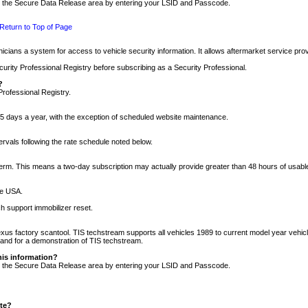
nto the Secure Data Release area by entering your LSID and Passcode.
Return to Top of Page
cians a system for access to vehicle security information. It allows aftermarket service pr
rity Professional Registry before subscribing as a Security Professional.
?
Professional Registry.
5 days a year, with the exception of scheduled website maintenance.
tervals following the rate schedule noted below.
r term. This means a two-day subscription may actually provide greater than 48 hours of usab
he USA.
h support immobilizer reset.
xus factory scantool. TIS techstream supports all vehicles 1989 to current model year vehic
n and for a demonstration of TIS techstream.
his information?
nto the Secure Data Release area by entering your LSID and Passcode.
ite?