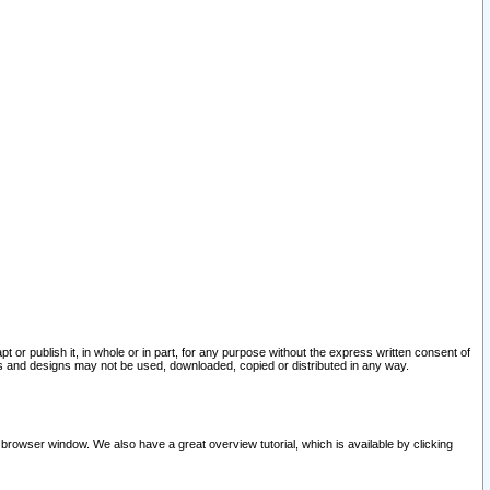
pt or publish it, in whole or in part, for any purpose without the express written consent of
and designs may not be used, downloaded, copied or distributed in any way.
 browser window. We also have a great overview tutorial, which is available by clicking