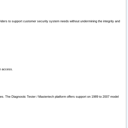
oviders to support customer security system needs without undermining the integrity and
le access.
les. The Diagnostic Tester / Mastertech platform offers support on 1989 to 2007 model