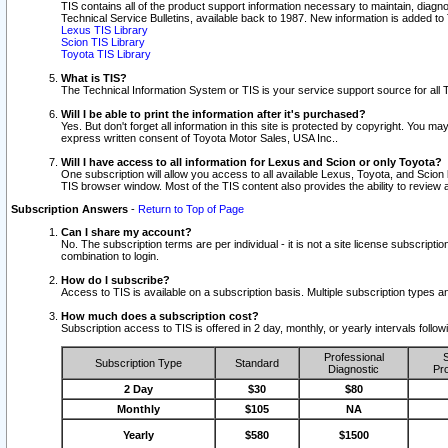
TIS contains all of the product support information necessary to maintain, diag
Technical Service Bulletins, available back to 1987. New information is added t
Lexus TIS Library
Scion TIS Library
Toyota TIS Library
What is TIS?
The Technical Information System or TIS is your service support source for all T
Will I be able to print the information after it's purchased?
Yes. But don't forget all information in this site is protected by copyright. You m
express written consent of Toyota Motor Sales, USA Inc..
Will I have access to all information for Lexus and Scion or only Toyota?
One subscription will allow you access to all available Lexus, Toyota, and Scion 
TIS browser window. Most of the TIS content also provides the ability to review al
Subscription Answers
-
Return to Top of Page
Can I share my account?
No. The subscription terms are per individual - it is not a site license subsc
combination to login.
How do I subscribe?
Access to TIS is available on a subscription basis. Multiple subscription types
How much does a subscription cost?
Subscription access to TIS is offered in 2 day, monthly, or yearly intervals follo
Professional
S
Subscription Type
Standard
Diagnostic
Pro
2 Day
$30
$80
Monthly
$105
NA
Yearly
$580
$1500