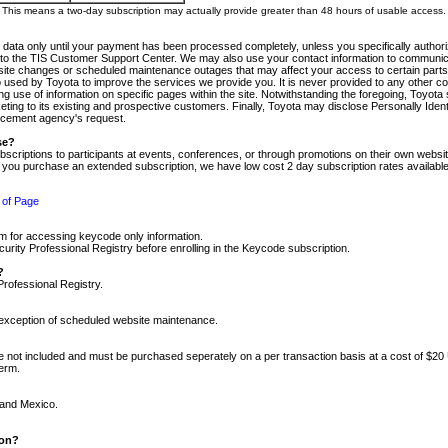
m. This means a two-day subscription may actually provide greater than 48 hours of usable access.
 data only until your payment has been processed completely, unless you specifically authorize
tly to the TIS Customer Support Center. We may also use your contact information to communic
ite changes or scheduled maintenance outages that may affect your access to certain parts of t
so used by Toyota to improve the services we provide you. It is never provided to any other 
 use of information on specific pages within the site. Notwithstanding the foregoing, Toyota s
ing to its existing and prospective customers. Finally, Toyota may disclose Personally Identif
forcement agency's request.
se?
scriptions to participants at events, conferences, or through promotions on their own webs
re you purchase an extended subscription, we have low cost 2 day subscription rates available
 of Page
m for accessing keycode only information.
ity Professional Registry before enrolling in the Keycode subscription.
?
Professional Registry.
e exception of scheduled website maintenance.
re not included and must be purchased seperately on a per transaction basis at a cost of $20
term.
 and Mexico.
ion?