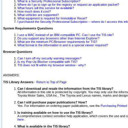
What is a Security Professional Subscription?
Where do I go to sign up for the registry or request an application packet?
What hours will this service be available?
How much does it cost?
What vehicles are supported?
What equipment is required for Immobilizer Reset?
I purchased the Security Professional Subscription -- where do I access this in
System Requirements Questions
I use a MAC instead of an IBM compatible PC. Can I use the TIS site?
Do you support any browsers other than Internet Explorer?
What are the minimum PC/Browser requirements for TIS?
What format is the information in and is a special viewer required?
Browser Questions
Can I turn off my security warning messages?
Is my Pop-Up Blocker compatible with TIS?
TIS does not fit within my browser window - why?
ANSWERS:
TIS Library Answers
-
Return to Top of Page
Can I download and resale the information from the TIS library?
All information in this site is protected by copyright. You may only use the infor
Toyota Motor Sales, USA Inc.. The Toyota and Lexus names, marks and designs 
Can I still purchase paper publications? How?
Yes. For information on ordering paper publications, see the
Purchasing Printed 
Is training available on how to use the TIS library?
A comprehensive context sensitive help application, which covers the use and oper
here
.
What is available in the TIS library?