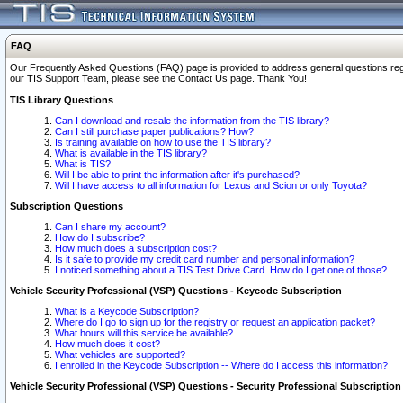
FAQ
Our Frequently Asked Questions (FAQ) page is provided to address general questions regardi
our TIS Support Team, please see the Contact Us page. Thank You!
TIS Library Questions
Can I download and resale the information from the TIS library?
Can I still purchase paper publications? How?
Is training available on how to use the TIS library?
What is available in the TIS library?
What is TIS?
Will I be able to print the information after it's purchased?
Will I have access to all information for Lexus and Scion or only Toyota?
Subscription Questions
Can I share my account?
How do I subscribe?
How much does a subscription cost?
Is it safe to provide my credit card number and personal information?
I noticed something about a TIS Test Drive Card. How do I get one of those?
Vehicle Security Professional (VSP) Questions - Keycode Subscription
What is a Keycode Subscription?
Where do I go to sign up for the registry or request an application packet?
What hours will this service be available?
How much does it cost?
What vehicles are supported?
I enrolled in the Keycode Subscription -- Where do I access this information?
Vehicle Security Professional (VSP) Questions - Security Professional Subscription