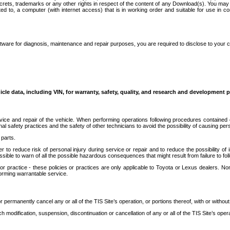
secrets, trademarks or any other rights in respect of the content of any Download(s). You m
ted to, a computer (with internet access) that is in working order and suitable for use in 
ware for diagnosis, maintenance and repair purposes, you are required to disclose to your 
icle data, including VIN, for warranty, safety, quality, and research and development 
ice and repair of the vehicle. When performing operations following procedures contained 
afety practices and the safety of other technicians to avoid the possibility of causing perso
parts.
r to reduce risk of personal injury during service or repair and to reduce the possibility of
sible to warn of all the possible hazardous consequences that might result from failure to foll
ractice - these policies or practices are only applicable to Toyota or Lexus dealers. Non-
orming warrantable service.
permanently cancel any or all of the TIS Site’s operation, or portions thereof, with or without
 modification, suspension, discontinuation or cancellation of any or all of the TIS Site’s opera