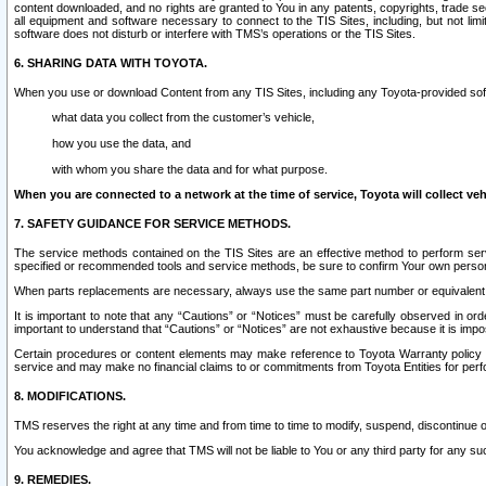
content downloaded, and no rights are granted to You in any patents, copyrights, trade 
all equipment and software necessary to connect to the TIS Sites, including, but not limi
software does not disturb or interfere with TMS’s operations or the TIS Sites.
6. SHARING DATA WITH TOYOTA.
When you use or download Content from any TIS Sites, including any Toyota-provided soft
what data you collect from the customer’s vehicle,
how you use the data, and
with whom you share the data and for what purpose.
When you are connected to a network at the time of service, Toyota will collect veh
7. SAFETY GUIDANCE FOR SERVICE METHODS.
The service methods contained on the TIS Sites are an effective method to perform serv
specified or recommended tools and service methods, be sure to confirm Your own personal s
When parts replacements are necessary, always use the same part number or equivalent 
It is important to note that any “Cautions” or “Notices” must be carefully observed in orde
important to understand that “Cautions” or “Notices” are not exhaustive because it is impos
Certain procedures or content elements may make reference to Toyota Warranty policy or p
service and may make no financial claims to or commitments from Toyota Entities for perf
8. MODIFICATIONS.
TMS reserves the right at any time and from time to time to modify, suspend, discontinue or 
You acknowledge and agree that TMS will not be liable to You or any third party for any such
9. REMEDIES.