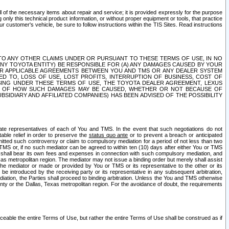
ll of the necessary items about repair and service; it is provided expressly for the purpose
only this technical product information, or without proper equipment or tools, that practice
customer's vehicle, be sure to follow instructions within the TIS Sites. Read instructions
 WITH RESPECT TO ANY OTHER CLAIMS UNDER OR PURSUANT TO THESE TERMS OF USE, IN NO
 ANY TOYOTA ENTITY) BE RESPONSIBLE FOR (A) ANY DAMAGES CAUSED BY YOUR
ER APPLICABLE AGREEMENTS BETWEEN YOU AND TMS OR ANY DEALER SYSTEM
TED TO, LOSS OF USE, LOST PROFITS, INTERRUPTION OF BUSINESS, COST OF
SING UNDER THESE TERMS OF USE, THE TOYOTA DEALER AGREEMENT, LEXUS
VE OF HOW SUCH DAMAGES MAY BE CAUSED, WHETHER OR NOT BECAUSE OF
BSIDIARY AND AFFILIATED COMPANIES) HAS BEEN ADVISED OF THE POSSIBILITY
iate representatives of each of You and TMS. In the event that such negotiations do not
able relief in order to preserve the
status quo ante
or to prevent a breach or anticipated
bmitted such controversy or claim to compulsory mediation for a period of not less than two
 TMS or, if no such mediator can be agreed to within ten (10) days after either You or TMS
 shall bear its own fees and expenses in connection with such compulsory mediation, and
xas metropolitan region. The mediator may not issue a binding order but merely shall assist
e mediator or made or provided by You or TMS or its representative to the other or its
e introduced by the receiving party or its representative in any subsequent arbitration,
diation, the Parties shall proceed to binding arbitration. Unless the You and TMS otherwise
ounty or the Dallas, Texas metropolitan region. For the avoidance of doubt, the requirements
orceable the entire Terms of Use, but rather the entire Terms of Use shall be construed as if