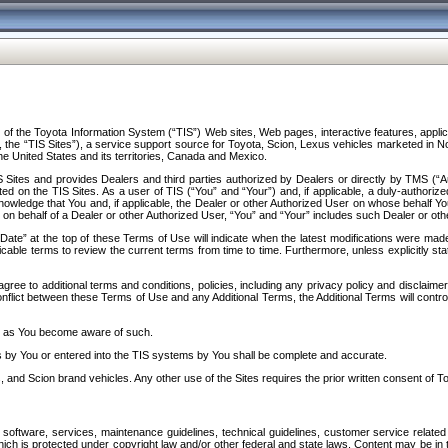
f the Toyota Information System (“TIS”) Web sites, Web pages, interactive features, applica
y, the “TIS Sites”), a service support source for Toyota, Scion, Lexus vehicles marketed i
e United States and its territories, Canada and Mexico.
Sites and provides Dealers and third parties authorized by Dealers or directly by TMS (“A
d on the TIS Sites. As a user of TIS (“You” and “Your”) and, if applicable, a duly-authoriz
ledge that You and, if applicable, the Dealer or other Authorized User on whose behalf You 
 on behalf of a Dealer or other Authorized User, “You” and “Your” includes such Dealer or oth
” at the top of these Terms of Use will indicate when the latest modifications were made. 
icable terms to review the current terms from time to time. Furthermore, unless explicitly s
gree to additional terms and conditions, policies, including any privacy policy and disclaimer
nflict between these Terms of Use and any Additional Terms, the Additional Terms will control
on as You become aware of such.
es by You or entered into the TIS systems by You shall be complete and accurate.
 and Scion brand vehicles. Any other use of the Sites requires the prior written consent of T
oftware, services, maintenance guidelines, technical guidelines, customer service related 
f which is protected under copyright law and/or other federal and state laws. Content may be i