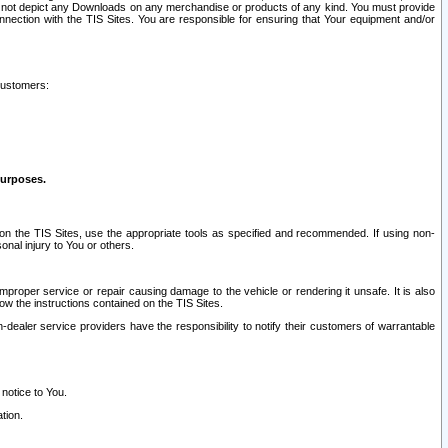
ay not depict any Downloads on any merchandise or products of any kind. You must provide
connection with the TIS Sites. You are responsible for ensuring that Your equipment and/or
customers:
purposes.
on the TIS Sites, use the appropriate tools as specified and recommended. If using non-
nal injury to You or others.
 improper service or repair causing damage to the vehicle or rendering it unsafe. It is also
ow the instructions contained on the TIS Sites.
dealer service providers have the responsibility to notify their customers of warrantable
 notice to You.
tion.