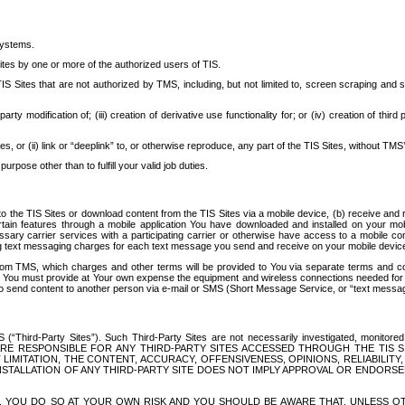
systems.
ites by one or more of the authorized users of TIS.
Sites that are not authorized by TMS, including, but not limited to, screen scraping and sc
rd party modification of; (iii) creation of derivative use functionality for; or (iv) creation of 
s, or (ii) link or “deeplink” to, or otherwise reproduce, any part of the TIS Sites, without TMS’
rpose other than to fulfill your valid job duties.
t to the TIS Sites or download content from the TIS Sites via a mobile device, (b) receive an
tain features through a mobile application You have downloaded and installed on your mob
essary carrier services with a participating carrier or otherwise have access to a mobil
ng text messaging charges for each text message you send and receive on your mobile device, 
om TMS, which charges and other terms will be provided to You via separate terms and condi
 You must provide at Your own expense the equipment and wireless connections needed for y
to send content to another person via e-mail or SMS (Short Message Service, or “text messagi
ird-Party Sites”). Such Third-Party Sites are not necessarily investigated, monitored or c
) ARE RESPONSIBLE FOR ANY THIRD-PARTY SITES ACCESSED THROUGH THE TIS 
IMITATION, THE CONTENT, ACCURACY, OFFENSIVENESS, OPINIONS, RELIABILITY,
 INSTALLATION OF ANY THIRD-PARTY SITE DOES NOT IMPLY APPROVAL OR ENDOR
TES, YOU DO SO AT YOUR OWN RISK AND YOU SHOULD BE AWARE THAT, UNLESS 