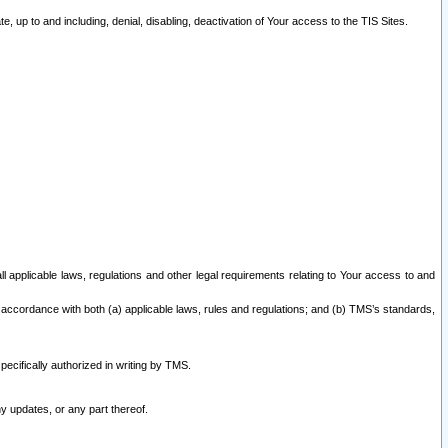
 up to and including, denial, disabling, deactivation of Your access to the TIS Sites.
all applicable laws, regulations and other legal requirements relating to Your access to and
 accordance with both (a) applicable laws, rules and regulations; and (b) TMS’s standards,
ecifically authorized in writing by TMS.
y updates, or any part thereof.