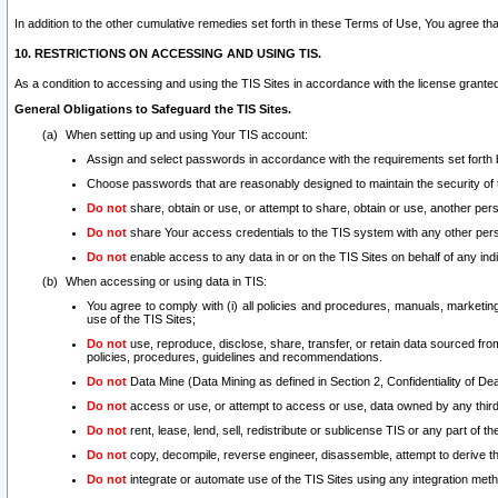
In addition to the other cumulative remedies set forth in these Terms of Use, You agree th
10. RESTRICTIONS ON ACCESSING AND USING TIS.
As a condition to accessing and using the TIS Sites in accordance with the license grante
General Obligations to Safeguard the TIS Sites.
When setting up and using Your TIS account:
Assign and select passwords in accordance with the requirements set forth
Choose passwords that are reasonably designed to maintain the security of 
Do not
share, obtain or use, or attempt to share, obtain or use, another pe
Do not
share Your access credentials to the TIS system with any other per
Do not
enable access to any data in or on the TIS Sites on behalf of any indiv
When accessing or using data in TIS:
You agree to comply with (i) all policies and procedures, manuals, marketing l
use of the TIS Sites;
Do not
use, reproduce, disclose, share, transfer, or retain data sourced fr
policies, procedures, guidelines and recommendations.
Do not
Data Mine (Data Mining as defined in Section 2, Confidentiality of Dea
Do not
access or use, or attempt to access or use, data owned by any third 
Do not
rent, lease, lend, sell, redistribute or sublicense TIS or any part of th
Do not
copy, decompile, reverse engineer, disassemble, attempt to derive the
Do not
integrate or automate use of the TIS Sites using any integration me