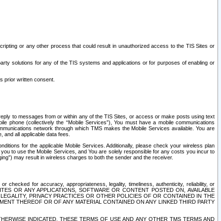
ripting or any other process that could result in unauthorized access to the TIS Sites or
third party solutions for any of the TIS systems and applications or for purposes of enabling or
s prior written consent.
d reply to messages from or within any of the TIS Sites, or access or make posts using text
ile phone (collectively the “Mobile Services”), You must have a mobile communications
e communications network through which TMS makes the Mobile Services available. You are
and all applicable data fees.
tions for the applicable Mobile Services. Additionally, please check your wireless plan
ou to use the Mobile Services, and You are solely responsible for any costs you incur to
ng”) may result in wireless charges to both the sender and the receiver.
hecked for accuracy, appropriateness, legality, timeliness, authenticity, reliability, or
SITES OR ANY APPLICATIONS, SOFTWARE OR CONTENT POSTED ON, AVAILABLE
 LEGALITY, PRIVACY PRACTICES OR OTHER POLICIES OF OR CONTAINED IN THE
SEMENT THEREOF OR OF ANY MATERIAL CONTAINED ON ANY LINKED THIRD PARTY
OTHERWISE INDICATED, THESE TERMS OF USE AND ANY OTHER TMS TERMS AND