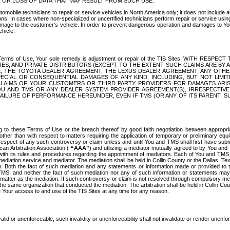
OR LOSS OF DATA THAT MAY RESULT FROM SUCH USE.
tomobile technicians to repair or service vehicles in North America only; it does not include a
s. In cases where non-specialized or uncertified technicians perform repair or service using 
amage to the customer's vehicle. In order to prevent dangerous operation and damages to Your 
hicle.
er these Terms of Use, Your sole remedy is adjustment or repair of the TIS Sites.
ANIES, AND PRIVATE DISTRIBUTORS (EXCEPT TO THE EXTENT SUCH CLAIMS ARE BY
E, THE TOYOTA DEALER AGREEMENT, THE LEXUS DEALER AGREEMENT, ANY OTH
SPECIAL OR CONSEQUENTIAL DAMAGES OF ANY KIND, INCLUDING, BUT NOT LIMI
R CLAIMS OF YOUR CUSTOMERS OR THIRD PARTY PROVIDERS FOR DAMAGES ARI
U AND TMS OR ANY DEALER SYSTEM PROVIDER AGREEMENT(S), IRRESPECTI
 FAILURE OF PERFORMANCE HEREUNDER, EVEN IF TMS (OR ANY OF ITS PARENT, SU
ng to these Terms of Use or the breach thereof by good faith negotiation between appropr
ther than with respect to matters requiring the application of temporary or preliminary equit
 in respect of any such controversy or claim unless and until You and TMS shall first have su
can Arbitration Association (
“AAA”
) and utilizing a mediator mutually agreed to by You and
 with its rules and procedures regarding the appointment of mediators. Each of You and TMS
diation service and mediator. The mediation shall be held in Collin County or the Dallas, Te
 Both the fact of such mediation and any statements or information made or provided to th
TMS, and neither the fact of such mediation nor any of such information or statements may b
 matter as the mediation. If such controversy or claim is not resolved through compulsory me
the same organization that conducted the mediation. The arbitration shall be held in Collin C
te Your access to and use of the TIS Sites at any time for any reason.
alid or unenforceable, such invalidity or unenforceability shall not invalidate or render unenf