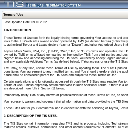
Terms of Use
Last Updated Date: 09.10.2022
1.INTRODUCTION
These Terms of Use set forth the legally binding terms governing Your access to and use o
links to the TIS Web sites owned and/or operated by TMS (as defined herein) (collectivel
to authorized Toyota and Lexus dealers (each a “Dealer”) and other Authorized Users in th
Toyota Motor Sales, USA, Inc., (“TMS”, “We”, “Us”, or “Our”) owns and operates the TIS 
owned by TMS or its affiliated companies, or licensed by TMS from third parties and poste
“Agree” below and accessing and using the TIS Sites, You hereby accept, agree and acknow
and any applicable Additional Terms (as defined below). If You access or use the TIS Sites
TMS may, at any time, revise these Terms of Use by updating them. The “Last Updated Date
constitutes Your agreement to any modified terms, and You should therefore visit the appl
future shall be considered part of the TIS Sites and subject to these Terms of Use.
Certain applications and functionality accessed through the TIS Sites may require You to a
Terms of Use, unless expressly stated otherwise in such Additional Terms. If there is a co
are described more fully in Section 11 below.
Immediately notify TMS of any known or potential violation of these Terms of Use, as so
You represent, warrant and covenant that all information and data provided to the TIS Sit
These Sites are for your commercial use in connection with the servicing of Toyota, Lexus,
2. DESCRIPTION OF THE TIS SITES.
The TIS Sites contain information regarding TMS and its products, including Techstream s
featured articles, surveys, applications, and other content (collectively, “Content”), all o