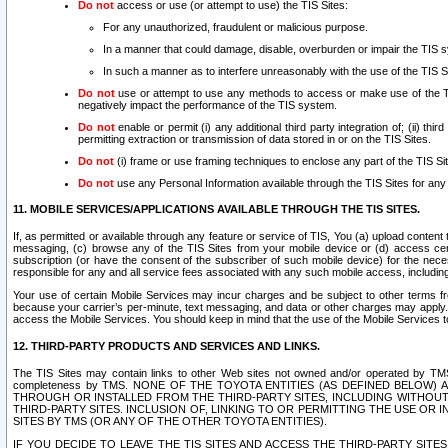
Do not
access or use (or attempt to use) the TIS Sites:
For any unauthorized, fraudulent or malicious purpose.
In a manner that could damage, disable, overburden or impair the TIS 
In such a manner as to interfere unreasonably with the use of the TIS S
Do not
use or attempt to use any methods to access or make use of the TIS 
negatively impact the performance of the TIS system.
Do not
enable or permit (i) any additional third party integration of; (ii) thi
permitting extraction or transmission of data stored in or on the TIS Sites.
Do not
(i) frame or use framing techniques to enclose any part of the TIS Site
Do not
use any Personal Information available through the TIS Sites for any pu
11. MOBILE SERVICES/APPLICATIONS AVAILABLE THROUGH THE TIS SITES.
If, as permitted or available through any feature or service of TIS, You (a) upload conten
messaging, (c) browse any of the TIS Sites from your mobile device or (d) access cer
subscription (or have the consent of the subscriber of such mobile device) for the nec
responsible for any and all service fees associated with any such mobile access, includi
Your use of certain Mobile Services may incur charges and be subject to other terms fr
because your carrier’s per-minute, text messaging, and data or other charges may apply.
access the Mobile Services. You should keep in mind that the use of the Mobile Services 
12. THIRD-PARTY PRODUCTS AND SERVICES AND LINKS.
The TIS Sites may contain links to other Web sites not owned and/or operated by TMS (“Th
completeness by TMS. NONE OF THE TOYOTA ENTITIES (AS DEFINED BELOW
THROUGH OR INSTALLED FROM THE THIRD-PARTY SITES, INCLUDING WITHOUT L
THIRD-PARTY SITES. INCLUSION OF, LINKING TO OR PERMITTING THE USE OR
SITES BY TMS (OR ANY OF THE OTHER TOYOTA ENTITIES).
IF YOU DECIDE TO LEAVE THE TIS SITES AND ACCESS THE THIRD-PARTY SI