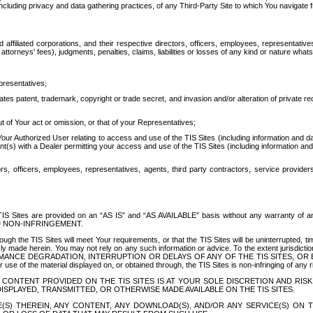
ing privacy and data gathering practices, of any Third-Party Site to which You navigate f
affiliated corporations, and their respective directors, officers, employees, representativ
attorneys' fees), judgments, penalties, claims, liabilities or losses of any kind or nature wha
presentatives;
ates patent, trademark, copyright or trade secret, and invasion and/or alteration of private r
t of Your act or omission, or that of your Representatives;
 Authorized User relating to access and use of the TIS Sites (including information and data
t(s) with a Dealer permitting your access and use of the TIS Sites (including information and 
ors, officers, employees, representatives, agents, third party contractors, service provide
e TIS Sites are provided on an “AS IS” and “AS AVAILABLE” basis without any warranty 
D NON-INFRINGEMENT.
h the TIS Sites will meet Your requirements, or that the TIS Sites will be uninterrupted, time
y made herein. You may not rely on any such information or advice. To the extent jurisdictio
FORMANCE DEGRADATION, INTERRUPTION OR DELAYS OF ANY OF THE TIS SITES, 
 the material displayed on, or obtained through, the TIS Sites is non-infringing of any rig
CONTENT PROVIDED ON THE TIS SITES IS AT YOUR SOLE DISCRETION AND RISK
SPLAYED, TRANSMITTED, OR OTHERWISE MADE AVAILABLE ON THE TIS SITES.
S) THEREIN, ANY CONTENT, ANY DOWNLOAD(S), AND/OR ANY SERVICE(S) ON TH