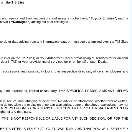
rom the TIS Sites.
es and agents and their successors and assigns (collectively,
“Toyota Entities”
, each a
tsoever (
“Damages”
) arising out of or relating to
ecords or data arising from any information, data or message transmitted over the TIS Sites
 in or on the TIS Sites) or Your Authorized User’s provisioning of services for or on Your
data in TIS) or your provisioning of services for or on behalf of such Dealer.
rs, successors and assigns, including their respective directors, officers, employees and
of any kind, expressed, implied or statutory. TMS SPECIFICALLY DISCLAIMS ANY IMPLIED
ly, secure, non-infringing or error-free. No advice or information, whether oral or written,
ns do not allow the exclusion of certain warranties, some of the above exclusions may not
OR ERRORS OR OMISSIONS IN ANY OF ITS CONTENT OR OTHER MATERIALS ON OR
hts of any third party.
. TMS IS NOT RESPONSIBLE OR LIABLE FOR ANY SUCH DECISION, OR FOR THE
E TIS SITES IS SOLELY AT YOUR OWN RISK, AND THAT YOU WILL BE SOLELY