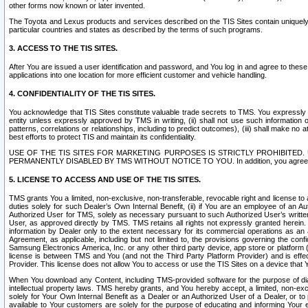
other forms now known or later invented.
The Toyota and Lexus products and services described on the TIS Sites contain uniquely 
particular countries and states as described by the terms of such programs.
3. ACCESS TO THE TIS SITES.
After You are issued a user identification and password, and You log in and agree to the
applications into one location for more efficient customer and vehicle handling.
4. CONFIDENTIALITY OF THE TIS SITES.
You acknowledge that TIS Sites constitute valuable trade secrets to TMS. You expressly ack
entity unless expressly approved by TMS in writing, (ii) shall not use such information
patterns, correlations or relationships, including to predict outcomes), (iii) shall make n
best efforts to protect TIS and maintain its confidentiality.
USE OF THE TIS SITES FOR MARKETING PURPOSES IS STRICTLY PROHIBITE
PERMANENTLY DISABLED BY TMS WITHOUT NOTICE TO YOU. In addition, you agree to comply 
5. LICENSE TO ACCESS AND USE OF THE TIS SITES.
TMS grants You a limited, non-exclusive, non-transferable, revocable right and license to a
duties solely for such Dealer’s Own Internal Benefit, (ii) if You are an employee of an A
Authorized User for TMS, solely as necessary pursuant to such Authorized User’s written 
User, as approved directly by TMS. TMS retains all rights not expressly granted herein. T
information by Dealer only to the extent necessary for its commercial operations as an 
Agreement, as applicable, including but not limited to, the provisions governing the con
Samsung Electronics America, Inc. or any other third party device, app store or platform (e
license is between TMS and You (and not the Third Party Platform Provider) and is effe
Provider. This license does not allow You to access or use the TIS Sites on a device that
When You download any Content, including TMS-provided software for the purpose of diagn
intellectual property laws. TMS hereby grants, and You hereby accept, a limited, non-ex
solely for Your Own Internal Benefit as a Dealer or an Authorized User of a Dealer, or 
available to Your customers are solely for the purpose of educating and informing Your