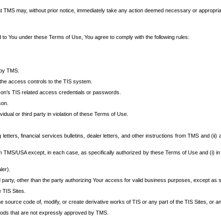
at TMS may, without prior notice, immediately take any action deemed necessary or appropriate,
d to You under these Terms of Use, You agree to comply with the following rules:
 by TMS.
the access controls to the TIS system.
rson’s TIS related access credentials or passwords.
son.
idual or third party in violation of these Terms of Use.
etters, financial services bulletins, dealer letters, and other instructions from TMS and (ii) 
om TMS/USA except, in each case, as specifically authorized by these Terms of Use and (i) in
ler).
party, other than the party authorizing Your access for valid business purposes, except as sp
e TIS Sites.
 source code of, modify, or create derivative works of TIS or any part of the TIS Sites, or an
thods that are not expressly approved by TMS.