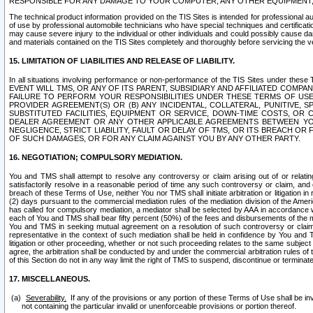
RESPONSIBLE FOR ANY DAMAGE TO YOUR COMPUTER, ANY OTHER EQUIPMENT, 
The technical product information provided on the TIS Sites is intended for professional au
of use by professional automobile technicians who have special techniques and certification
may cause severe injury to the individual or other individuals and could possibly cause d
and materials contained on the TIS Sites completely and thoroughly before servicing the ve
15. LIMITATION OF LIABILITIES AND RELEASE OF LIABILITY.
In all situations involving performance or non-performance of the TIS Sites und
EVENT WILL TMS, OR ANY OF ITS PARENT, SUBSIDIARY AND AFFILIATED COMP
FAILURE TO PERFORM YOUR RESPONSIBILITIES UNDER THESE TERMS OF US
PROVIDER AGREEMENT(S) OR (B) ANY INCIDENTAL, COLLATERAL, PUNITIVE, 
SUBSTITUTED FACILITIES, EQUIPMENT OR SERVICE, DOWN-TIME COSTS, O
DEALER AGREEMENT OR ANY OTHER APPLICABLE AGREEMENTS BETWEEN YO
NEGLIGENCE, STRICT LIABILITY, FAULT OR DELAY OF TMS, OR ITS BREACH OR
OF SUCH DAMAGES, OR FOR ANY CLAIM AGAINST YOU BY ANY OTHER PARTY.
16. NEGOTIATION; COMPULSORY MEDIATION.
You and TMS shall attempt to resolve any controversy or claim arising out of or relati
satisfactorily resolve in a reasonable period of time any such controversy or claim, and o
breach of these Terms of Use, neither You nor TMS shall initiate arbitration or litigation
(2) days pursuant to the commercial mediation rules of the mediation division of the Ameri
has called for compulsory mediation, a mediator shall be selected by AAA in accordance
each of You and TMS shall bear fifty percent (50%) of the fees and disbursements of the me
You and TMS in seeking mutual agreement on a resolution of such controversy or claim.
representative in the context of such mediation shall be held in confidence by You and 
litigation or other proceeding, whether or not such proceeding relates to the same subject
agree, the arbitration shall be conducted by and under the commercial arbitration rules of 
of this Section do not in any way limit the right of TMS to suspend, discontinue or termina
17. MISCELLANEOUS.
Severability.
If any of the provisions or any portion of these Terms of Use shall be inv
not containing the particular invalid or unenforceable provisions or portion thereof.