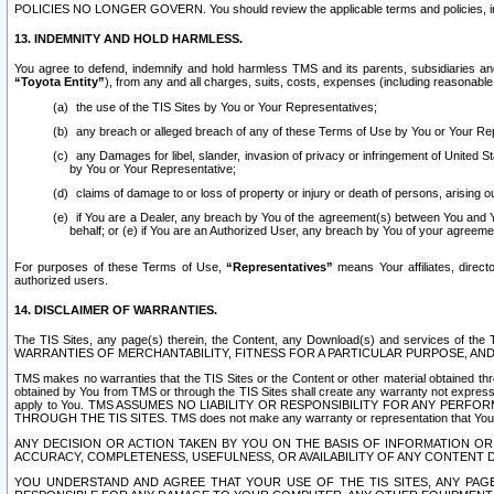
POLICIES NO LONGER GOVERN. You should review the applicable terms and policies, includ
13. INDEMNITY AND HOLD HARMLESS.
You agree to defend, indemnify and hold harmless TMS and its parents, subsidiaries and 
“Toyota Entity”
), from any and all charges, suits, costs, expenses (including reasonable 
the use of the TIS Sites by You or Your Representatives;
any breach or alleged breach of any of these Terms of Use by You or Your Re
any Damages for libel, slander, invasion of privacy or infringement of United St
by You or Your Representative;
claims of damage to or loss of property or injury or death of persons, arising ou
if You are a Dealer, any breach by You of the agreement(s) between You and Your
behalf; or (e) if You are an Authorized User, any breach by You of your agreemen
For purposes of these Terms of Use,
“Representatives”
means Your affiliates, direct
authorized users.
14. DISCLAIMER OF WARRANTIES.
The TIS Sites, any page(s) therein, the Content, any Download(s) and services of th
WARRANTIES OF MERCHANTABILITY, FITNESS FOR A PARTICULAR PURPOSE, AN
TMS makes no warranties that the TIS Sites or the Content or other material obtained throug
obtained by You from TMS or through the TIS Sites shall create any warranty not expressl
apply to You. TMS ASSUMES NO LIABILITY OR RESPONSIBILITY FOR ANY PER
THROUGH THE TIS SITES. TMS does not make any warranty or representation that Your use of
ANY DECISION OR ACTION TAKEN BY YOU ON THE BASIS OF INFORMATION OR 
ACCURACY, COMPLETENESS, USEFULNESS, OR AVAILABILITY OF ANY CONTENT DI
YOU UNDERSTAND AND AGREE THAT YOUR USE OF THE TIS SITES, ANY PAGE(