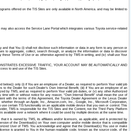
rams offered on the TIS Sites are only available in North America. and may be limited to
s may also access the Service Lane Portal which integrates various Toyota service-related
y and that You (i) shall not disclose such information or data in any form to any person or
es to aggregate, collect, search through, or analyze the information or data to discover
r by these Terms of Use or as otherwise agreed to by TMS in writing, and (iv) shall use Your
ONSTRATES EXCESSIVE TRAFFIC, YOUR ACCOUNT MAY BE AUTOMATICALLY AND
ess to and use of the TIS Sites.
d below)) only (i) if You are an employee of a Dealer, as required to perform Your valid job
s to the Dealer for such Dealer’s Own Internal Benefit, (iii) if You are an employee of an
zed by TMS, and as required to perform Your valid job duties, or (v) any other Authorized
y time with or without notice for any reason. “Own Internal Benefit” shall mean the use of
istent with the terms of this Agreement, the Toyota Dealer Agreement or the Lexus Dealer
y, whether through an Apple, Inc., Amazon.com, Inc., Google, Inc., Microsoft Corporation,
o use certain TIS functionality on an applicable mobile device that you own or control. This
der, TMS is responsible for the TIS Sites and the Content, not the Third Party Platform
ites available over a network where it could be used by multiple devices at the same time.
 it is owned by TMS, its affiliates and/or licensors, as applicable, and is protected by
 version of the Download(s) on Your own computer and/or mobile device that is compatible
n Authorized User of TMS. You acknowledge and agree that the Download(s) You use or make
 license is granted to You in the human readable code, known as the source code, of the