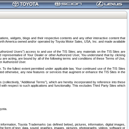
tions, widgets, blogs and their respective contents and any other interactive content that
n North America owned and/or operated by Toyota Motor Sales, USA, Inc. and made available
uthorized Users”) access to and use of the TIS Sites; any materials on the TIS Sites are
ed representative of Your Dealer or other Authorized User, You understand that by clicking
are acting, are bound by all of the following terms and conditions of these Terms of Use,
er Authorized User.
To the fullest extent permitted under applicable law, Your continued use of the TIS Sites
tated otherwise, any new features or services that augment or enhance the TIS Sites in the
s (collectively, “Additional Terms”), which are hereby incorporated by reference into these
 with respect to such applications and functionality. This excludes Third Party Sites which
oyota.
information, Toyota Trademarks (as defined below), pictures, information, digital images,
n the form of text, data, sound, graphics, images, pictures, photographs, videos, software or