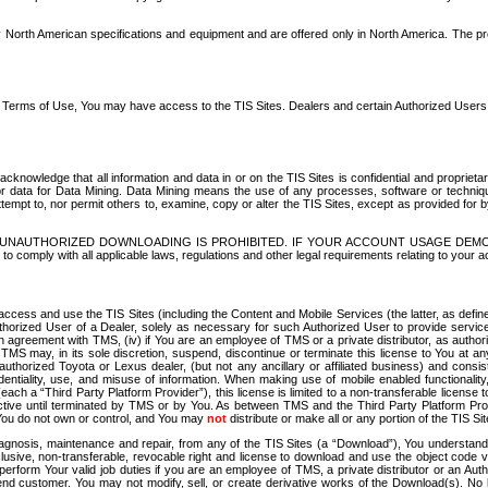
North American specifications and equipment and are offered only in North America. The prog
se Terms of Use, You may have access to the TIS Sites. Dealers and certain Authorized User
nowledge that all information and data in or on the TIS Sites is confidential and proprietar
 or data for Data Mining. Data Mining means the use of any processes, software or techniqu
o attempt to, nor permit others to, examine, copy or alter the TIS Sites, except as provided fo
D. UNAUTHORIZED DOWNLOADING IS PROHIBITED. IF YOUR ACCOUNT USAGE DEM
with all applicable laws, regulations and other legal requirements relating to your acc
ccess and use the TIS Sites (including the Content and Mobile Services (the latter, as define
uthorized User of a Dealer, solely as necessary for such Authorized User to provide service
agreement with TMS, (iv) if You are an employee of TMS or a private distributor, as authori
MS may, in its sole discretion, suspend, discontinue or terminate this license to You at an
authorized Toyota or Lexus dealer, (but not any ancillary or affiliated business) and cons
fidentiality, use, and misuse of information. When making use of mobile enabled functionalit
ach a “Third Party Platform Provider”), this license is limited to a non-transferable license t
ctive until terminated by TMS or by You. As between TMS and the Third Party Platform Provi
 You do not own or control, and You may
not
distribute or make all or any portion of the TIS S
osis, maintenance and repair, from any of the TIS Sites (a “Download”), You understand that
clusive, non-transferable, revocable right and license to download and use the object code
to perform Your valid job duties if you are an employee of TMS, a private distributor or a
 end customer. You may not modify, sell, or create derivative works of the Download(s). No