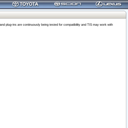
 plug-ins are continuously being tested for compatibility and TIS may work with