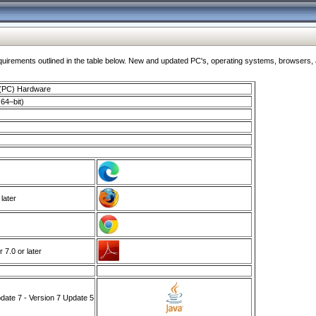
ments outlined in the table below. New and updated PC's, operating systems, browsers, and
 (PC) Hardware
64–bit)
 later
7.0 or later
ate 7 - Version 7 Update 5