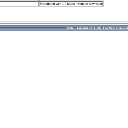
Broadband with 1.2 Mbps minimum download
Home
|
Contact Us
|
FAQ
|
System Require