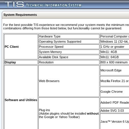
System Requirements
For the best possible TIS experience we recommend your system meets the mimimum require
combinations differing from those listed below, but functionaility cannot be guaranteed.
Hardware Type
Personal Computer
Operating Systems Supported
Windows 11 (32–bit, 
PC Client
Processor Speed
1 GHz or greater
System Memory
Win11: 4GB
Available Disk Space
Win11: 64GB
Display
Resolution
800 x 600 minimum
Microsoft Edge
Web Browsers
Mozilla Firefox 21 or
Google Chrome
Software and Utilities
Adobe© PDF Reader 
Plug-ins
Adobe SVG 3.03
(Adobe plugins should be installed
without
the Google or Yahoo Toolbar)
Java™ Version 6 Upd