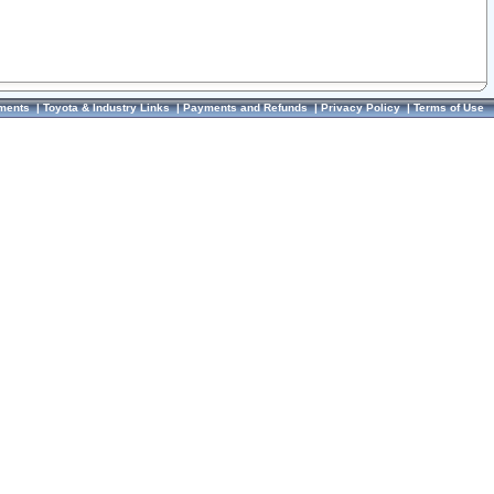
ments
|
Toyota & Industry Links
|
Payments and Refunds
|
Privacy Policy
|
Terms of Use