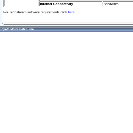
Internet Connectivity
Bandwidth
For Techstream software requirements click
here.
Toyota Motor Sales, Inc.