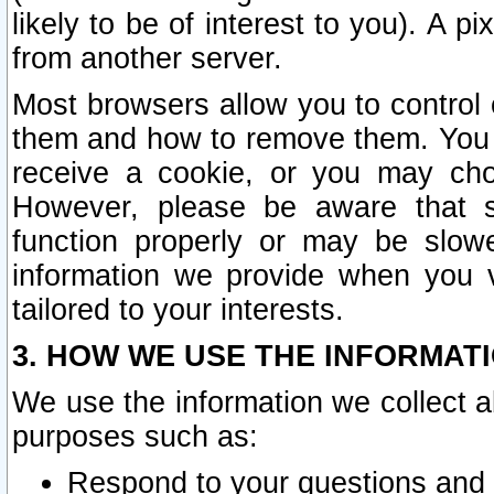
likely to be of interest to you). A p
from another server.
Most browsers allow you to control 
them and how to remove them. You m
receive a cookie, or you may cho
However, please be aware that s
function properly or may be slowe
information we provide when you v
tailored to your interests.
3. HOW WE USE THE INFORMAT
We use the information we collect a
purposes such as:
Respond to your questions and 