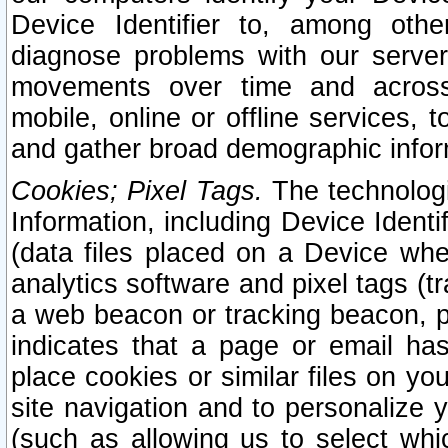
Device Identifier to, among othe
diagnose problems with our server
movements over time and across 
mobile, online or offline services, 
and gather broad demographic infor
Cookies; Pixel Tags.
The technologi
Information, including Device Identif
(data files placed on a Device when
analytics software and pixel tags (
a web beacon or tracking beacon, p
indicates that a page or email h
place cookies or similar files on you
site navigation and to personalize y
(such as allowing us to select whic