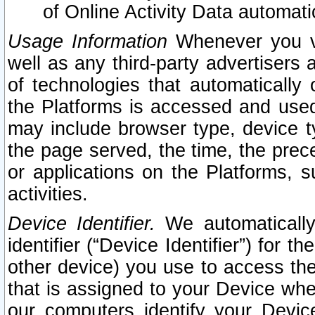
of Online Activity Data automat
Usage Information
Whenever you vis
well as any third-party advertisers 
of technologies that automatically 
the Platforms is accessed and used
may include browser type, device ty
the page served, the time, the prec
or applications on the Platforms, s
activities.
Device Identifier.
We automatically
identifier (“Device Identifier”) for 
other device) you use to access the
that is assigned to your Device whe
our computers identify your Devic