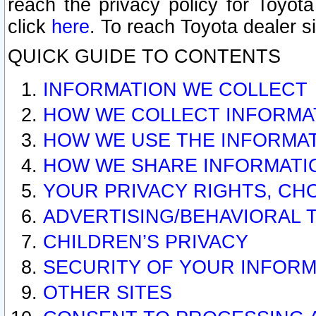
reach the privacy policy for Toyo
click
here
. To reach Toyota dealer s
QUICK GUIDE TO CONTENTS
INFORMATION WE COLLECT
HOW WE COLLECT INFORMA
HOW WE USE THE INFORMA
HOW WE SHARE INFORMATI
YOUR PRIVACY RIGHTS, CH
ADVERTISING/BEHAVIORAL 
CHILDREN’S PRIVACY
SECURITY OF YOUR INFORM
OTHER SITES