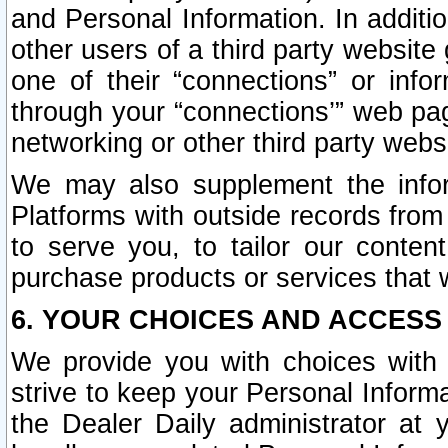
and Personal Information. In additi
other users of a third party website
one of their “connections” or info
through your “connections’” web page
networking or other third party websi
We may also supplement the infor
Platforms with outside records from 
to serve you, to tailor our conten
purchase products or services that w
6. YOUR CHOICES AND ACCESS
We provide you with choices with 
strive to keep your Personal Inform
the Dealer Daily administrator at yo