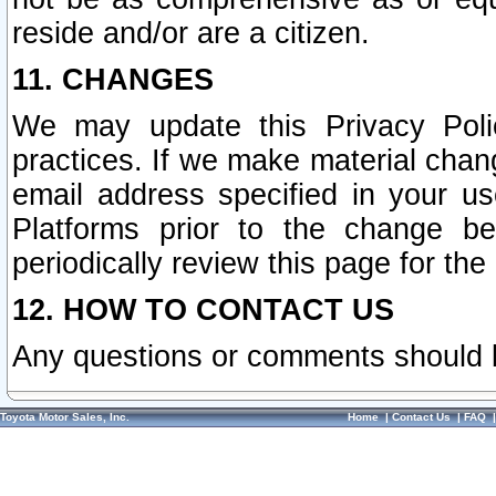
reside and/or are a citizen.
11. CHANGES
We may update this Privacy Polic
practices. If we make material chang
email address specified in your u
Platforms prior to the change b
periodically review this page for the
12. HOW TO CONTACT US
Any questions or comments should 
Toyota Motor Sales, Inc.
Home
|
Contact Us
|
FAQ