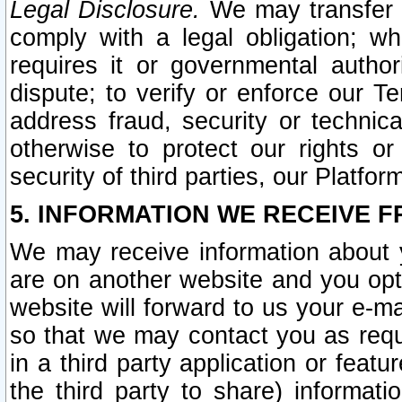
Legal Disclosure.
We may transfer an
comply with a legal obligation; w
requires it or governmental authori
dispute; to verify or enforce our Te
address fraud, security or technic
otherwise to protect our rights or
security of third parties, our Platfor
5. INFORMATION WE RECEIVE F
We may receive information about y
are on another website and you opt-
website will forward to us your e-m
so that we may contact you as requ
in a third party application or feat
the third party to share) informat