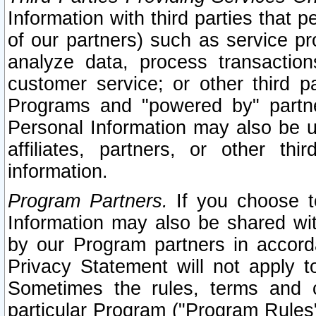
Information with third parties that 
of our partners) such as service pr
analyze data, process transaction
customer service; or other third pa
Programs and "powered by" partne
Personal Information may also be u
affiliates, partners, or other th
information.
Program Partners.
If you choose to
Information may also be shared w
by our Program partners in accorda
Privacy Statement will not apply t
Sometimes the rules, terms and c
particular Program ("Program Rules"