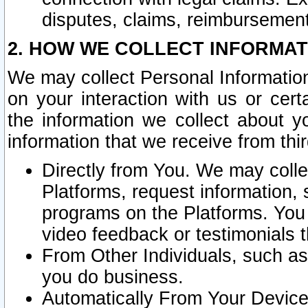
disputes, claims, reimbursement
2. HOW WE COLLECT INFORMAT
We may collect Personal Information
on your interaction with us or cer
the information we collect about y
information that we receive from thir
Directly from You. We may coll
Platforms, request information,
programs on the Platforms. You 
video feedback or testimonials t
From Other Individuals, such a
you do business.
Automatically From Your Devices