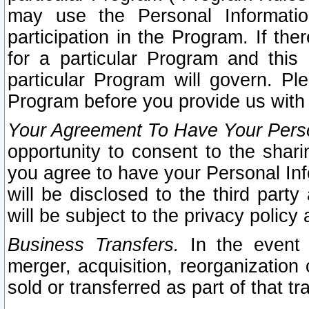
may use the Personal Informatio
participation in the Program. If th
for a particular Program and this
particular Program will govern. Pl
Program before you provide us with
Your Agreement To Have Your Perso
opportunity to consent to the sharin
you agree to have your Personal Inf
will be disclosed to the third part
will be subject to the privacy policy 
Business Transfers.
In the event t
merger, acquisition, reorganization
sold or transferred as part of that t