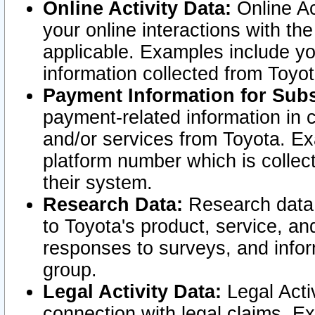
Online Activity Data:
Online Ac
your online interactions with t
applicable. Examples include yo
information collected from Toyo
Payment Information for Subs
payment-related information in 
and/or services from Toyota. Ex
platform number which is collec
their system.
Research Data:
Research data i
to Toyota's product, service, a
responses to surveys, and infor
group.
Legal Activity Data:
Legal Activ
connection with legal claims. Ex