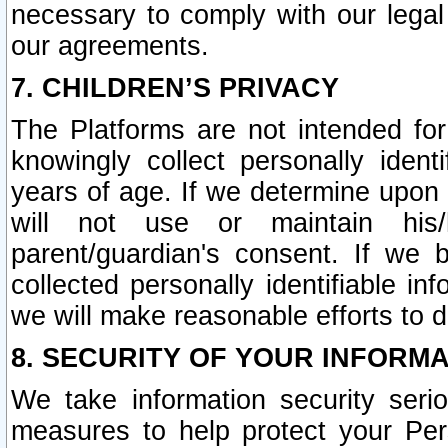
necessary to comply with our legal 
our agreements.
7. CHILDREN’S PRIVACY
The Platforms are not intended fo
knowingly collect personally ident
years of age. If we determine upon c
will not use or maintain his/
parent/guardian's consent. If w
collected personally identifiable in
we will make reasonable efforts to d
8. SECURITY OF YOUR INFORM
We take information security seri
measures to help protect your Per