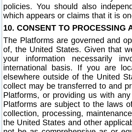
policies. You should also independ
which appears or claims that it is on
10. CONSENT TO PROCESSING 
The Platforms are governed and ope
of, the United States. Given that w
your information necessarily in
international basis. If you are 
elsewhere outside of the United St
collect may be transferred to and p
Platforms, or providing us with any
Platforms are subject to the laws o
collection, processing, maintenance
the United States and other applicab
not be as comprehensive as or equ