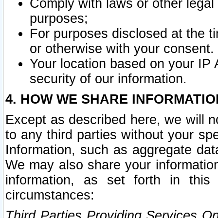
Comply with laws or other legal o
purposes;
For purposes disclosed at the t
or otherwise with your consent.
Your location based on your IP
security of our information.
4. HOW WE SHARE INFORMATIO
Except as described here, we will n
to any third parties without your s
Information, such as aggregate data
We may also share your information
information, as set forth in thi
circumstances:
Third Parties Providing Services O