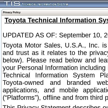
Privacy Policy
Toyota Technical Information Sy
UPDATED AS OF: September 10, 2
Toyota Motor Sales, U.S.A., Inc. i
and trust as it relates to the priva
below). Please read below and lea
your Personal Information including 
Technical Information System Plat
Toyota-owned and branded websi
applications, and mobile applicat
(“Platforms”), offline and from third p
This Privacy Statement describes our