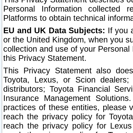
Personal Information collected 
Platforms to obtain technical inform
EU and UK Data Subjects:
If you 
or the United Kingdom, when you sub
collection and use of your Personal 
this Privacy Statement.
This Privacy Statement also does
Toyota, Lexus, or Scion dealers; 
distributors; Toyota Financial Ser
Insurance Management Solutions.
practices of these entities, please 
reach the privacy policy for Toyot
reach the privacy policy for Lexus