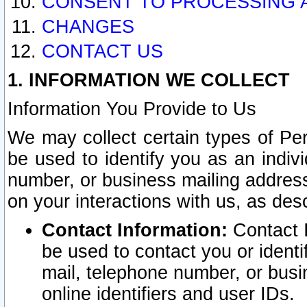
CONSENT TO PROCESSING 
CHANGES
CONTACT US
1. INFORMATION WE COLLECT
Information You Provide to Us
We may collect certain types of Pers
be used to identify you as an indiv
number, or business mailing address
on your interactions with us, as des
Contact Information:
Contact I
be used to contact you or ident
mail, telephone number, or busi
online identifiers and user IDs.