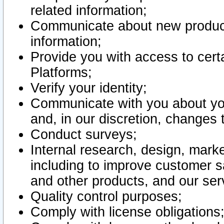
related information;
Communicate about new product
information;
Provide you with access to certa
Platforms;
Verify your identity;
Communicate with you about you
and, in our discretion, changes 
Conduct surveys;
Internal research, design, mark
including to improve customer sa
and other products, and our ser
Quality control purposes;
Comply with license obligations