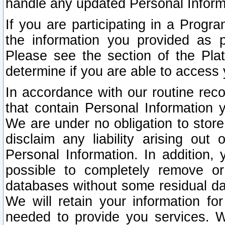
handle any updated Personal Inform
If you are participating in a Prog
the information you provided as p
Please see the section of the Pla
determine if you are able to access
In accordance with our routine rec
that contain Personal Information 
We are under no obligation to store
disclaim any liability arising out 
Personal Information. In addition,
possible to completely remove or
databases without some residual d
We will retain your information fo
needed to provide you services. W