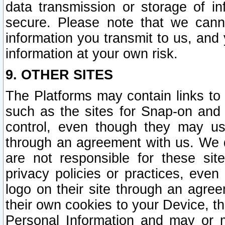
data transmission or storage of 
secure. Please note that we cann
information you transmit to us, and
information at your own risk.
9. OTHER SITES
The Platforms may contain links to 
such as the sites for Snap-on and
control, even though they may us
through an agreement with us. We 
are not responsible for these site
privacy policies or practices, ev
logo on their site through an agre
their own cookies to your Device, th
Personal Information and may or 