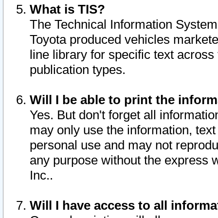
What is TIS?
The Technical Information System o
Toyota produced vehicles markete
line library for specific text acro
publication types.
Will I be able to print the infor
Yes. But don't forget all informatio
may only use the information, text 
personal use and may not reproduce,
any purpose without the express w
Inc..
Will I have access to all infor