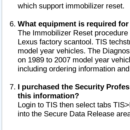
which support immobilizer reset.
What equipment is required for
The Immobilizer Reset procedure i
Lexus factory scantool. TIS techst
model year vehicles. The Diagnost
on 1989 to 2007 model year vehic
including ordering information and
I purchased the Security Profes
this information?
Login to TIS then select tabs TIS
into the Secure Data Release are