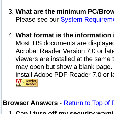
What are the minimum PC/Brows
Please see our
System Requirem
What format is the information 
Most TIS documents are displaye
Acrobat Reader Version 7.0 or later
viewers are installed at the same 
may open but show a blank page. S
install Adobe PDF Reader 7.0 or la
Browser Answers
-
Return to Top of
Can I turn off my security war