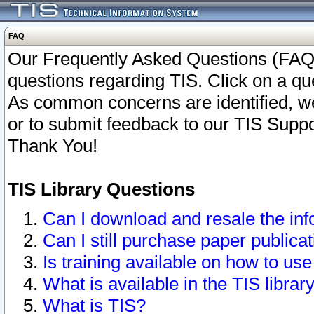
FAQ
Our Frequently Asked Questions (FAQ)
questions regarding TIS. Click on a que
As common concerns are identified, we 
or to submit feedback to our TIS Supp
Thank You!
TIS Library Questions
Can I download and resale the inf
Can I still purchase paper public
Is training available on how to use
What is available in the TIS librar
What is TIS?