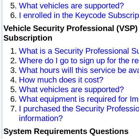
What vehicles are supported?
I enrolled in the Keycode Subscrip
Vehicle Security Professional (VSP)
Subscription
What is a Security Professional S
Where do I go to sign up for the r
What hours will this service be av
How much does it cost?
What vehicles are supported?
What equipment is required for I
I purchased the Security Professio
information?
System Requirements Questions