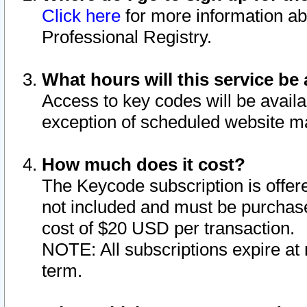
Click here
for more information ab
Professional Registry.
What hours will this service be 
Access to key codes will be availa
exception of scheduled website m
How much does it cost?
The Keycode subscription is offere
not included and must be purchase
cost of $20 USD per transaction.
NOTE: All subscriptions expire at 
term.