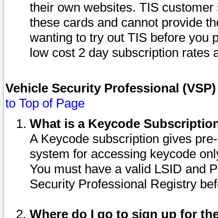
their own websites. TIS customer 
these cards and cannot provide the
wanting to try out TIS before you
low cost 2 day subscription rates a
Vehicle Security Professional (VSP
to Top of Page
What is a Keycode Subscriptio
A Keycode subscription gives pre
system for accessing keycode only
You must have a valid LSID and 
Security Professional Registry bef
Where do I go to sign up for th