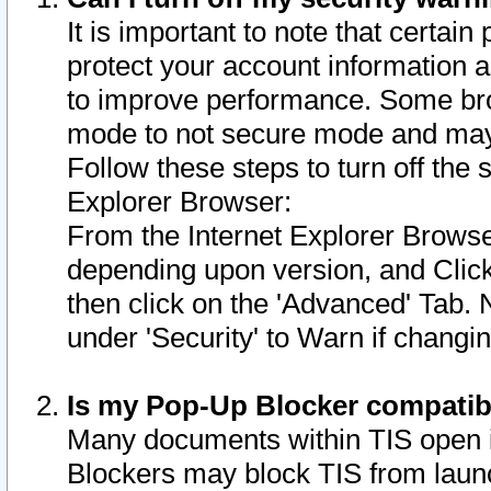
It is important to note that certain
protect your account information a
to improve performance. Some bro
mode to not secure mode and may 
Follow these steps to turn off the
Explorer Browser:
From the Internet Explorer Browse
depending upon version, and Click 
then click on the 'Advanced' Tab. 
under 'Security' to Warn if chang
Is my Pop-Up Blocker compatib
Many documents within TIS open 
Blockers may block TIS from laun