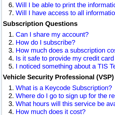
Will I be able to print the informat
Will I have access to all informat
Subscription Questions
Can I share my account?
How do I subscribe?
How much does a subscription co
Is it safe to provide my credit ca
I noticed something about a TIS T
Vehicle Security Professional (VSP
What is a Keycode Subscription?
Where do I go to sign up for the r
What hours will this service be av
How much does it cost?