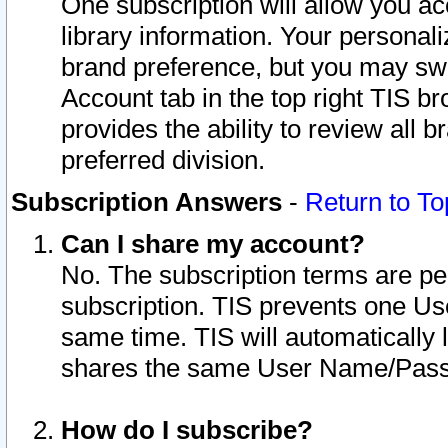
One subscription will allow you ac
library information. Your personal
brand preference, but you may swit
Account tab in the top right TIS b
provides the ability to review all 
preferred division.
Subscription Answers
-
Return to To
Can I share my account?
No. The subscription terms are per i
subscription. TIS prevents one U
same time. TIS will automatically
shares the same User Name/Passw
How do I subscribe?