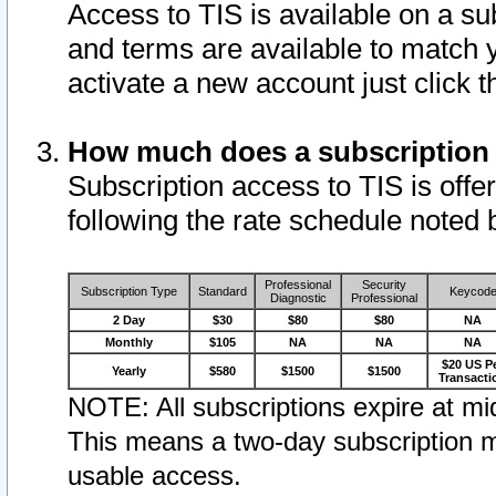
Access to TIS is available on a su
and terms are available to match 
activate a new account just click 
How much does a subscription
Subscription access to TIS is offer
following the rate schedule noted 
Professional
Security
Subscription Type
Standard
Keycod
Diagnostic
Professional
2 Day
$30
$80
$80
NA
Monthly
$105
NA
NA
NA
$20 US P
Yearly
$580
$1500
$1500
Transacti
NOTE: All subscriptions expire at mid
This means a two-day subscription m
usable access.