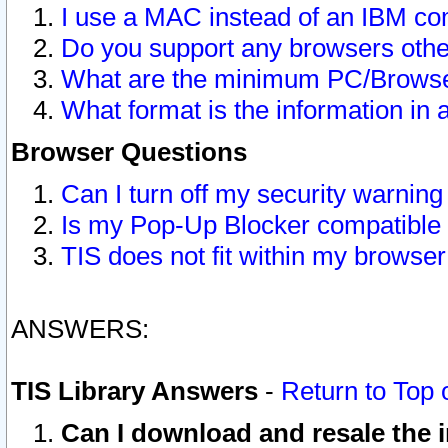
I use a MAC instead of an IBM com
Do you support any browsers other
What are the minimum PC/Browser
What format is the information in 
Browser Questions
Can I turn off my security warni
Is my Pop-Up Blocker compatible 
TIS does not fit within my browse
ANSWERS:
TIS Library Answers
-
Return to Top 
Can I download and resale the i