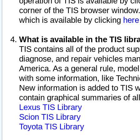
operation of TIS is available by cl
corner of the TIS browser window.
which is available by clicking
her
What is available in the TIS libr
TIS contains all of the product su
diagnose, and repair vehicles ma
America. As a general rule, mode
with some information, like Techni
New information is added to TIS 
contain graphical summaries of all
Lexus TIS Library
Scion TIS Library
Toyota TIS Library