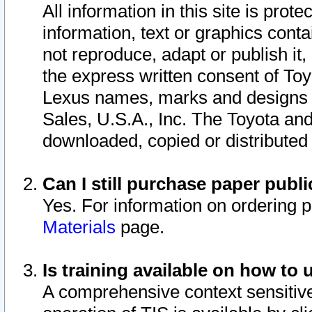
All information in this site is pro
information, text or graphics conta
not reproduce, adapt or publish it,
the express written consent of To
Lexus names, marks and designs a
Sales, U.S.A., Inc. The Toyota a
downloaded, copied or distributed
Can I still purchase paper pub
Yes. For information on ordering 
Materials
page.
Is training available on how to 
A comprehensive context sensitive