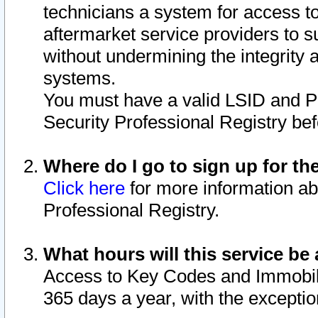
technicians a system for access to 
aftermarket service providers to 
without undermining the integrity 
systems.
You must have a valid LSID and 
Security Professional Registry bef
Where do I go to sign up for th
Click here
for more information ab
Professional Registry.
What hours will this service be 
Access to Key Codes and Immobiliz
365 days a year, with the excepti