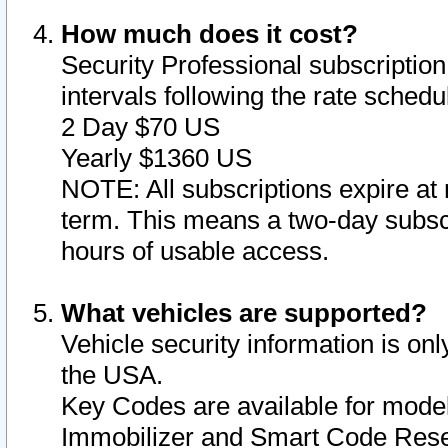
How much does it cost?
Security Professional subscription 
intervals following the rate sched
2 Day $70 US
Yearly $1360 US
NOTE: All subscriptions expire at 
term. This means a two-day subscr
hours of usable access.
What vehicles are supported?
Vehicle security information is onl
the USA.
Key Codes are available for model
Immobilizer and Smart Code Reset 