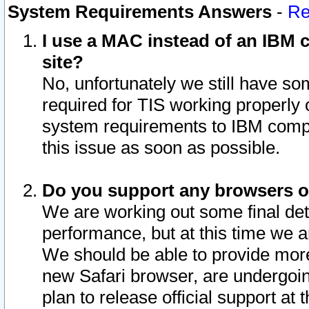
System Requirements Answers
-
Re
I use a MAC instead of an IBM c
site?
No, unfortunately we still have s
required for TIS working properly
system requirements to IBM compa
this issue as soon as possible.
Do you support any browsers ot
We are working out some final deta
performance, but at this time we a
We should be able to provide more
new Safari browser, are undergoin
plan to release official support at t