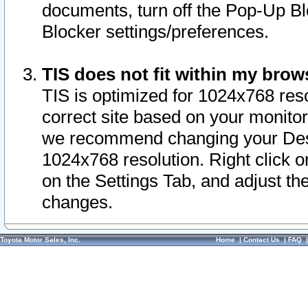
documents, turn off the Pop-Up Bl
Blocker settings/preferences.
TIS does not fit within my bro
TIS is optimized for 1024x768 reso
correct site based on your monitor 
we recommend changing your Desk
1024x768 resolution. Right click 
on the Settings Tab, and adjust th
changes.
Toyota Motor Sales, Inc.
Home
|
Contact Us
|
FAQ