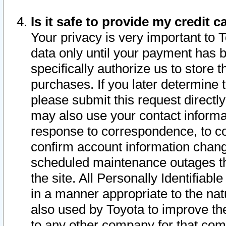
Is it safe to provide my credit
Your privacy is very important to 
data only until your payment has 
specifically authorize us to store t
purchases. If you later determine 
please submit this request direct
may also use your contact informa
response to correspondence, to co
confirm account information chang
scheduled maintenance outages tha
the site. All Personally Identifiab
in a manner appropriate to the nat
also used by Toyota to improve the
to any other company for that com