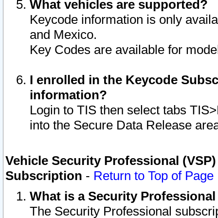
What vehicles are supported?
Keycode information is only avail
and Mexico.
Key Codes are available for model
I enrolled in the Keycode Subsc
information?
Login to TIS then select tabs TIS
into the Secure Data Release are
Vehicle Security Professional (VSP)
Subscription
-
Return to Top of Page
What is a Security Professiona
The Security Professional subscri