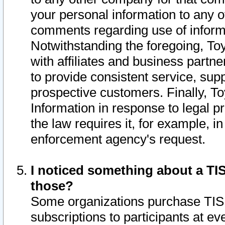
your personal information to any o
comments regarding use of informat
Notwithstanding the foregoing, To
with affiliates and business partn
to provide consistent service, supp
prospective customers. Finally, To
Information in response to legal p
the law requires it, for example, i
enforcement agency's request.
I noticed something about a TIS
those?
Some organizations purchase TIS 
subscriptions to participants at e