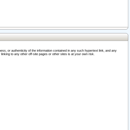
ss, or authenticity of the information contained in any such hypertext link, and any
nking to any other off-site pages or other sites is at your own risk.