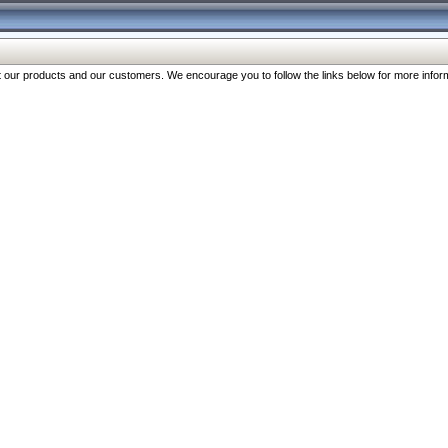
our products and our customers. We encourage you to follow the links below for more inform