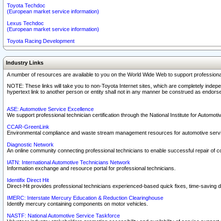
Toyota Techdoc
(European market service information)
Lexus Techdoc
(European market service information)
Toyota Racing Development
Industry Links
A number of resources are available to you on the World Wide Web to support professiona
NOTE: These links will take you to non-Toyota Internet sites, which are completely indepe
hypertext link to another person or entity shall not in any manner be construed as endorse
ASE: Automotive Service Excellence
We support professional technician certification through the National Institute for Automot
CCAR-GreenLink
Environmental compliance and waste stream management resources for automotive servi
Diagnostic Network
An online community connecting professional technicians to enable successful repair of c
IATN: International Automotive Technicians Network
Information exchange and resource portal for professional technicians.
Identifix Direct Hit
Direct-Hit provides professional technicians experienced-based quick fixes, time-saving di
IMERC: Interstate Mercury Education & Reduction Clearinghouse
Identify mercury containing components on motor vehicles.
NASTF: National Automotive Service Taskforce