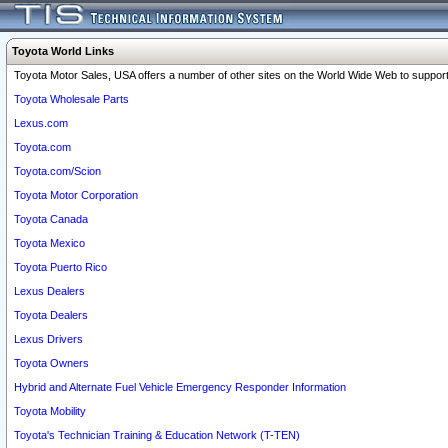
Toyota World Links
Toyota Motor Sales, USA offers a number of other sites on the World Wide Web to support 
Toyota Wholesale Parts
Lexus.com
Toyota.com
Toyota.com/Scion
Toyota Motor Corporation
Toyota Canada
Toyota Mexico
Toyota Puerto Rico
Lexus Dealers
Toyota Dealers
Lexus Drivers
Toyota Owners
Hybrid and Alternate Fuel Vehicle Emergency Responder Information
Toyota Mobility
Toyota's Technician Training & Education Network (T-TEN)