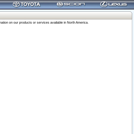
ation on our products or services available in North America.