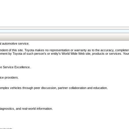
l automotive service.
ndent of this site. Toyota makes no representation or warranty as to the accuracy, completene
ment by Toyota of such person's or entity's World Wide Web site, products or services. Your li
ive Service Excellence.
ce providers.
omplex vehicles through peer discussion, partner collaboration and education.
agnostics, and real-world information.