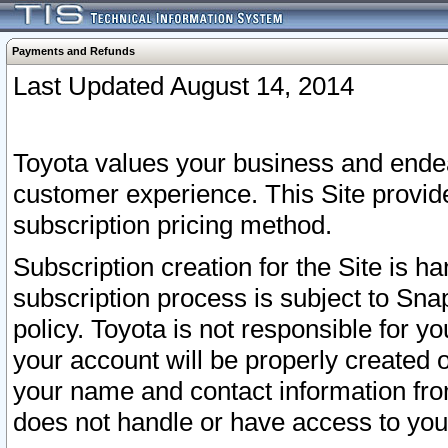
Payments and Refunds
Last Updated August 14, 2014
Toyota values your business and endea
customer experience. This Site provid
subscription pricing method.
Subscription creation for the Site is 
subscription process is subject to Sn
policy. Toyota is not responsible for 
your account will be properly created o
your name and contact information fr
does not handle or have access to your