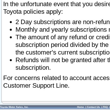
In the unfortunate event that you desir
Toyota policies apply:
2 Day subscriptions are non-refu
Monthly and yearly subscriptions 
The amount of any refund or credit
subscription period divided by the
the customer's current subscriptio
Refunds will not be granted after t
subscription.
For concerns related to account acces
Customer Support Line.
Toyota Motor Sales, Inc.
Home
|
Contact Us
|
FAQ