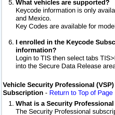
What vehicles are supported?
Keycode information is only avail
and Mexico.
Key Codes are available for model
I enrolled in the Keycode Subsc
information?
Login to TIS then select tabs TIS
into the Secure Data Release are
Vehicle Security Professional (VSP)
Subscription
-
Return to Top of Page
What is a Security Professiona
The Security Professional subscri