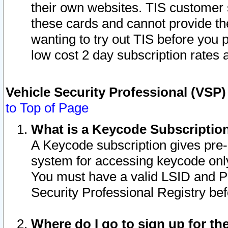
their own websites. TIS customer 
these cards and cannot provide the
wanting to try out TIS before you
low cost 2 day subscription rates a
Vehicle Security Professional (VSP
to Top of Page
What is a Keycode Subscriptio
A Keycode subscription gives pre
system for accessing keycode only
You must have a valid LSID and 
Security Professional Registry bef
Where do I go to sign up for th