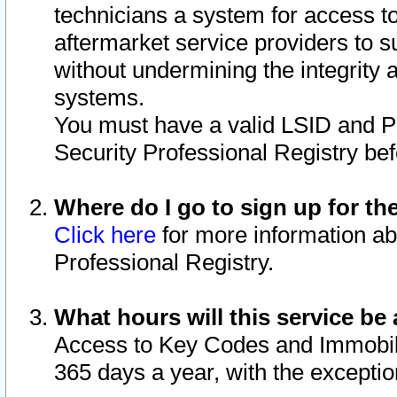
technicians a system for access to 
aftermarket service providers to 
without undermining the integrity 
systems.
You must have a valid LSID and 
Security Professional Registry bef
Where do I go to sign up for th
Click here
for more information ab
Professional Registry.
What hours will this service be 
Access to Key Codes and Immobiliz
365 days a year, with the excepti