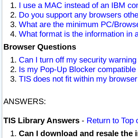
I use a MAC instead of an IBM com
Do you support any browsers other
What are the minimum PC/Browser
What format is the information in 
Browser Questions
Can I turn off my security warni
Is my Pop-Up Blocker compatible 
TIS does not fit within my browse
ANSWERS:
TIS Library Answers
-
Return to Top 
Can I download and resale the i