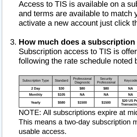
Access to TIS is available on a su
and terms are available to match 
activate a new account just click 
How much does a subscription
Subscription access to TIS is offer
following the rate schedule noted 
Professional
Security
Subscription Type
Standard
Keycod
Diagnostic
Professional
2 Day
$30
$80
$80
NA
Monthly
$105
NA
NA
NA
$20 US P
Yearly
$580
$1500
$1500
Transacti
NOTE: All subscriptions expire at mid
This means a two-day subscription m
usable access.