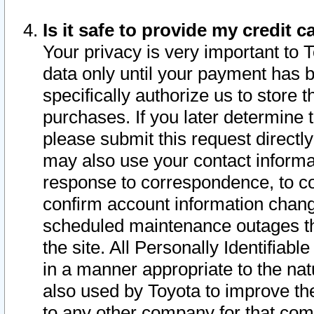
Is it safe to provide my credit
Your privacy is very important to 
data only until your payment has 
specifically authorize us to store t
purchases. If you later determine 
please submit this request direct
may also use your contact informa
response to correspondence, to co
confirm account information chang
scheduled maintenance outages tha
the site. All Personally Identifiab
in a manner appropriate to the nat
also used by Toyota to improve the
to any other company for that com