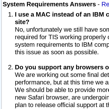
System Requirements Answers
-
Re
I use a MAC instead of an IBM c
site?
No, unfortunately we still have s
required for TIS working properly
system requirements to IBM compa
this issue as soon as possible.
Do you support any browsers ot
We are working out some final deta
performance, but at this time we a
We should be able to provide more
new Safari browser, are undergoin
plan to release official support at t