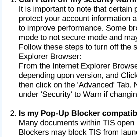
It is important to note that certain
protect your account information a
to improve performance. Some bro
mode to not secure mode and may 
Follow these steps to turn off the
Explorer Browser:
From the Internet Explorer Browse
depending upon version, and Click 
then click on the 'Advanced' Tab. 
under 'Security' to Warn if chang
Is my Pop-Up Blocker compatib
Many documents within TIS open 
Blockers may block TIS from laun