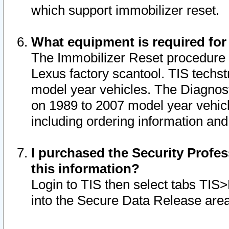
which support immobilizer reset.
What equipment is required for
The Immobilizer Reset procedure i
Lexus factory scantool. TIS techst
model year vehicles. The Diagnost
on 1989 to 2007 model year vehic
including ordering information and
I purchased the Security Profes
this information?
Login to TIS then select tabs TIS
into the Secure Data Release are