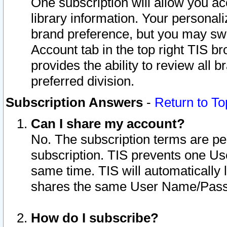
One subscription will allow you ac
library information. Your personal
brand preference, but you may swit
Account tab in the top right TIS b
provides the ability to review all 
preferred division.
Subscription Answers
-
Return to To
Can I share my account?
No. The subscription terms are per i
subscription. TIS prevents one U
same time. TIS will automatically
shares the same User Name/Passw
How do I subscribe?