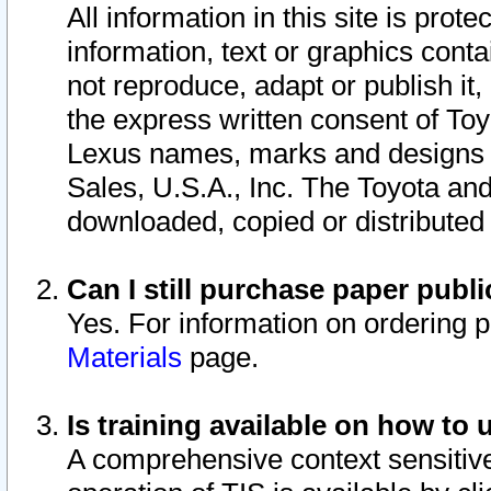
All information in this site is pro
information, text or graphics conta
not reproduce, adapt or publish it,
the express written consent of To
Lexus names, marks and designs a
Sales, U.S.A., Inc. The Toyota a
downloaded, copied or distributed
Can I still purchase paper pub
Yes. For information on ordering 
Materials
page.
Is training available on how to 
A comprehensive context sensitive