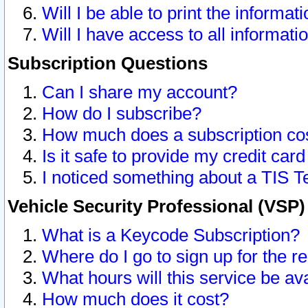
Will I be able to print the informat
Will I have access to all informat
Subscription Questions
Can I share my account?
How do I subscribe?
How much does a subscription co
Is it safe to provide my credit ca
I noticed something about a TIS T
Vehicle Security Professional (VSP
What is a Keycode Subscription?
Where do I go to sign up for the r
What hours will this service be av
How much does it cost?