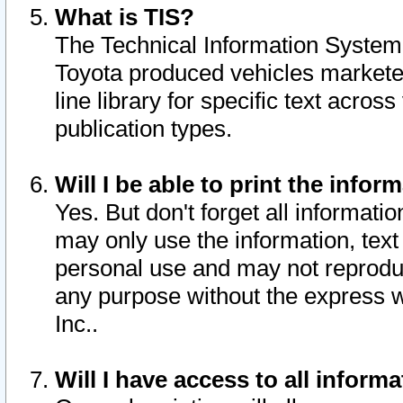
What is TIS?
The Technical Information System o
Toyota produced vehicles markete
line library for specific text acro
publication types.
Will I be able to print the infor
Yes. But don't forget all informatio
may only use the information, text 
personal use and may not reproduce,
any purpose without the express w
Inc..
Will I have access to all infor