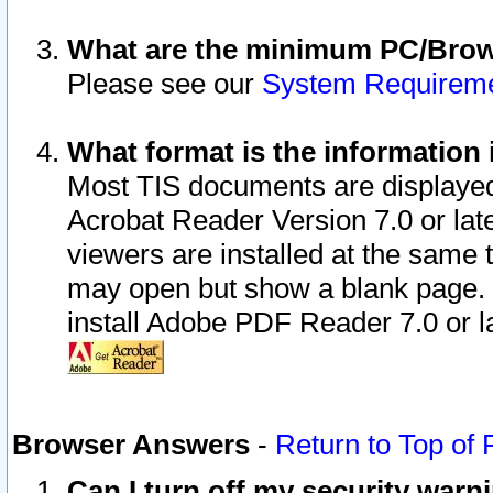
What are the minimum PC/Brows
Please see our
System Requirem
What format is the information 
Most TIS documents are displaye
Acrobat Reader Version 7.0 or later
viewers are installed at the same 
may open but show a blank page. S
install Adobe PDF Reader 7.0 or la
Browser Answers
-
Return to Top of
Can I turn off my security war