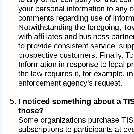
your personal information to any o
comments regarding use of informat
Notwithstanding the foregoing, To
with affiliates and business partn
to provide consistent service, supp
prospective customers. Finally, To
Information in response to legal p
the law requires it, for example, i
enforcement agency's request.
I noticed something about a TIS
those?
Some organizations purchase TIS 
subscriptions to participants at e