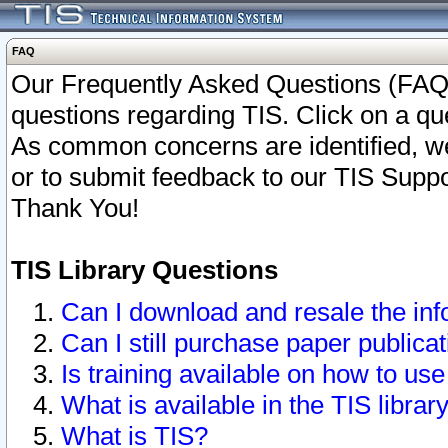
FAQ
Our Frequently Asked Questions (FAQ)
questions regarding TIS. Click on a que
As common concerns are identified, we 
or to submit feedback to our TIS Supp
Thank You!
TIS Library Questions
Can I download and resale the inf
Can I still purchase paper public
Is training available on how to use
What is available in the TIS librar
What is TIS?