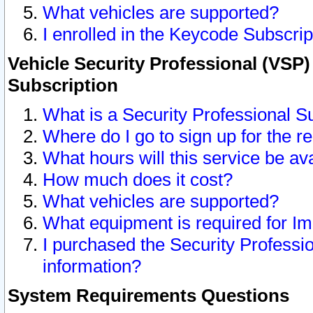
What vehicles are supported?
I enrolled in the Keycode Subscrip
Vehicle Security Professional (VSP)
Subscription
What is a Security Professional S
Where do I go to sign up for the r
What hours will this service be av
How much does it cost?
What vehicles are supported?
What equipment is required for I
I purchased the Security Professio
information?
System Requirements Questions