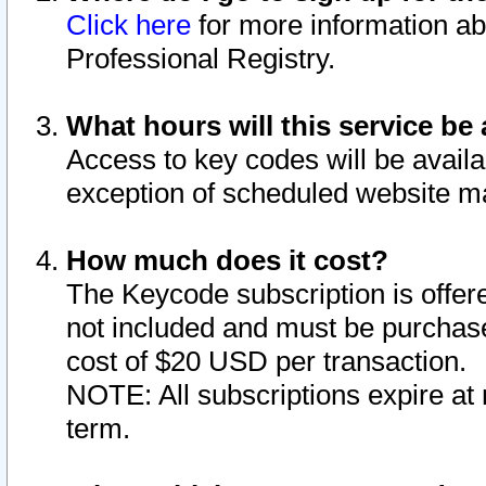
Click here
for more information ab
Professional Registry.
What hours will this service be 
Access to key codes will be availa
exception of scheduled website m
How much does it cost?
The Keycode subscription is offere
not included and must be purchase
cost of $20 USD per transaction.
NOTE: All subscriptions expire at 
term.