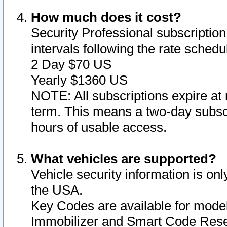
How much does it cost?
Security Professional subscription 
intervals following the rate sched
2 Day $70 US
Yearly $1360 US
NOTE: All subscriptions expire at 
term. This means a two-day subscr
hours of usable access.
What vehicles are supported?
Vehicle security information is onl
the USA.
Key Codes are available for model
Immobilizer and Smart Code Reset 