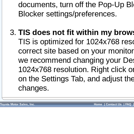
documents, turn off the Pop-Up Bl
Blocker settings/preferences.
TIS does not fit within my bro
TIS is optimized for 1024x768 reso
correct site based on your monitor 
we recommend changing your Desk
1024x768 resolution. Right click 
on the Settings Tab, and adjust th
changes.
Toyota Motor Sales, Inc.
Home
|
Contact Us
|
FAQ