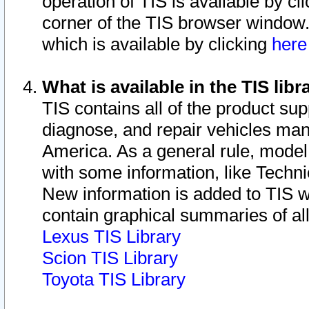
operation of TIS is available by cl
corner of the TIS browser window.
which is available by clicking
her
What is available in the TIS libr
TIS contains all of the product su
diagnose, and repair vehicles ma
America. As a general rule, mode
with some information, like Techni
New information is added to TIS 
contain graphical summaries of all
Lexus TIS Library
Scion TIS Library
Toyota TIS Library