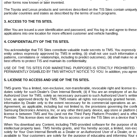
other forms now known or later invented.
The Toyota and Lexus products and services described on the TIS Sites contain uniquely 
particular countries and states as described by the terms of such programs.
3. ACCESS TO THE TIS SITES.
After You are issued a user identification and password, and You log in and agree to the
applications into one location for more efficient customer and vehicle handling.
4. CONFIDENTIALITY OF THE TIS SITES.
You acknowledge that TIS Sites constitute valuable trade secrets to TMS. You expressly ack
entity unless expressly approved by TMS in writing, (ii) shall not use such information
patterns, correlations or relationships, including to predict outcomes), (iii) shall make n
best efforts to protect TIS and maintain its confidentiality.
USE OF THE TIS SITES FOR MARKETING PURPOSES IS STRICTLY PROHIBITE
PERMANENTLY DISABLED BY TMS WITHOUT NOTICE TO YOU. In addition, you agree to comply 
5. LICENSE TO ACCESS AND USE OF THE TIS SITES.
TMS grants You a limited, non-exclusive, non-transferable, revocable right and license to a
duties solely for such Dealer’s Own Internal Benefit, (ii) if You are an employee of an A
Authorized User for TMS, solely as necessary pursuant to such Authorized User’s written 
User, as approved directly by TMS. TMS retains all rights not expressly granted herein. T
information by Dealer only to the extent necessary for its commercial operations as an 
Agreement, as applicable, including but not limited to, the provisions governing the con
Samsung Electronics America, Inc. or any other third party device, app store or platform (e
license is between TMS and You (and not the Third Party Platform Provider) and is effe
Provider. This license does not allow You to access or use the TIS Sites on a device that
When You download any Content, including TMS-provided software for the purpose of diagn
intellectual property laws. TMS hereby grants, and You hereby accept, a limited, non-ex
solely for Your Own Internal Benefit as a Dealer or an Authorized User of a Dealer, or 
available to Your customers are solely for the purpose of educating and informing Your