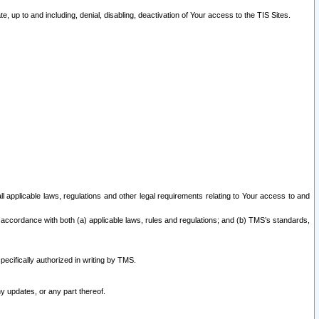
 up to and including, denial, disabling, deactivation of Your access to the TIS Sites.
all applicable laws, regulations and other legal requirements relating to Your access to and
 accordance with both (a) applicable laws, rules and regulations; and (b) TMS’s standards,
ecifically authorized in writing by TMS.
y updates, or any part thereof.