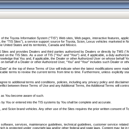
f the Toyota Information System (“TIS”) Web sites, Web pages, interactive features, applica
y, the “TIS Sites”), a service support source for Toyota, Scion, Lexus vehicles marketed i
e United States and its territories, Canada and Mexico.
Sites and provides Dealers and third parties authorized by Dealers or directly by TMS (“A
d on the TIS Sites. As a user of TIS (“You” and “Your”) and, if applicable, a duly-authoriz
ledge that You and, if applicable, the Dealer or other Authorized User on whose behalf You 
 on behalf of a Dealer or other Authorized User, “You” and “Your” includes such Dealer or oth
” at the top of these Terms of Use will indicate when the latest modifications were made. 
icable terms to review the current terms from time to time. Furthermore, unless explicitly s
gree to additional terms and conditions, policies, including any privacy policy and disclaimer
nflict between these Terms of Use and any Additional Terms, the Additional Terms will control
on as You become aware of such.
es by You or entered into the TIS systems by You shall be complete and accurate.
 and Scion brand vehicles. Any other use of the Sites requires the prior written consent of T
oftware, services, maintenance guidelines, technical guidelines, customer service related 
f which is protected under copyright law and/or other federal and state laws. Content may be i