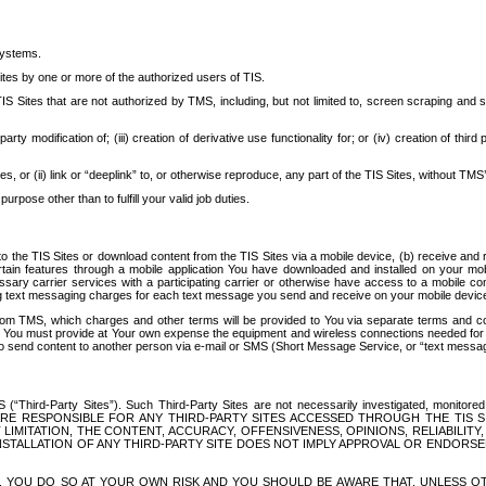
systems.
ites by one or more of the authorized users of TIS.
Sites that are not authorized by TMS, including, but not limited to, screen scraping and sc
rd party modification of; (iii) creation of derivative use functionality for; or (iv) creation of 
s, or (ii) link or “deeplink” to, or otherwise reproduce, any part of the TIS Sites, without TMS’
rpose other than to fulfill your valid job duties.
t to the TIS Sites or download content from the TIS Sites via a mobile device, (b) receive an
tain features through a mobile application You have downloaded and installed on your mob
essary carrier services with a participating carrier or otherwise have access to a mobil
ng text messaging charges for each text message you send and receive on your mobile device, 
om TMS, which charges and other terms will be provided to You via separate terms and condi
 You must provide at Your own expense the equipment and wireless connections needed for y
to send content to another person via e-mail or SMS (Short Message Service, or “text messagi
ird-Party Sites”). Such Third-Party Sites are not necessarily investigated, monitored or c
) ARE RESPONSIBLE FOR ANY THIRD-PARTY SITES ACCESSED THROUGH THE TIS 
IMITATION, THE CONTENT, ACCURACY, OFFENSIVENESS, OPINIONS, RELIABILITY,
 INSTALLATION OF ANY THIRD-PARTY SITE DOES NOT IMPLY APPROVAL OR ENDOR
TES, YOU DO SO AT YOUR OWN RISK AND YOU SHOULD BE AWARE THAT, UNLESS 