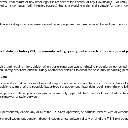
secrets, trademarks or any other rights in respect of the content of any Download(s). You m
ted to, a computer (with internet access) that is in working order and suitable for use in 
ware for diagnosis, maintenance and repair purposes, you are required to disclose to your 
icle data, including VIN, for warranty, safety, quality, and research and development 
ice and repair of the vehicle. When performing operations following procedures contained 
afety practices and the safety of other technicians to avoid the possibility of causing perso
parts.
r to reduce risk of personal injury during service or repair and to reduce the possibility of
sible to warn of all the possible hazardous consequences that might result from failure to foll
ractice - these policies or practices are only applicable to Toyota or Lexus dealers. Non-
orming warrantable service.
permanently cancel any or all of the TIS Site’s operation, or portions thereof, with or without
 modification, suspension, discontinuation or cancellation of any or all of the TIS Site’s opera