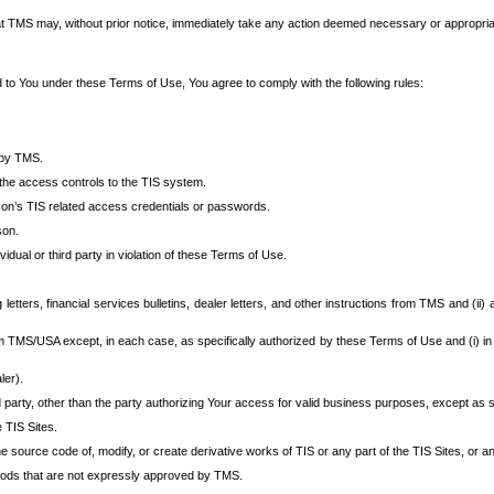
at TMS may, without prior notice, immediately take any action deemed necessary or appropriate,
d to You under these Terms of Use, You agree to comply with the following rules:
 by TMS.
the access controls to the TIS system.
rson’s TIS related access credentials or passwords.
son.
idual or third party in violation of these Terms of Use.
etters, financial services bulletins, dealer letters, and other instructions from TMS and (ii) 
om TMS/USA except, in each case, as specifically authorized by these Terms of Use and (i) in
ler).
party, other than the party authorizing Your access for valid business purposes, except as sp
e TIS Sites.
 source code of, modify, or create derivative works of TIS or any part of the TIS Sites, or an
thods that are not expressly approved by TMS.