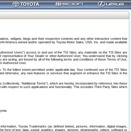
tions, widgets, blogs and their respective contents and any other interactive content that
n North America owned and/or operated by Toyota Motor Sales, USA, Inc. and made available
uthorized Users”) access to and use of the TIS Sites; any materials on the TIS Sites are
ed representative of Your Dealer or other Authorized User, You understand that by clicking
are acting, are bound by all of the following terms and conditions of these Terms of Use,
er Authorized User.
To the fullest extent permitted under applicable law, Your continued use of the TIS Sites
tated otherwise, any new features or services that augment or enhance the TIS Sites in the
s (collectively, “Additional Terms”), which are hereby incorporated by reference into these
 with respect to such applications and functionality. This excludes Third Party Sites which
oyota.
information, Toyota Trademarks (as defined below), pictures, information, digital images,
n the form of text, data, sound, graphics, images, pictures, photographs, videos, software or