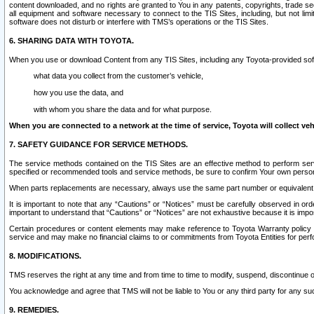
content downloaded, and no rights are granted to You in any patents, copyrights, trade 
all equipment and software necessary to connect to the TIS Sites, including, but not limi
software does not disturb or interfere with TMS’s operations or the TIS Sites.
6. SHARING DATA WITH TOYOTA.
When you use or download Content from any TIS Sites, including any Toyota-provided soft
what data you collect from the customer’s vehicle,
how you use the data, and
with whom you share the data and for what purpose.
When you are connected to a network at the time of service, Toyota will collect veh
7. SAFETY GUIDANCE FOR SERVICE METHODS.
The service methods contained on the TIS Sites are an effective method to perform serv
specified or recommended tools and service methods, be sure to confirm Your own personal s
When parts replacements are necessary, always use the same part number or equivalent 
It is important to note that any “Cautions” or “Notices” must be carefully observed in orde
important to understand that “Cautions” or “Notices” are not exhaustive because it is impos
Certain procedures or content elements may make reference to Toyota Warranty policy or p
service and may make no financial claims to or commitments from Toyota Entities for perf
8. MODIFICATIONS.
TMS reserves the right at any time and from time to time to modify, suspend, discontinue or 
You acknowledge and agree that TMS will not be liable to You or any third party for any such
9. REMEDIES.