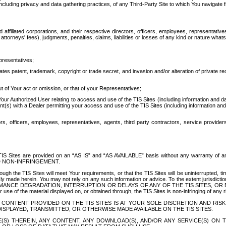
ing privacy and data gathering practices, of any Third-Party Site to which You navigate f
affiliated corporations, and their respective directors, officers, employees, representativ
attorneys' fees), judgments, penalties, claims, liabilities or losses of any kind or nature wha
presentatives;
ates patent, trademark, copyright or trade secret, and invasion and/or alteration of private r
t of Your act or omission, or that of your Representatives;
 Authorized User relating to access and use of the TIS Sites (including information and data
t(s) with a Dealer permitting your access and use of the TIS Sites (including information and 
ors, officers, employees, representatives, agents, third party contractors, service provide
e TIS Sites are provided on an “AS IS” and “AS AVAILABLE” basis without any warranty 
D NON-INFRINGEMENT.
h the TIS Sites will meet Your requirements, or that the TIS Sites will be uninterrupted, time
y made herein. You may not rely on any such information or advice. To the extent jurisdictio
FORMANCE DEGRADATION, INTERRUPTION OR DELAYS OF ANY OF THE TIS SITES, 
 the material displayed on, or obtained through, the TIS Sites is non-infringing of any rig
CONTENT PROVIDED ON THE TIS SITES IS AT YOUR SOLE DISCRETION AND RISK
SPLAYED, TRANSMITTED, OR OTHERWISE MADE AVAILABLE ON THE TIS SITES.
S) THEREIN, ANY CONTENT, ANY DOWNLOAD(S), AND/OR ANY SERVICE(S) ON TH