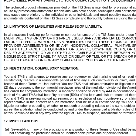
RESPONSIBLE FOR ANY DAMAGE TO YOUR COMPUTER, ANY OTHER EQUIPMENT, 
The technical product information provided on the TIS Sites is intended for professional au
of use by professional automobile technicians who have special techniques and certification
may cause severe injury to the individual or other individuals and could possibly cause d
and materials contained on the TIS Sites completely and thoroughly before servicing the ve
15. LIMITATION OF LIABILITIES AND RELEASE OF LIABILITY.
In all situations involving performance or non-performance of the TIS Sites und
EVENT WILL TMS, OR ANY OF ITS PARENT, SUBSIDIARY AND AFFILIATED COMP
FAILURE TO PERFORM YOUR RESPONSIBILITIES UNDER THESE TERMS OF US
PROVIDER AGREEMENT(S) OR (B) ANY INCIDENTAL, COLLATERAL, PUNITIVE, 
SUBSTITUTED FACILITIES, EQUIPMENT OR SERVICE, DOWN-TIME COSTS, O
DEALER AGREEMENT OR ANY OTHER APPLICABLE AGREEMENTS BETWEEN YO
NEGLIGENCE, STRICT LIABILITY, FAULT OR DELAY OF TMS, OR ITS BREACH OR
OF SUCH DAMAGES, OR FOR ANY CLAIM AGAINST YOU BY ANY OTHER PARTY.
16. NEGOTIATION; COMPULSORY MEDIATION.
You and TMS shall attempt to resolve any controversy or claim arising out of or relati
satisfactorily resolve in a reasonable period of time any such controversy or claim, and o
breach of these Terms of Use, neither You nor TMS shall initiate arbitration or litigation
(2) days pursuant to the commercial mediation rules of the mediation division of the Ameri
has called for compulsory mediation, a mediator shall be selected by AAA in accordance
each of You and TMS shall bear fifty percent (50%) of the fees and disbursements of the me
You and TMS in seeking mutual agreement on a resolution of such controversy or claim.
representative in the context of such mediation shall be held in confidence by You and 
litigation or other proceeding, whether or not such proceeding relates to the same subject
agree, the arbitration shall be conducted by and under the commercial arbitration rules of 
of this Section do not in any way limit the right of TMS to suspend, discontinue or termina
17. MISCELLANEOUS.
Severability.
If any of the provisions or any portion of these Terms of Use shall be inv
not containing the particular invalid or unenforceable provisions or portion thereof.