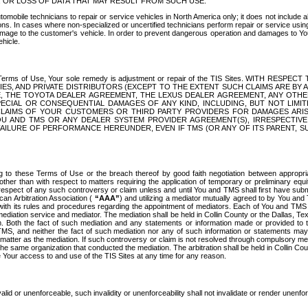
OR LOSS OF DATA THAT MAY RESULT FROM SUCH USE.
tomobile technicians to repair or service vehicles in North America only; it does not include a
s. In cases where non-specialized or uncertified technicians perform repair or service using 
amage to the customer's vehicle. In order to prevent dangerous operation and damages to Your 
hicle.
er these Terms of Use, Your sole remedy is adjustment or repair of the TIS Sites.
ANIES, AND PRIVATE DISTRIBUTORS (EXCEPT TO THE EXTENT SUCH CLAIMS ARE BY
E, THE TOYOTA DEALER AGREEMENT, THE LEXUS DEALER AGREEMENT, ANY OTH
SPECIAL OR CONSEQUENTIAL DAMAGES OF ANY KIND, INCLUDING, BUT NOT LIMI
R CLAIMS OF YOUR CUSTOMERS OR THIRD PARTY PROVIDERS FOR DAMAGES ARI
U AND TMS OR ANY DEALER SYSTEM PROVIDER AGREEMENT(S), IRRESPECTI
 FAILURE OF PERFORMANCE HEREUNDER, EVEN IF TMS (OR ANY OF ITS PARENT, SU
ng to these Terms of Use or the breach thereof by good faith negotiation between appropr
ther than with respect to matters requiring the application of temporary or preliminary equit
 in respect of any such controversy or claim unless and until You and TMS shall first have su
can Arbitration Association (
“AAA”
) and utilizing a mediator mutually agreed to by You and
 with its rules and procedures regarding the appointment of mediators. Each of You and TMS
diation service and mediator. The mediation shall be held in Collin County or the Dallas, Te
 Both the fact of such mediation and any statements or information made or provided to th
TMS, and neither the fact of such mediation nor any of such information or statements may b
 matter as the mediation. If such controversy or claim is not resolved through compulsory me
the same organization that conducted the mediation. The arbitration shall be held in Collin C
te Your access to and use of the TIS Sites at any time for any reason.
alid or unenforceable, such invalidity or unenforceability shall not invalidate or render unenf