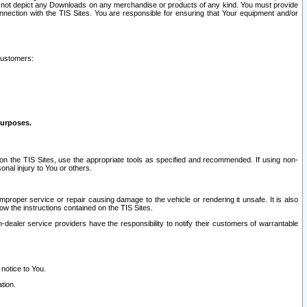
ay not depict any Downloads on any merchandise or products of any kind. You must provide
connection with the TIS Sites. You are responsible for ensuring that Your equipment and/or
customers:
purposes.
on the TIS Sites, use the appropriate tools as specified and recommended. If using non-
nal injury to You or others.
 improper service or repair causing damage to the vehicle or rendering it unsafe. It is also
ow the instructions contained on the TIS Sites.
dealer service providers have the responsibility to notify their customers of warrantable
 notice to You.
tion.