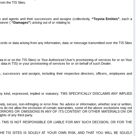
rom the TIS Sites.
es and agents and their successors and assigns (collectively,
“Toyota Entities”
, each a
tsoever (
“Damages”
) arising out of or relating to
ecords or data arising from any information, data or message transmitted over the TIS Sites
 in or on the TIS Sites) or Your Authorized User’s provisioning of services for or on Your
data in TIS) or your provisioning of services for or on behalf of such Dealer.
rs, successors and assigns, including their respective directors, officers, employees and
of any kind, expressed, implied or statutory. TMS SPECIFICALLY DISCLAIMS ANY IMPLIED
ly, secure, non-infringing or error-free. No advice or information, whether oral or written,
ns do not allow the exclusion of certain warranties, some of the above exclusions may not
OR ERRORS OR OMISSIONS IN ANY OF ITS CONTENT OR OTHER MATERIALS ON OR
hts of any third party.
. TMS IS NOT RESPONSIBLE OR LIABLE FOR ANY SUCH DECISION, OR FOR THE
E TIS SITES IS SOLELY AT YOUR OWN RISK, AND THAT YOU WILL BE SOLELY