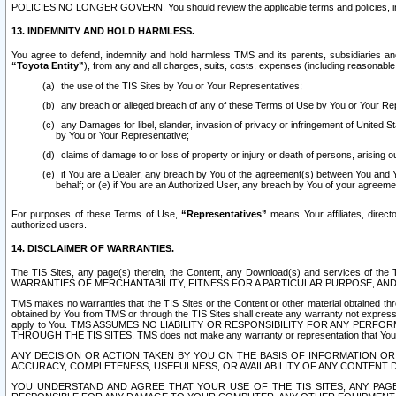
POLICIES NO LONGER GOVERN. You should review the applicable terms and policies, includ
13. INDEMNITY AND HOLD HARMLESS.
You agree to defend, indemnify and hold harmless TMS and its parents, subsidiaries and 
“Toyota Entity”
), from any and all charges, suits, costs, expenses (including reasonable 
the use of the TIS Sites by You or Your Representatives;
any breach or alleged breach of any of these Terms of Use by You or Your Re
any Damages for libel, slander, invasion of privacy or infringement of United St
by You or Your Representative;
claims of damage to or loss of property or injury or death of persons, arising ou
if You are a Dealer, any breach by You of the agreement(s) between You and Your
behalf; or (e) if You are an Authorized User, any breach by You of your agreemen
For purposes of these Terms of Use,
“Representatives”
means Your affiliates, direct
authorized users.
14. DISCLAIMER OF WARRANTIES.
The TIS Sites, any page(s) therein, the Content, any Download(s) and services of th
WARRANTIES OF MERCHANTABILITY, FITNESS FOR A PARTICULAR PURPOSE, AN
TMS makes no warranties that the TIS Sites or the Content or other material obtained throug
obtained by You from TMS or through the TIS Sites shall create any warranty not expressl
apply to You. TMS ASSUMES NO LIABILITY OR RESPONSIBILITY FOR ANY PER
THROUGH THE TIS SITES. TMS does not make any warranty or representation that Your use of
ANY DECISION OR ACTION TAKEN BY YOU ON THE BASIS OF INFORMATION OR 
ACCURACY, COMPLETENESS, USEFULNESS, OR AVAILABILITY OF ANY CONTENT DI
YOU UNDERSTAND AND AGREE THAT YOUR USE OF THE TIS SITES, ANY PAGE(