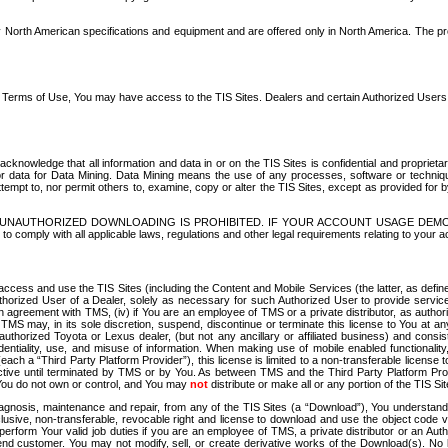
North American specifications and equipment and are offered only in North America. The prog
se Terms of Use, You may have access to the TIS Sites. Dealers and certain Authorized User
nowledge that all information and data in or on the TIS Sites is confidential and proprietar
 or data for Data Mining. Data Mining means the use of any processes, software or techniqu
o attempt to, nor permit others to, examine, copy or alter the TIS Sites, except as provided fo
D. UNAUTHORIZED DOWNLOADING IS PROHIBITED. IF YOUR ACCOUNT USAGE DEM
with all applicable laws, regulations and other legal requirements relating to your acc
ccess and use the TIS Sites (including the Content and Mobile Services (the latter, as define
uthorized User of a Dealer, solely as necessary for such Authorized User to provide service
agreement with TMS, (iv) if You are an employee of TMS or a private distributor, as authori
MS may, in its sole discretion, suspend, discontinue or terminate this license to You at an
authorized Toyota or Lexus dealer, (but not any ancillary or affiliated business) and cons
fidentiality, use, and misuse of information. When making use of mobile enabled functionalit
ach a “Third Party Platform Provider”), this license is limited to a non-transferable license t
ctive until terminated by TMS or by You. As between TMS and the Third Party Platform Provi
 You do not own or control, and You may
not
distribute or make all or any portion of the TIS S
osis, maintenance and repair, from any of the TIS Sites (a “Download”), You understand that
clusive, non-transferable, revocable right and license to download and use the object code
to perform Your valid job duties if you are an employee of TMS, a private distributor or a
 end customer. You may not modify, sell, or create derivative works of the Download(s). No