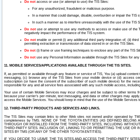
Do not
access or use (or attempt to use) the TIS Sites:
For any unauthorized, fraudulent or malicious purpose.
In a manner that could damage, disable, overburden or impair the TIS 
In such a manner as to interfere unreasonably with the use of the TIS S
Do not
use or attempt to use any methods to access or make use of the TIS 
negatively impact the performance of the TIS system.
Do not
enable or permit (i) any additional third party integration of; (ii) thi
permitting extraction or transmission of data stored in or on the TIS Sites.
Do not
(i) frame or use framing techniques to enclose any part of the TIS Site
Do not
use any Personal Information available through the TIS Sites for any pu
11. MOBILE SERVICES/APPLICATIONS AVAILABLE THROUGH THE TIS SITES.
If, as permitted or available through any feature or service of TIS, You (a) upload conten
messaging, (c) browse any of the TIS Sites from your mobile device or (d) access cer
subscription (or have the consent of the subscriber of such mobile device) for the nec
responsible for any and all service fees associated with any such mobile access, includi
Your use of certain Mobile Services may incur charges and be subject to other terms fr
because your carrier’s per-minute, text messaging, and data or other charges may apply.
access the Mobile Services. You should keep in mind that the use of the Mobile Services 
12. THIRD-PARTY PRODUCTS AND SERVICES AND LINKS.
The TIS Sites may contain links to other Web sites not owned and/or operated by TMS (“Th
completeness by TMS. NONE OF THE TOYOTA ENTITIES (AS DEFINED BELOW
THROUGH OR INSTALLED FROM THE THIRD-PARTY SITES, INCLUDING WITHOUT L
THIRD-PARTY SITES. INCLUSION OF, LINKING TO OR PERMITTING THE USE OR
SITES BY TMS (OR ANY OF THE OTHER TOYOTA ENTITIES).
IF YOU DECIDE TO LEAVE THE TIS SITES AND ACCESS THE THIRD-PARTY SI