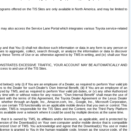
rams offered on the TIS Sites are only available in North America. and may be limited to
s may also access the Service Lane Portal which integrates various Toyota service-related
y and that You (i) shall not disclose such information or data in any form to any person or
es to aggregate, collect, search through, or analyze the information or data to discover
r by these Terms of Use or as otherwise agreed to by TMS in writing, and (iv) shall use Your
ONSTRATES EXCESSIVE TRAFFIC, YOUR ACCOUNT MAY BE AUTOMATICALLY AND
ess to and use of the TIS Sites.
d below)) only (i) if You are an employee of a Dealer, as required to perform Your valid job
s to the Dealer for such Dealer’s Own Internal Benefit, (iii) if You are an employee of an
zed by TMS, and as required to perform Your valid job duties, or (v) any other Authorized
y time with or without notice for any reason. “Own Internal Benefit” shall mean the use of
istent with the terms of this Agreement, the Toyota Dealer Agreement or the Lexus Dealer
y, whether through an Apple, Inc., Amazon.com, Inc., Google, Inc., Microsoft Corporation,
o use certain TIS functionality on an applicable mobile device that you own or control. This
der, TMS is responsible for the TIS Sites and the Content, not the Third Party Platform
ites available over a network where it could be used by multiple devices at the same time.
 it is owned by TMS, its affiliates and/or licensors, as applicable, and is protected by
 version of the Download(s) on Your own computer and/or mobile device that is compatible
n Authorized User of TMS. You acknowledge and agree that the Download(s) You use or make
 license is granted to You in the human readable code, known as the source code, of the