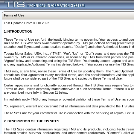
Terms of Use
Last Updated Date: 09.10.2022
1.INTRODUCTION
These Terms of Use set forth the legally binding terms governing Your access to and use o
links to the TIS Web sites owned and/or operated by TMS (as defined herein) (collectivel
to authorized Toyota and Lexus dealers (each a “Dealer”) and other Authorized Users in th
Toyota Motor Sales, USA, Inc., (“TMS”, “We”, “Us”, or “Our”) owns and operates the TIS 
owned by TMS or its affiliated companies, or licensed by TMS from third parties and poste
“Agree” below and accessing and using the TIS Sites, You hereby accept, agree and acknow
and any applicable Additional Terms (as defined below). If You access or use the TIS Sites
TMS may, at any time, revise these Terms of Use by updating them. The “Last Updated Date
constitutes Your agreement to any modified terms, and You should therefore visit the appl
future shall be considered part of the TIS Sites and subject to these Terms of Use.
Certain applications and functionality accessed through the TIS Sites may require You to a
Terms of Use, unless expressly stated otherwise in such Additional Terms. If there is a co
are described more fully in Section 11 below.
Immediately notify TMS of any known or potential violation of these Terms of Use, as so
You represent, warrant and covenant that all information and data provided to the TIS Sit
These Sites are for your commercial use in connection with the servicing of Toyota, Lexus,
2. DESCRIPTION OF THE TIS SITES.
The TIS Sites contain information regarding TMS and its products, including Techstream s
featured articles, surveys, applications, and other content (collectively, “Content”), all o