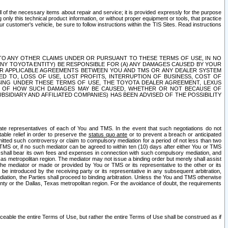
ll of the necessary items about repair and service; it is provided expressly for the purpose
only this technical product information, or without proper equipment or tools, that practice
customer's vehicle, be sure to follow instructions within the TIS Sites. Read instructions
 WITH RESPECT TO ANY OTHER CLAIMS UNDER OR PURSUANT TO THESE TERMS OF USE, IN NO
 ANY TOYOTA ENTITY) BE RESPONSIBLE FOR (A) ANY DAMAGES CAUSED BY YOUR
ER APPLICABLE AGREEMENTS BETWEEN YOU AND TMS OR ANY DEALER SYSTEM
TED TO, LOSS OF USE, LOST PROFITS, INTERRUPTION OF BUSINESS, COST OF
SING UNDER THESE TERMS OF USE, THE TOYOTA DEALER AGREEMENT, LEXUS
VE OF HOW SUCH DAMAGES MAY BE CAUSED, WHETHER OR NOT BECAUSE OF
BSIDIARY AND AFFILIATED COMPANIES) HAS BEEN ADVISED OF THE POSSIBILITY
iate representatives of each of You and TMS. In the event that such negotiations do not
able relief in order to preserve the
status quo ante
or to prevent a breach or anticipated
bmitted such controversy or claim to compulsory mediation for a period of not less than two
 TMS or, if no such mediator can be agreed to within ten (10) days after either You or TMS
 shall bear its own fees and expenses in connection with such compulsory mediation, and
xas metropolitan region. The mediator may not issue a binding order but merely shall assist
e mediator or made or provided by You or TMS or its representative to the other or its
e introduced by the receiving party or its representative in any subsequent arbitration,
diation, the Parties shall proceed to binding arbitration. Unless the You and TMS otherwise
ounty or the Dallas, Texas metropolitan region. For the avoidance of doubt, the requirements
orceable the entire Terms of Use, but rather the entire Terms of Use shall be construed as if