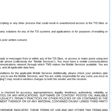
ripting or any other process that could result in unauthorized access to the TIS Sites or
third party solutions for any of the TIS systems and applications or for purposes of enabling or
s prior written consent.
d reply to messages from or within any of the TIS Sites, or access or make posts using text
ile phone (collectively the “Mobile Services”), You must have a mobile communications
e communications network through which TMS makes the Mobile Services available. You are
and all applicable data fees.
tions for the applicable Mobile Services. Additionally, please check your wireless plan
ou to use the Mobile Services, and You are solely responsible for any costs you incur to
ng”) may result in wireless charges to both the sender and the receiver.
hecked for accuracy, appropriateness, legality, timeliness, authenticity, reliability, or
SITES OR ANY APPLICATIONS, SOFTWARE OR CONTENT POSTED ON, AVAILABLE
 LEGALITY, PRIVACY PRACTICES OR OTHER POLICIES OF OR CONTAINED IN THE
SEMENT THEREOF OR OF ANY MATERIAL CONTAINED ON ANY LINKED THIRD PARTY
OTHERWISE INDICATED, THESE TERMS OF USE AND ANY OTHER TMS TERMS AND