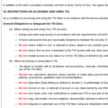
In addition to the other cumulative remedies set forth in these Terms of Use, You agree th
10. RESTRICTIONS ON ACCESSING AND USING TIS.
As a condition to accessing and using the TIS Sites in accordance with the license grante
General Obligations to Safeguard the TIS Sites.
When setting up and using Your TIS account:
Assign and select passwords in accordance with the requirements set forth
Choose passwords that are reasonably designed to maintain the security of 
Do not
share, obtain or use, or attempt to share, obtain or use, another pe
Do not
share Your access credentials to the TIS system with any other per
Do not
enable access to any data in or on the TIS Sites on behalf of any indiv
When accessing or using data in TIS:
You agree to comply with (i) all policies and procedures, manuals, marketing l
use of the TIS Sites;
Do not
use, reproduce, disclose, share, transfer, or retain data sourced fr
policies, procedures, guidelines and recommendations.
Do not
Data Mine (Data Mining as defined in Section 2, Confidentiality of Dea
Do not
access or use, or attempt to access or use, data owned by any third 
Do not
rent, lease, lend, sell, redistribute or sublicense TIS or any part of th
Do not
copy, decompile, reverse engineer, disassemble, attempt to derive the
Do not
integrate or automate use of the TIS Sites using any integration me