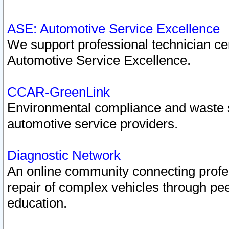
ASE: Automotive Service Excellence
We support professional technician cert
Automotive Service Excellence.
CCAR-GreenLink
Environmental compliance and waste
automotive service providers.
Diagnostic Network
An online community connecting profes
repair of complex vehicles through pee
education.