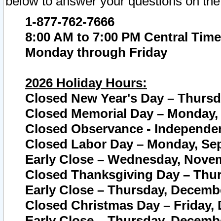
below to answer your questions on the
1-877-762-7666
8:00 AM to 7:00 PM Central Time
Monday through Friday
2026 Holiday Hours:
Closed New Year's Day – Thursda
Closed Memorial Day – Monday, 
Closed Observance - Independenc
Closed Labor Day – Monday, Sep
Early Close – Wednesday, Novem
Closed Thanksgiving Day – Thur
Early Close – Thursday, Decembe
Closed Christmas Day – Friday,
Early Close – Thursday, Decembe