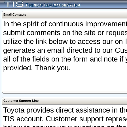
Email Contacts
In the spirit of continuous improveme
submit comments on the site or request
utilize the link below to access our o
generates an email directed to our Cu
all of the fields on the form and note i
provided. Thank you.
Customer Support Line
Toyota provides direct assistance in th
TIS account. Customer support represen