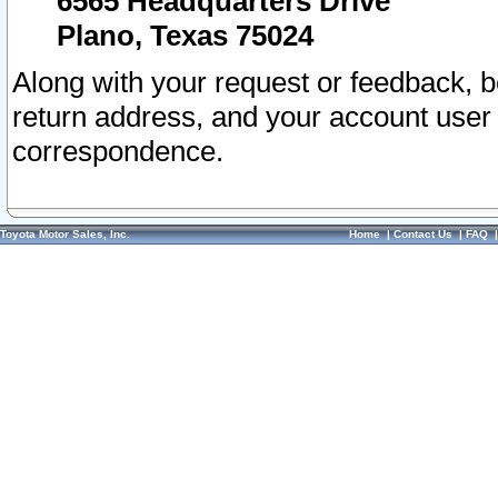
6565 Headquarters Drive
Plano, Texas 75024
Along with your request or feedback, 
return address, and your account user
correspondence.
Toyota Motor Sales, Inc.
Home
|
Contact Us
|
FAQ