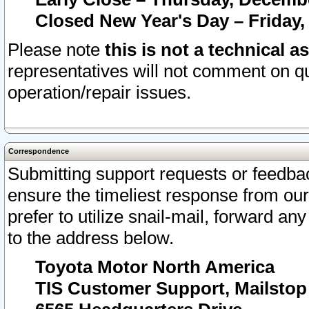
Closed New Year's Day – Friday,
Please note
this is not a technical a
representatives will not comment on qu
operation/repair issues.
Correspondence
Submitting support requests or feedbac
ensure the timeliest response from o
prefer to utilize snail-mail, forward an
to the address below.
Toyota Motor North America
TIS Customer Support, Mailsto