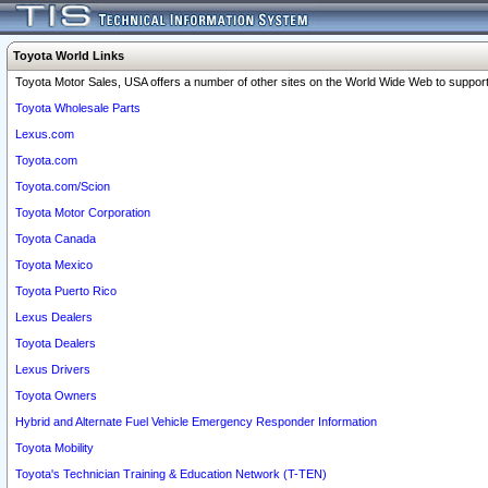
Toyota World Links
Toyota Motor Sales, USA offers a number of other sites on the World Wide Web to support 
Toyota Wholesale Parts
Lexus.com
Toyota.com
Toyota.com/Scion
Toyota Motor Corporation
Toyota Canada
Toyota Mexico
Toyota Puerto Rico
Lexus Dealers
Toyota Dealers
Lexus Drivers
Toyota Owners
Hybrid and Alternate Fuel Vehicle Emergency Responder Information
Toyota Mobility
Toyota's Technician Training & Education Network (T-TEN)