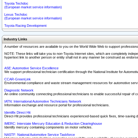
Toyota Techdoc
(European market service information)
Lexus Techdoc
(European market service information)
Toyota Racing Development
Industry Links
A number of resources are available to you on the World Wide Web to support professiona
NOTE: These links will take you to non-Toyota Internet sites, which are completely indepe
hypertext link to another person or entity shall not in any manner be construed as endorse
ASE: Automotive Service Excellence
We support professional technician certification through the National Institute for Automot
CCAR-GreenLink
Environmental compliance and waste stream management resources for automotive servi
Diagnostic Network
An online community connecting professional technicians to enable successful repair of c
IATN: International Automotive Technicians Network
Information exchange and resource portal for professional technicians.
Identifix Direct Hit
Direct-Hit provides professional technicians experienced-based quick fixes, time-saving di
IMERC: Interstate Mercury Education & Reduction Clearinghouse
Identify mercury containing components on motor vehicles.
NASTF: National Automotive Service Taskforce