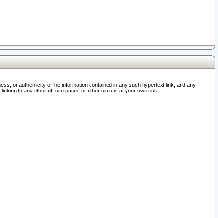
ss, or authenticity of the information contained in any such hypertext link, and any
nking to any other off-site pages or other sites is at your own risk.