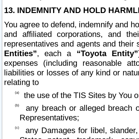
13. INDEMNITY AND HOLD HARML
You agree to defend, indemnify and ho
and affiliated corporations, and the
representatives and agents and their 
Entities”
, each a
“Toyota Entity”
expenses (including reasonable atto
liabilities or losses of any kind or na
relating to
the use of the TIS Sites by You o
any breach or alleged breach o
Representatives;
any Damages for libel, slander, 