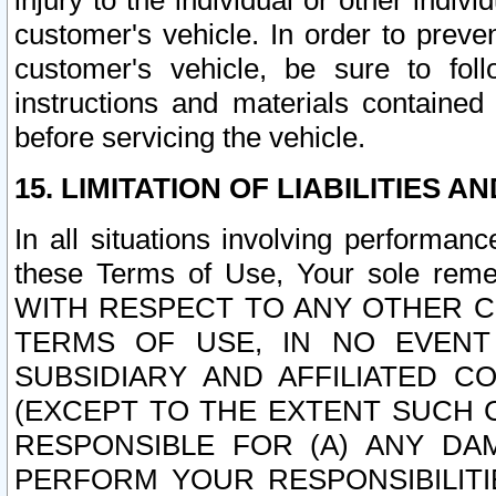
injury to the individual or other indi
customer's vehicle. In order to prev
customer's vehicle, be sure to foll
instructions and materials contained
before servicing the vehicle.
15. LIMITATION OF LIABILITIES A
In all situations involving performa
these Terms of Use, Your sole remed
WITH RESPECT TO ANY OTHER 
TERMS OF USE, IN NO EVENT
SUBSIDIARY AND AFFILIATED C
(EXCEPT TO THE EXTENT SUCH C
RESPONSIBLE FOR (A) ANY D
PERFORM YOUR RESPONSIBILIT