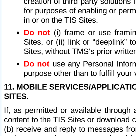
creation of third party solutions
for purposes of enabling or permi
in or on the TIS Sites.
Do not
(i) frame or use framin
Sites, or (ii) link or “deeplink”
Sites, without TMS’s prior writte
Do not
use any Personal Informa
purpose other than to fulfill your 
11. MOBILE SERVICES/APPLICAT
SITES.
If, as permitted or available through
content to the TIS Sites or download c
(b) receive and reply to messages fro