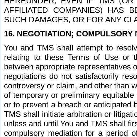
HEREUNDER, EVEN IF TMS (OR 
AFFILIATED COMPANIES) HAS B
SUCH DAMAGES, OR FOR ANY CLA
16. NEGOTIATION; COMPULSORY 
You and TMS shall attempt to resolve
relating to these Terms of Use or t
between appropriate representatives o
negotiations do not satisfactorily re
controversy or claim, and other than wi
of temporary or preliminary equitable 
or to prevent a breach or anticipated
TMS shall initiate arbitration or litiga
unless and until You and TMS shall fir
compulsory mediation for a period of