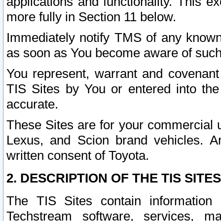
applications and functionality. This 
more fully in Section 11 below.
Immediately notify TMS of any known 
as soon as You become aware of such
You represent, warrant and covenant 
TIS Sites by You or entered into th
accurate.
These Sites are for your commercial u
Lexus, and Scion brand vehicles. An
written consent of Toyota.
2. DESCRIPTION OF THE TIS SITES
The TIS Sites contain information 
Techstream software, services, mai