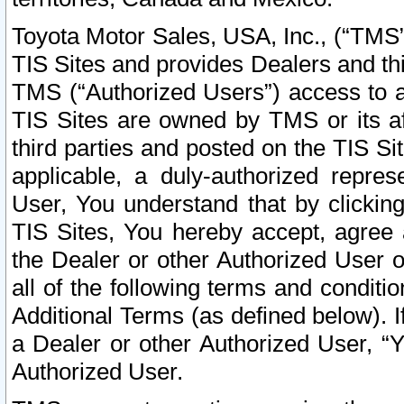
Toyota Motor Sales, USA, Inc., (“TMS”
TIS Sites and provides Dealers and thi
TMS (“Authorized Users”) access to a
TIS Sites are owned by TMS or its af
third parties and posted on the TIS Sit
applicable, a duly-authorized repres
User, You understand that by clickin
TIS Sites, You hereby accept, agree 
the Dealer or other Authorized User 
all of the following terms and condit
Additional Terms (as defined below). I
a Dealer or other Authorized User, “
Authorized User.