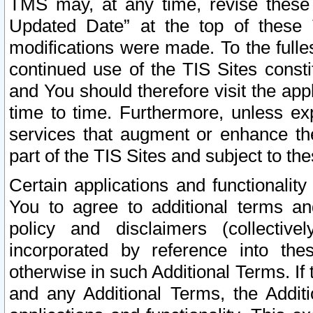
TMS may, at any time, revise these
Updated Date” at the top of these 
modifications were made. To the fulle
continued use of the TIS Sites const
and You should therefore visit the app
time to time. Furthermore, unless exp
services that augment or enhance the
part of the TIS Sites and subject to t
Certain applications and functionali
You to agree to additional terms and
policy and disclaimers (collective
incorporated by reference into th
otherwise in such Additional Terms. If
and any Additional Terms, the Additi