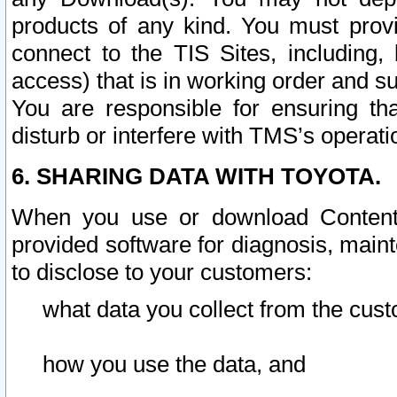
products of any kind. You must prov
connect to the TIS Sites, including, 
access) that is in working order and su
You are responsible for ensuring th
disturb or interfere with TMS’s operati
6. SHARING DATA WITH TOYOTA.
When you use or download Content 
provided software for diagnosis, main
to disclose to your customers:
what data you collect from the cust
how you use the data, and