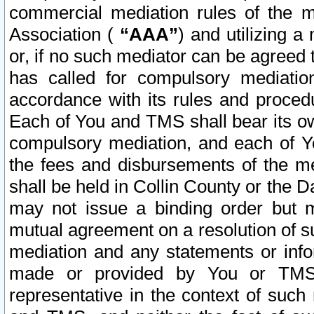
commercial mediation rules of the me
Association (
“AAA”
) and utilizing 
or, if no such mediator can be agreed 
has called for compulsory mediatio
accordance with its rules and proced
Each of You and TMS shall bear its o
compulsory mediation, and each of Yo
the fees and disbursements of the me
shall be held in Collin County or the 
may not issue a binding order but 
mutual agreement on a resolution of su
mediation and any statements or info
made or provided by You or TMS o
representative in the context of such