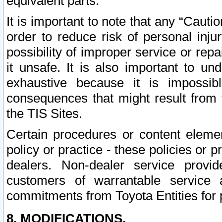
equivalent parts.
It is important to note that any “Cauti
order to reduce risk of personal inju
possibility of improper service or rep
it unsafe. It is also important to un
exhaustive because it is impossib
consequences that might result from f
the TIS Sites.
Certain procedures or content elem
policy or practice - these policies or 
dealers. Non-dealer service provide
customers of warrantable service
commitments from Toyota Entities for 
8. MODIFICATIONS.