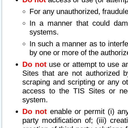
For any unauthorized, fraudule
In a manner that could dama
systems.
In such a manner as to interf
by one or more of the authoriz
Do not
use or attempt to use a
Sites that are not authorized b
scraping and scripting or any ot
access to the TIS Sites or ne
system.
Do not
enable or permit (i) any 
party modification of; (iii) creat