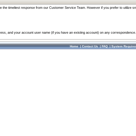
re the timeliest response from our Customer Service Team. However if you prefer to utilize sn
dress, and your account user name (if you have an existing account) on any correspondence.
Home
|
Contact Us
|
FAQ
|
System Require