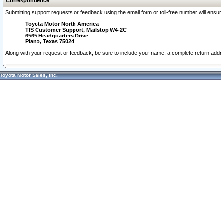
Correspondence
Submitting support requests or feedback using the email form or toll-free number will ensu
Toyota Motor North America
TIS Customer Support, Mailstop W4-2C
6565 Headquarters Drive
Plano, Texas 75024
Along with your request or feedback, be sure to include your name, a complete return ad
Toyota Motor Sales, Inc.