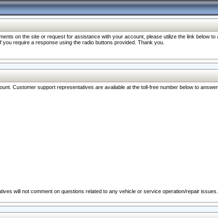
nts on the site or request for assistance with your account, please utilize the link below t
 if you require a response using the radio buttons provided. Thank you.
ccount. Customer support representatives are available at the toll-free number below to answe
ives will not comment on questions related to any vehicle or service operation/repair issues.