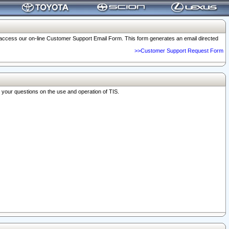
o access our on-line Customer Support Email Form. This form generates an email directed
>>Customer Support Request Form
r your questions on the use and operation of TIS.