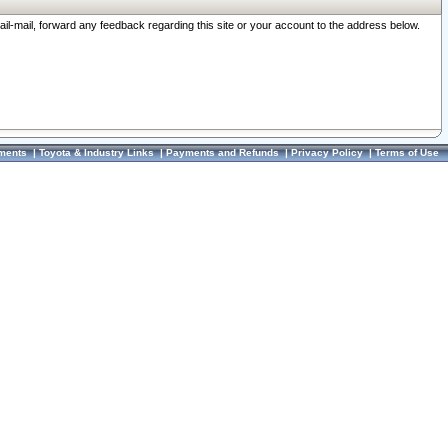
ail-mail, forward any feedback regarding this site or your account to the address below.
ments
|
Toyota & Industry Links
|
Payments and Refunds
|
Privacy Policy
|
Terms of Use