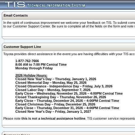
Email Contacts
In the spirit of continuous improvement we welcome your feedback on TIS. To submit comme
to our Customer Support Center. Be sure to complete all of the fields on the form and note
Customer Support Line
Toyota provides direct assistance in the event you are having difficulties with your TIS a
1-877-762-7666
8:00 AM to 7:00 PM Central Time
Monday through Friday
2026 Holiday Hours:
Closed New Year's Day – Thursday, January 1, 2026
Closed Memorial Day – Monday, May 25, 2026
Closed Observance - Independence Day – Friday, July 3, 2026
Closed Labor Day – Monday, September 7, 2026
Early Close – Wednesday, November 25, 2026 – 4:00PM Central Time
Closed Thanksgiving Day – Thursday, November 26, 2026
Early Close – Thursday, December 24, 2026 – 4:00PM Central Time
Closed Christmas Day – Friday, December 25, 2026
Early Close – Thursday, December 31, 2026 – 4:00PM Central Time
Closed New Year's Day – Friday, January 1, 2027
Please note
this is not a technical assistance hotline
. TIS customer service representat