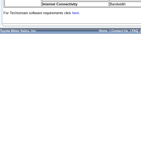
Internet Connectivity
Bandwidth
For Techstream software requirements click
here.
Toyota Motor Sales, Inc.
Home
|
Contact Us
|
FAQ