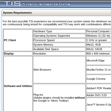
System Requirements
For the best possible TIS experience we recommend your system meets the mimimum requi
are continuously being tested for compatibility and TIS may work with combinations differing
Hardware Type
Personal Computer
Operating Systems Supported
Windows 11 (32–bit, 
PC Client
Processor Speed
1 GHz or greater
System Memory
Win11: 4GB
Available Disk Space
Win11: 64GB
Display
Resolution
800 x 600 minimum
Microsoft Edge
Web Browsers
Mozilla Firefox 21 or
Google Chrome
Software and Utilities
Adobe© PDF Reader 
Plug-ins
Adobe SVG 3.03
(Adobe plugins should be installed
without
the Google or Yahoo Toolbar)
Java™ Version 6 Upd