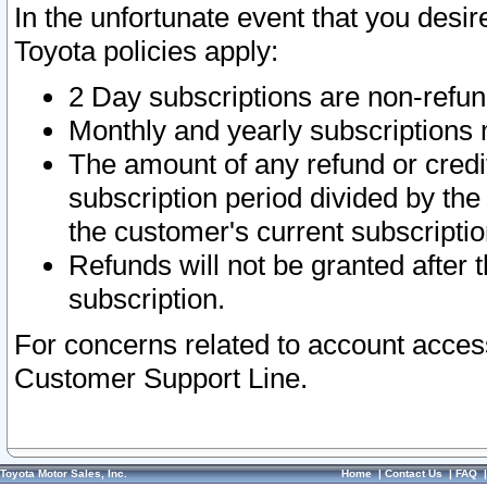
In the unfortunate event that you desir
Toyota policies apply:
2 Day subscriptions are non-refu
Monthly and yearly subscriptions 
The amount of any refund or credit
subscription period divided by the
the customer's current subscriptio
Refunds will not be granted after t
subscription.
For concerns related to account acces
Customer Support Line.
Toyota Motor Sales, Inc.
Home
|
Contact Us
|
FAQ