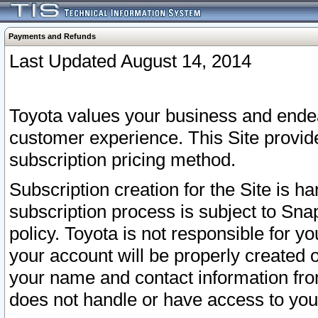
Payments and Refunds
Last Updated August 14, 2014
Toyota values your business and endea
customer experience. This Site provid
subscription pricing method.
Subscription creation for the Site is 
subscription process is subject to Sn
policy. Toyota is not responsible for 
your account will be properly created o
your name and contact information fr
does not handle or have access to your