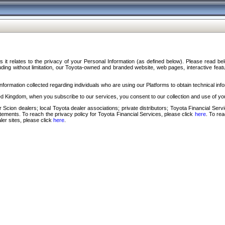
s it relates to the privacy of your Personal Information (as defined below). Please read b
ding without limitation, our Toyota-owned and branded website, web pages, interactive feature
formation collected regarding individuals who are using our Platforms to obtain technical info
d Kingdom, when you subscribe to our services, you consent to our collection and use of you
 Scion dealers; local Toyota dealer associations; private distributors; Toyota Financial Se
tatements. To reach the privacy policy for Toyota Financial Services, please click
here
. To re
ler sites, please click
here
.