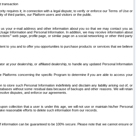
t transaction
ity requires it; in connection with a legal dispute; to verify or enforce our Terms of Use or
y of third parties, our Platform users and visitors or the public.
 to us your e-mail address and other information about you so that we may contact you as
ng Usage Information and Personal Information. In addition, we may receive information about
ctions’” web page, profile page, or similar page on a social networking or other third party
ntent to you and to offer you opportunities to purchase products or services that we believe
r at your dealership, or affiliated dealership, to handle any updated Personal Information
he Platforms concerning the specific Program to determine if you are able to access your
 store such Personal Information indefinitely and disclaim any liability arising out of, or
r databases without some residual data because of backups and other reasons. We will retain
 resolve disputes, and enforce our agreements.
upon collection that a user is under this age, we will not use or maintain his/her Personal
ake reasonable efforts to delete such information from our records.
 of information can be guaranteed to be 100% secure. Please note that we cannot ensure or