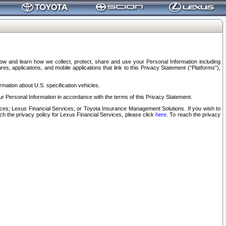
elow and learn how we collect, protect, share and use your Personal Information including
s, applications, and mobile applications that link to this Privacy Statement (“Platforms”),
rmation about U.S. specification vehicles.
r Personal Information in accordance with the terms of this Privacy Statement.
rvices; Lexus Financial Services; or Toyota Insurance Management Solutions. If you wish to
ach the privacy policy for Lexus Financial Services, please click
here
. To reach the privacy