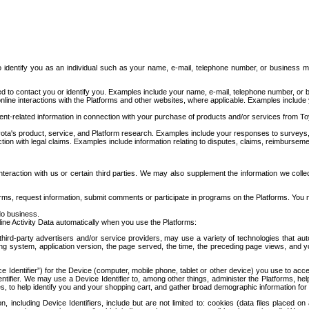
to identify you as an individual such as your name, e-mail, telephone number, or business m
d to contact you or identify you. Examples include your name, e-mail, telephone number, or bu
online interactions with the Platforms and other websites, where applicable. Examples include
t-related information in connection with your purchase of products and/or services from To
ota's product, service, and Platform research. Examples include your responses to surveys, 
ction with legal claims. Examples include information relating to disputes, claims, reimburseme
eraction with us or certain third parties. We may also supplement the information we collec
ms, request information, submit comments or participate in programs on the Platforms. You ma
do business.
ine Activity Data automatically when you use the Platforms:
third-party advertisers and/or service providers, may use a variety of technologies that au
g system, application version, the page served, the time, the preceding page views, and you
ce Identifier”) for the Device (computer, mobile phone, tablet or other device) you use to ac
entifier. We may use a Device Identifier to, among other things, administer the Platforms,
ices, to help identify you and your shopping cart, and gather broad demographic information fo
including Device Identifiers, include but are not limited to: cookies (data files placed on 