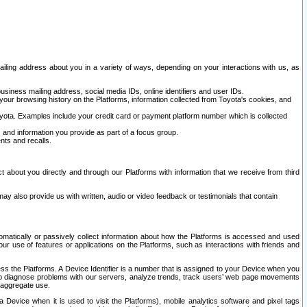
ailing address about you in a variety of ways, depending on your interactions with us, as
siness mailing address, social media IDs, online identifiers and user IDs.
 your browsing history on the Platforms, information collected from Toyota's cookies, and
yota. Examples include your credit card or payment platform number which is collected
and information you provide as part of a focus group.
nts and recalls.
t about you directly and through our Platforms with information that we receive from third
y also provide us with written, audio or video feedback or testimonials that contain
tomatically or passively collect information about how the Platforms is accessed and used
r use of features or applications on the Platforms, such as interactions with friends and
cess the Platforms. A Device Identifier is a number that is assigned to your Device when you
 help diagnose problems with our servers, analyze trends, track users’ web page movements
r aggregate use.
a Device when it is used to visit the Platforms), mobile analytics software and pixel tags