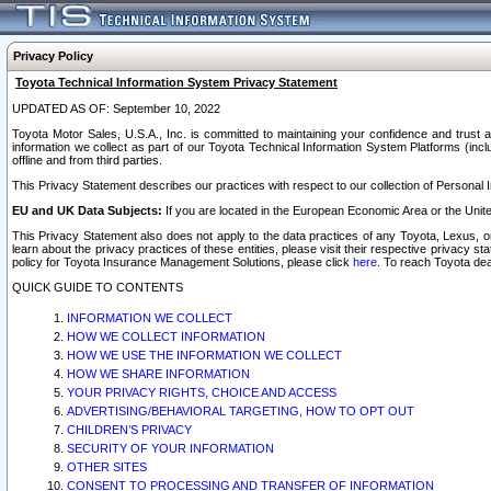
Privacy Policy
Toyota Technical Information System Privacy Statement
UPDATED AS OF: September 10, 2022
Toyota Motor Sales, U.S.A., Inc. is committed to maintaining your confidence and trust a
information we collect as part of our Toyota Technical Information System Platforms (inclu
offline and from third parties.
This Privacy Statement describes our practices with respect to our collection of Personal In
EU and UK Data Subjects:
If you are located in the European Economic Area or the Unite
This Privacy Statement also does not apply to the data practices of any Toyota, Lexus, or
learn about the privacy practices of these entities, please visit their respective privacy s
policy for Toyota Insurance Management Solutions, please click
here
. To reach Toyota dea
QUICK GUIDE TO CONTENTS
INFORMATION WE COLLECT
HOW WE COLLECT INFORMATION
HOW WE USE THE INFORMATION WE COLLECT
HOW WE SHARE INFORMATION
YOUR PRIVACY RIGHTS, CHOICE AND ACCESS
ADVERTISING/BEHAVIORAL TARGETING, HOW TO OPT OUT
CHILDREN’S PRIVACY
SECURITY OF YOUR INFORMATION
OTHER SITES
CONSENT TO PROCESSING AND TRANSFER OF INFORMATION