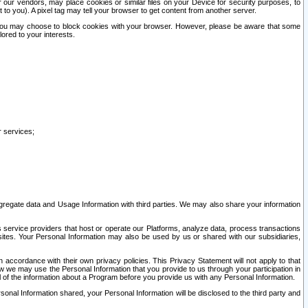
our vendors, may place cookies or similar files on your Device for security purposes, to
st to you). A pixel tag may tell your browser to get content from another server.
r you may choose to block cookies with your browser. However, please be aware that some
lored to your interests.
r services;
gregate data and Usage Information with third parties. We may also share your information
s service providers that host or operate our Platforms, analyze data, process transactions
 sites. Your Personal Information may also be used by us or shared with our subsidiaries,
ccordance with their own privacy policies. This Privacy Statement will not apply to that
w we may use the Personal Information that you provide to us through your participation in
ll of the information about a Program before you provide us with any Personal Information.
sonal Information shared, your Personal Information will be disclosed to the third party and