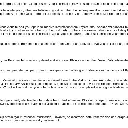
n, reorganization or sale of assets, your information may be sold or transferred as part of tha
 legal obligation; when we believe in good faith that the law requires it or governmental author
ergency; or otherwise to protect our rights or property or security of the Platforms, or securit
ther website and you opt-in to receive information from Toyota, that website will forward
gh which you allow us to collect (or the third party to share) information about you, includi
e of their “connections” or information about you is otherwise accessible through your “conne
ide records from third parties in order to enhance our ability to serve you, to tailor our co
your Personal Information updated and accurate. Please contact the Dealer Daily administrato
tion you provided as part of your participation in the Program. Please see the section of t
Personal Information you have submitted through the Platforms. We are under no obligation to
 that it is not always possible to completely remove or delete all of your information from ou
s. We will retain and use your information as necessary to comply with our legal obligations,
ct personally identifiable information from children under 13 years of age. If we determine 
ngly collected personally identifiable information from a child under the age of 13, we will m
elp protect your Personal Information. However, no electronic data transmission or storage
de us with your information at your own risk.