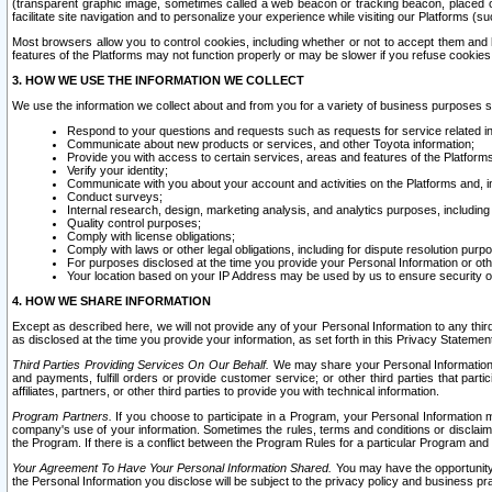
(transparent graphic image, sometimes called a web beacon or tracking beacon, placed on
facilitate site navigation and to personalize your experience while visiting our Platforms (su
Most browsers allow you to control cookies, including whether or not to accept them an
features of the Platforms may not function properly or may be slower if you refuse cookies. 
3. HOW WE USE THE INFORMATION WE COLLECT
We use the information we collect about and from you for a variety of business purposes 
Respond to your questions and requests such as requests for service related in
Communicate about new products or services, and other Toyota information;
Provide you with access to certain services, areas and features of the Platform
Verify your identity;
Communicate with you about your account and activities on the Platforms and, in
Conduct surveys;
Internal research, design, marketing analysis, and analytics purposes, including
Quality control purposes;
Comply with license obligations;
Comply with laws or other legal obligations, including for dispute resolution purp
For purposes disclosed at the time you provide your Personal Information or ot
Your location based on your IP Address may be used by us to ensure security of
4. HOW WE SHARE INFORMATION
Except as described here, we will not provide any of your Personal Information to any th
as disclosed at the time you provide your information, as set forth in this Privacy Statemen
Third Parties Providing Services On Our Behalf.
We may share your Personal Information wi
and payments, fulfill orders or provide customer service; or other third parties that pa
affiliates, partners, or other third parties to provide you with technical information.
Program Partners.
If you choose to participate in a Program, your Personal Information 
company's use of your information. Sometimes the rules, terms and conditions or disclaime
the Program. If there is a conflict between the Program Rules for a particular Program and 
Your Agreement To Have Your Personal Information Shared.
You may have the opportunity t
the Personal Information you disclose will be subject to the privacy policy and business prac