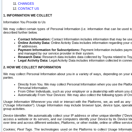
CHANGES
CONTACT US
1. INFORMATION WE COLLECT
Information You Provide to Us
We may collect certain types of Personal Information (i.e. information that can be used 
described further below.
Contact Information:
Contact Information includes information that may be use
Online Activity Data:
Online Activity Data includes information regarding your 
IP addresses.
Payment Information for Subscriptions:
Payment Information includes paymen
and managed by our service provider in their system.
Research Data:
Research data includes data collected by Toyota related to Toy
Legal Activity Data:
Legal Activity Data includes information collected in conne
2. HOW WE COLLECT INFORMATION
We may collect Personal Information about you in a variety of ways, depending on your int
parties.
Directly from You. We may collect Personal Information when you use the Platfor
Personal Information.
From Other Individuals, such as your employer or a dealership with whom you 
Automatically From Your Devices: We may also collect the following types of Onl
Usage Information
Whenever you visit or interact with the Platforms, we, as well as any 
(“Usage Information”). Usage Information may include browser type, device type, operatin
group activities.
Device Identifier.
We automatically collect your IP address or other unique identifier (“Devi
access a website or its servers, and our computers identify your Device by its Device Id
over time and across different websites, Platforms, or other mobile, online or offline serv
Cookies; Pixel Tags.
The technologies used on the Platforms to collect Usage Information, 