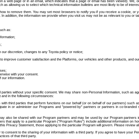
 a web page or in an email, which indicates that a page or email has been viewed). We, or 
ch as allowing us to select which technical information bulletins are most likely to be of intere
d how to remove them. You may set most browsers to notify you if you receive a cookie, o
In addition, the information we provide when you visit us may not be as relevant to you or tai
such as:
formation;
s;
 our discretion, changes to any Toyota policy or notice;
 to improve customer satisfaction and the Platforms, our vehicles and other products, and ou
oses;
herwise with your consent.
 our information.
ird parties without your specific consent. We may share non-Personal Information, such as ag
t and in the following circumstances:
th third parties that perform functions on our behalf (or on behalf of our partners) such a
rticipate in or administer our Programs and "powered by" partners or partners in co-branded
may also be shared with our Program partners and may be used by our Program partners in a
rs that apply to a particular Program ("Program Rules") include additional information on ho
this Privacy Statement, those applying to the particular Program will govern. Please review a
o consent to the sharing of your information with a third party. If you agree to have your Per
tices of that third party.