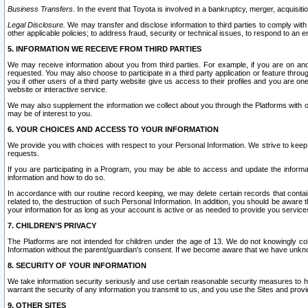
Business Transfers.
In the event that Toyota is involved in a bankruptcy, merger, acquisitio
Legal Disclosure.
We may transfer and disclose information to third parties to comply with a
other applicable policies; to address fraud, security or technical issues, to respond to an em
5. INFORMATION WE RECEIVE FROM THIRD PARTIES
We may receive information about you from third parties. For example, if you are on ano
requested. You may also choose to participate in a third party application or feature throu
you if other users of a third party website give us access to their profiles and you are on
website or interactive service.
We may also supplement the information we collect about you through the Platforms with outs
may be of interest to you.
6. YOUR CHOICES AND ACCESS TO YOUR INFORMATION
We provide you with choices with respect to your Personal Information. We strive to keep 
requests.
If you are participating in a Program, you may be able to access and update the informa
information and how to do so.
In accordance with our routine record keeping, we may delete certain records that contain 
related to, the destruction of such Personal Information. In addition, you should be aware
your information for as long as your account is active or as needed to provide you service
7. CHILDREN’S PRIVACY
The Platforms are not intended for children under the age of 13. We do not knowingly colle
Information without the parent/guardian's consent. If we become aware that we have unknowi
8. SECURITY OF YOUR INFORMATION
We take information security seriously and use certain reasonable security measures to h
warrant the security of any information you transmit to us, and you use the Sites and provi
9. OTHER SITES