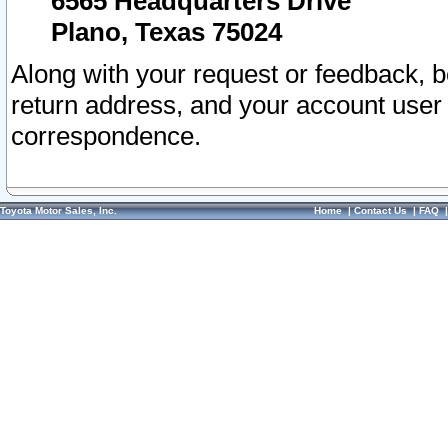
6565 Headquarters Drive
Plano, Texas 75024
Along with your request or feedback, 
return address, and your account user
correspondence.
Toyota Motor Sales, Inc.
Home
|
Contact Us
|
FAQ