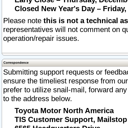
Closed New Year's Day – Friday,
Please note
this is not a technical a
representatives will not comment on qu
operation/repair issues.
Correspondence
Submitting support requests or feedbac
ensure the timeliest response from o
prefer to utilize snail-mail, forward an
to the address below.
Toyota Motor North America
TIS Customer Support, Mailsto