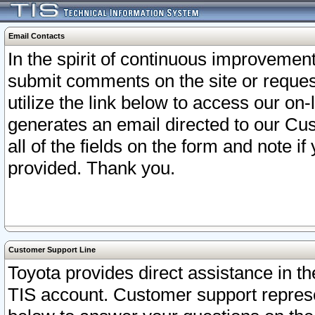
Email Contacts
In the spirit of continuous improveme
submit comments on the site or request
utilize the link below to access our o
generates an email directed to our Cu
all of the fields on the form and note i
provided. Thank you.
Customer Support Line
Toyota provides direct assistance in th
TIS account. Customer support represen