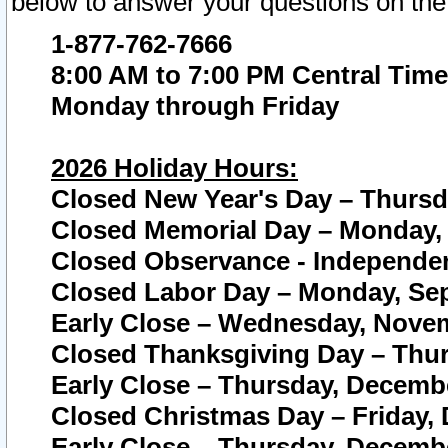
below to answer your questions on the
1-877-762-7666
8:00 AM to 7:00 PM Central Time
Monday through Friday
2026 Holiday Hours:
Closed New Year's Day – Thursda
Closed Memorial Day – Monday, 
Closed Observance - Independenc
Closed Labor Day – Monday, Sep
Early Close – Wednesday, Novem
Closed Thanksgiving Day – Thur
Early Close – Thursday, Decembe
Closed Christmas Day – Friday,
Early Close – Thursday, Decembe