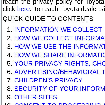
reach the privacy policy for Toyo
click
here
. To reach Toyota dealer s
QUICK GUIDE TO CONTENTS
INFORMATION WE COLLECT
HOW WE COLLECT INFORMA
HOW WE USE THE INFORMA
HOW WE SHARE INFORMATI
YOUR PRIVACY RIGHTS, CH
ADVERTISING/BEHAVIORAL 
CHILDREN’S PRIVACY
SECURITY OF YOUR INFORM
OTHER SITES