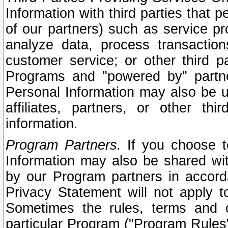
Information with third parties that 
of our partners) such as service pr
analyze data, process transaction
customer service; or other third pa
Programs and "powered by" partne
Personal Information may also be u
affiliates, partners, or other th
information.
Program Partners.
If you choose to
Information may also be shared w
by our Program partners in accorda
Privacy Statement will not apply t
Sometimes the rules, terms and c
particular Program ("Program Rules"