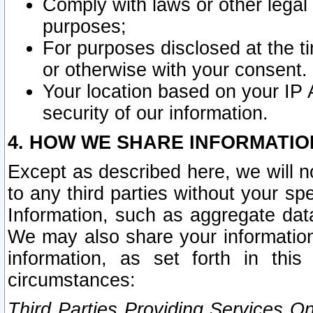
Comply with laws or other legal o
purposes;
For purposes disclosed at the t
or otherwise with your consent.
Your location based on your IP
security of our information.
4. HOW WE SHARE INFORMATIO
Except as described here, we will n
to any third parties without your s
Information, such as aggregate data
We may also share your information
information, as set forth in thi
circumstances:
Third Parties Providing Services O