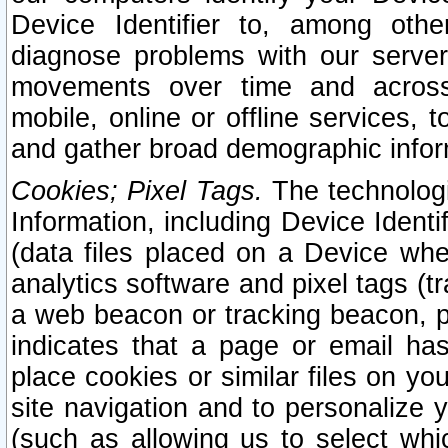
Device Identifier to, among othe
diagnose problems with our server
movements over time and across 
mobile, online or offline services, 
and gather broad demographic infor
Cookies; Pixel Tags.
The technologi
Information, including Device Identif
(data files placed on a Device when
analytics software and pixel tags (
a web beacon or tracking beacon, p
indicates that a page or email h
place cookies or similar files on you
site navigation and to personalize y
(such as allowing us to select whic