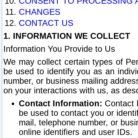
CONSENT TO PROCESSING 
CHANGES
CONTACT US
1. INFORMATION WE COLLECT
Information You Provide to Us
We may collect certain types of Pers
be used to identify you as an indiv
number, or business mailing address
on your interactions with us, as des
Contact Information:
Contact I
be used to contact you or ident
mail, telephone number, or busi
online identifiers and user IDs.