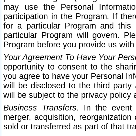
may use the Personal Informatio
participation in the Program. If th
for a particular Program and this
particular Program will govern. Pl
Program before you provide us with
Your Agreement To Have Your Perso
opportunity to consent to the sharin
you agree to have your Personal Inf
will be disclosed to the third part
will be subject to the privacy policy 
Business Transfers.
In the event t
merger, acquisition, reorganization
sold or transferred as part of that t