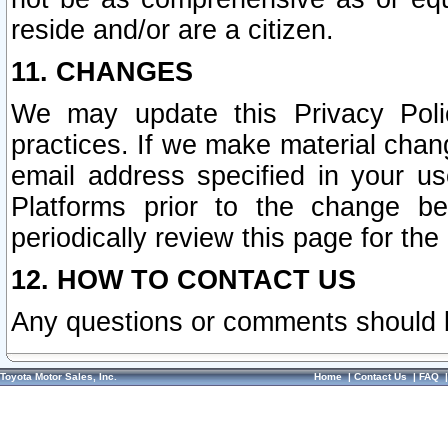
reside and/or are a citizen.
11. CHANGES
We may update this Privacy Polic
practices. If we make material chang
email address specified in your u
Platforms prior to the change b
periodically review this page for the
12. HOW TO CONTACT US
Any questions or comments should 
Toyota Motor Sales, Inc.
Home
|
Contact Us
|
FAQ