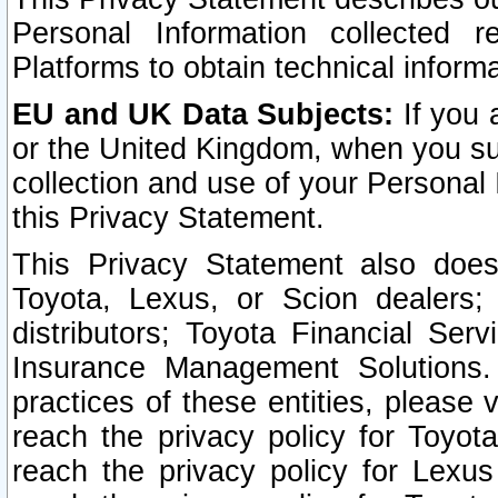
Personal Information collected 
Platforms to obtain technical inform
EU and UK Data Subjects:
If you 
or the United Kingdom, when you sub
collection and use of your Personal 
this Privacy Statement.
This Privacy Statement also does
Toyota, Lexus, or Scion dealers; 
distributors; Toyota Financial Ser
Insurance Management Solutions.
practices of these entities, please 
reach the privacy policy for Toyot
reach the privacy policy for Lexus