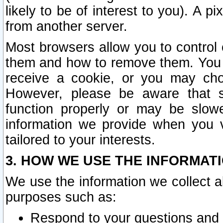
likely to be of interest to you). A p
from another server.
Most browsers allow you to control 
them and how to remove them. You m
receive a cookie, or you may cho
However, please be aware that s
function properly or may be slowe
information we provide when you v
tailored to your interests.
3. HOW WE USE THE INFORMAT
We use the information we collect a
purposes such as:
Respond to your questions and 