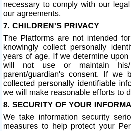
necessary to comply with our legal 
our agreements.
7. CHILDREN’S PRIVACY
The Platforms are not intended fo
knowingly collect personally ident
years of age. If we determine upon c
will not use or maintain his/
parent/guardian's consent. If w
collected personally identifiable in
we will make reasonable efforts to d
8. SECURITY OF YOUR INFORM
We take information security seri
measures to help protect your Per