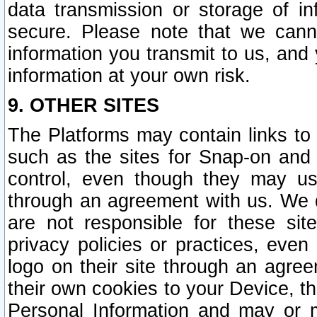
data transmission or storage of 
secure. Please note that we cann
information you transmit to us, and
information at your own risk.
9. OTHER SITES
The Platforms may contain links to 
such as the sites for Snap-on and
control, even though they may us
through an agreement with us. We 
are not responsible for these site
privacy policies or practices, ev
logo on their site through an agre
their own cookies to your Device, th
Personal Information and may or 