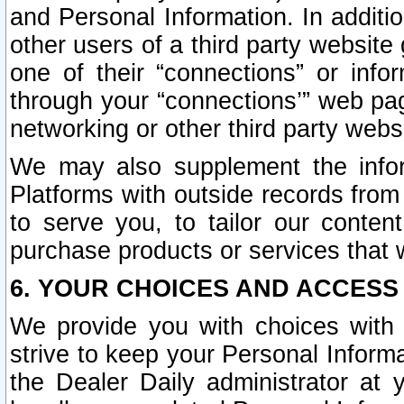
and Personal Information. In additi
other users of a third party website
one of their “connections” or info
through your “connections’” web page
networking or other third party websi
We may also supplement the infor
Platforms with outside records from 
to serve you, to tailor our conten
purchase products or services that w
6. YOUR CHOICES AND ACCESS
We provide you with choices with 
strive to keep your Personal Inform
the Dealer Daily administrator at yo