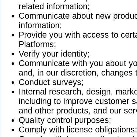
related information;
Communicate about new product
information;
Provide you with access to certa
Platforms;
Verify your identity;
Communicate with you about you
and, in our discretion, changes 
Conduct surveys;
Internal research, design, mark
including to improve customer sa
and other products, and our ser
Quality control purposes;
Comply with license obligations