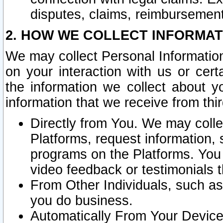
disputes, claims, reimbursement
2. HOW WE COLLECT INFORMAT
We may collect Personal Information
on your interaction with us or cer
the information we collect about y
information that we receive from thir
Directly from You. We may coll
Platforms, request information,
programs on the Platforms. You 
video feedback or testimonials t
From Other Individuals, such a
you do business.
Automatically From Your Devices