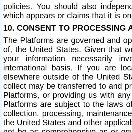
policies. You should also independ
which appears or claims that it is on
10. CONSENT TO PROCESSING 
The Platforms are governed and ope
of, the United States. Given that w
your information necessarily in
international basis. If you are 
elsewhere outside of the United St
collect may be transferred to and p
Platforms, or providing us with any
Platforms are subject to the laws o
collection, processing, maintenance
the United States and other applicab
not be as comprehensive as or equ