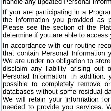
handle any updated Personal Inform
If you are participating in a Prog
the information you provided as p
Please see the section of the Pla
determine if you are able to access
In accordance with our routine rec
that contain Personal Information 
We are under no obligation to store
disclaim any liability arising out 
Personal Information. In addition,
possible to completely remove or
databases without some residual d
We will retain your information fo
needed to provide you services. W