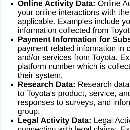
Online Activity Data:
Online Ac
your online interactions with t
applicable. Examples include yo
information collected from Toyo
Payment Information for Subs
payment-related information in 
and/or services from Toyota. Ex
platform number which is collec
their system.
Research Data:
Research data i
to Toyota's product, service, a
responses to surveys, and infor
group.
Legal Activity Data:
Legal Activ
connection with legal claims. Ex