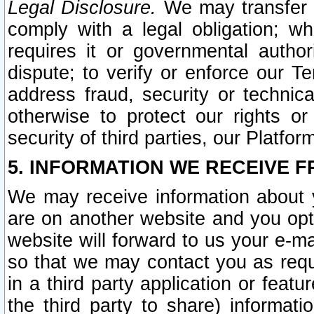
Legal Disclosure.
We may transfer an
comply with a legal obligation; w
requires it or governmental authori
dispute; to verify or enforce our Te
address fraud, security or technic
otherwise to protect our rights or
security of third parties, our Platfor
5. INFORMATION WE RECEIVE F
We may receive information about y
are on another website and you opt-
website will forward to us your e-m
so that we may contact you as requ
in a third party application or feat
the third party to share) informat