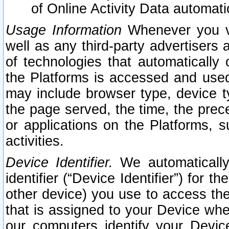
of Online Activity Data automat
Usage Information
Whenever you vis
well as any third-party advertisers 
of technologies that automatically 
the Platforms is accessed and used
may include browser type, device ty
the page served, the time, the prec
or applications on the Platforms, s
activities.
Device Identifier.
We automatically
identifier (“Device Identifier”) for 
other device) you use to access the
that is assigned to your Device whe
our computers identify your Devic