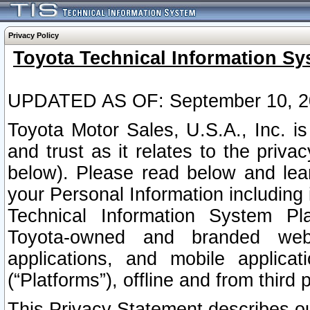
Privacy Policy
Toyota Technical Information Sy
UPDATED AS OF: September 10, 2
Toyota Motor Sales, U.S.A., Inc. i
and trust as it relates to the priva
below). Please read below and lea
your Personal Information including 
Technical Information System Plat
Toyota-owned and branded websi
applications, and mobile applicat
(“Platforms”), offline and from third p
This Privacy Statement describes our