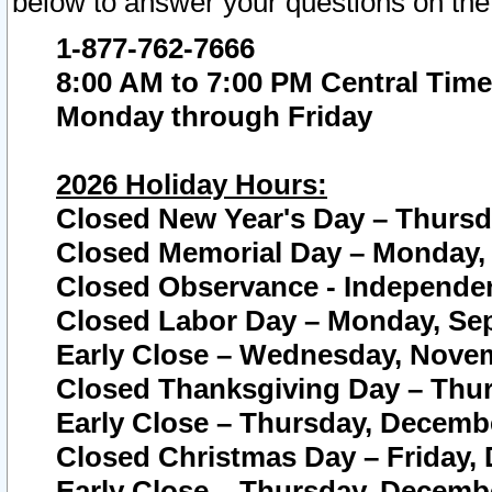
below to answer your questions on the
1-877-762-7666
8:00 AM to 7:00 PM Central Time
Monday through Friday
2026 Holiday Hours:
Closed New Year's Day – Thursda
Closed Memorial Day – Monday, 
Closed Observance - Independenc
Closed Labor Day – Monday, Sep
Early Close – Wednesday, Novem
Closed Thanksgiving Day – Thur
Early Close – Thursday, Decembe
Closed Christmas Day – Friday,
Early Close – Thursday, Decembe