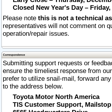
Closed New Year's Day – Friday,
Please note
this is not a technical a
representatives will not comment on qu
operation/repair issues.
Correspondence
Submitting support requests or feedbac
ensure the timeliest response from o
prefer to utilize snail-mail, forward an
to the address below.
Toyota Motor North America
TIS Customer Support, Mailsto