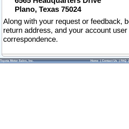
6565 Headquarters Drive
Plano, Texas 75024
Along with your request or feedback, 
return address, and your account user
correspondence.
Toyota Motor Sales, Inc.
Home
|
Contact Us
|
FAQ