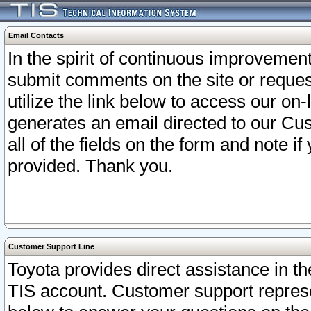
Email Contacts
In the spirit of continuous improveme
submit comments on the site or request
utilize the link below to access our o
generates an email directed to our Cu
all of the fields on the form and note i
provided. Thank you.
Customer Support Line
Toyota provides direct assistance in th
TIS account. Customer support represen