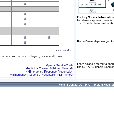
Factory Service Informatio
Need an inexpensive solution 
The NEW Techstream Lite Kit 
Find a Dealership near you for
>>Learn More
ft and accurate service of Toyota, Scion, and Lexus
Learn all about factory author
>>Special Service Tools
find a STAR (Support To Autom
>>Technical Training & Printed Materials
>>Emergency Response Presentation
>>Emergency Response Presentation PDF Printout
Home
|
Contact Us
|
FAQ
|
System Require