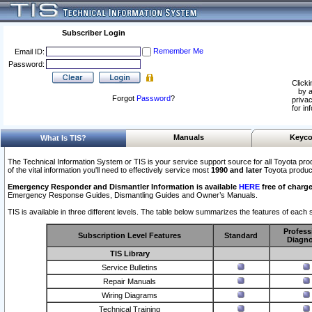
Subscriber Login
Remember Me
Email ID:
Password:
Clicki
by a
Forgot
Password
?
privac
for in
Manuals
Keyco
What Is TIS?
The Technical Information System or TIS is your service support source for all Toyota pro
of the vital information you'll need to effectively service most
1990 and later
Toyota produc
Emergency Responder and Dismantler Information is available
HERE
free of charge
Emergency Response Guides, Dismantling Guides and Owner’s Manuals.
TIS is available in three different levels. The table below summarizes the features of each s
Profess
Subscription Level Features
Standard
Diagno
TIS Library
Service Bulletins
Repair Manuals
Wiring Diagrams
Technical Training