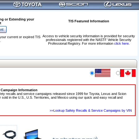
ng or Extending your
TIS Featured Information
t
Access to vehicle security information is provided for security
your current or expired TIS
professionals registered with the NASTF Vehicle Security
.
Professional Registry. For more information
click here
.
e Campaign Information
fety recalls and service campaigns released since 1999 for Toyota, Lexus and Scion
r sold in the U.S., U.S. Territories, and Mexico using our quick and easy recall and
>>Lookup Safety Recalls & Service Campaigns by VIN