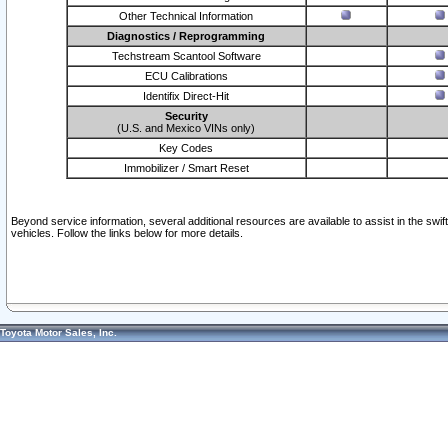
Other Technical Information
Diagnostics / Reprogramming
Techstream Scantool Software
ECU Calibrations
Identifix Direct-Hit
Security
(U.S. and Mexico VINs only)
Key Codes
Immobilizer / Smart Reset
Beyond service information, several additional resources are available to assist in the swi
vehicles. Follow the links below for more details.
Toyota Motor Sales, Inc.