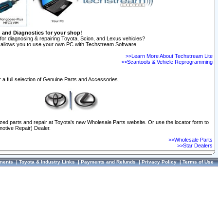
n and Diagnostics for your shop!
for diagnosing & repairing Toyota, Scion, and Lexus vehicles?
allows you to use your own PC with Techstream Software.
>>Learn More About Techstream Lite
>>Scantools & Vehicle Reprogramming
 a full selection of Genuine Parts and Accessories.
ized parts and repair at Toyota's new Wholesale Parts website. Or use the locator form to
otive Repair) Dealer.
>>Wholesale Parts
>>Star Dealers
ments
|
Toyota & Industry Links
|
Payments and Refunds
|
Privacy Policy
|
Terms of Use