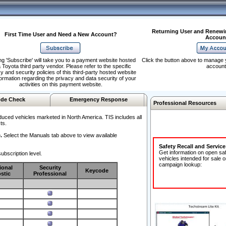
Returning User and Renewi
First Time User and Need a New Account?
Accoun
ng 'Subscribe' will take you to a payment website hosted
Click the button above to manage 
 Toyota third party vendor. Please refer to the specific
account
y and security policies of this third-party hosted website
formation regarding the privacy and data security of your
activities on this payment website.
de Check
Emergency Response
Professional Resources
duced vehicles marketed in North America. TIS includes all
ts.
.
Select the Manuals tab above to view available
Safety Recall and Servic
Get information on open sa
ubscription level.
vehicles intended for sale o
campaign lookup:
ional
Security
Keycode
stic
Professional