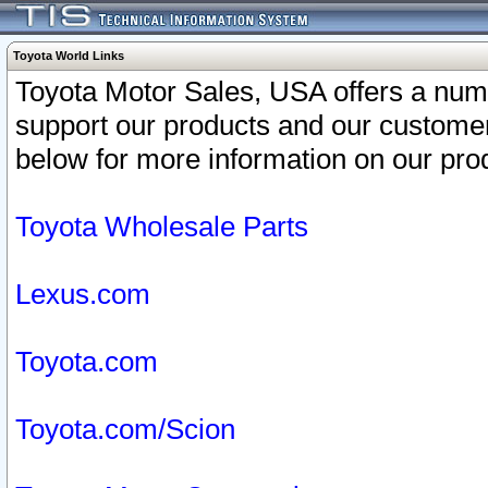
Toyota World Links
Toyota Motor Sales, USA offers a num
support our products and our customer
below for more information on our prod
Toyota Wholesale Parts
Lexus.com
Toyota.com
Toyota.com/Scion