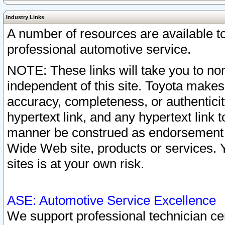
Industry Links
A number of resources are available 
professional automotive service.
NOTE: These links will take you to non
independent of this site. Toyota makes
accuracy, completeness, or authenticit
hypertext link, and any hypertext link t
manner be construed as endorsement b
Wide Web site, products or services. Yo
sites is at your own risk.
ASE: Automotive Service Excellence
We support professional technician cert