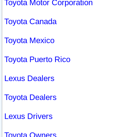
Toyota Motor Corporation
Toyota Canada
Toyota Mexico
Toyota Puerto Rico
Lexus Dealers
Toyota Dealers
Lexus Drivers
Toyota Owners