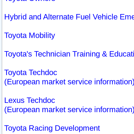
Hybrid and Alternate Fuel Vehicle Em
Toyota Mobility
Toyota's Technician Training & Educa
Toyota Techdoc
(European market service information
Lexus Techdoc
(European market service information
Toyota Racing Development