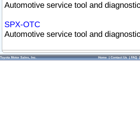
Automotive service tool and diagnostic
SPX-OTC
Automotive service tool and diagnostic
Toyota Motor Sales, Inc.
Home
|
Contact Us
|
FAQ