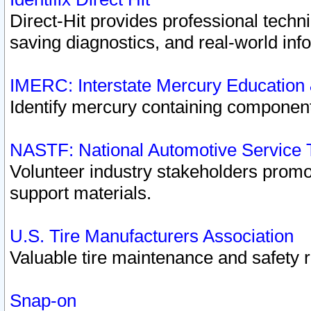
Direct-Hit provides professional techn
saving diagnostics, and real-world inf
IMERC: Interstate Mercury Education
Identify mercury containing component
NASTF: National Automotive Service 
Volunteer industry stakeholders promoti
support materials.
U.S. Tire Manufacturers Association
Valuable tire maintenance and safety 
Snap-on