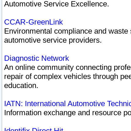
Automotive Service Excellence.
CCAR-GreenLink
Environmental compliance and waste
automotive service providers.
Diagnostic Network
An online community connecting profes
repair of complex vehicles through pee
education.
IATN: International Automotive Techn
Information exchange and resource port
Identifix Direct Hit