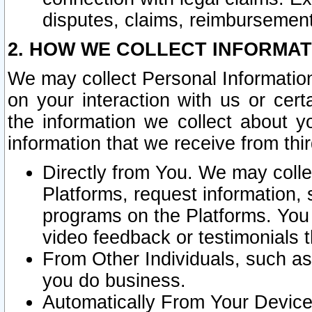
disputes, claims, reimbursement
2. HOW WE COLLECT INFORMAT
We may collect Personal Information
on your interaction with us or cer
the information we collect about y
information that we receive from thir
Directly from You. We may coll
Platforms, request information,
programs on the Platforms. You 
video feedback or testimonials t
From Other Individuals, such a
you do business.
Automatically From Your Devices