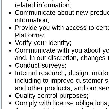
related information;
Communicate about new product
information;
Provide you with access to certa
Platforms;
Verify your identity;
Communicate with you about you
and, in our discretion, changes 
Conduct surveys;
Internal research, design, mark
including to improve customer sa
and other products, and our ser
Quality control purposes;
Comply with license obligations