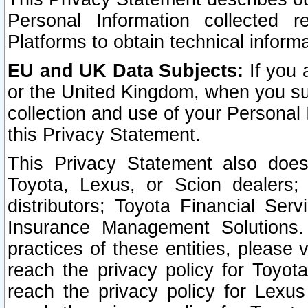
Personal Information collected 
Platforms to obtain technical inform
EU and UK Data Subjects:
If you 
or the United Kingdom, when you sub
collection and use of your Personal 
this Privacy Statement.
This Privacy Statement also does
Toyota, Lexus, or Scion dealers; 
distributors; Toyota Financial Ser
Insurance Management Solutions.
practices of these entities, please 
reach the privacy policy for Toyot
reach the privacy policy for Lexus