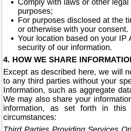
Comply with laws or other legal o
purposes;
For purposes disclosed at the t
or otherwise with your consent.
Your location based on your IP
security of our information.
4. HOW WE SHARE INFORMATIO
Except as described here, we will n
to any third parties without your s
Information, such as aggregate data
We may also share your information
information, as set forth in thi
circumstances:
Third Parties Providing Services O