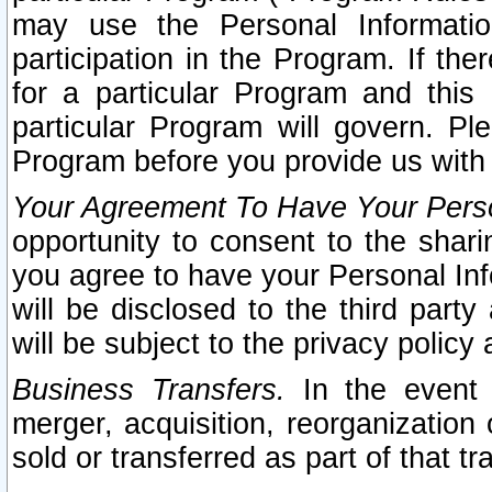
may use the Personal Informatio
participation in the Program. If th
for a particular Program and this
particular Program will govern. Pl
Program before you provide us with
Your Agreement To Have Your Perso
opportunity to consent to the sharin
you agree to have your Personal Inf
will be disclosed to the third part
will be subject to the privacy policy 
Business Transfers.
In the event t
merger, acquisition, reorganization
sold or transferred as part of that t