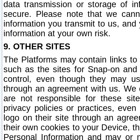
data transmission or storage of 
secure. Please note that we cann
information you transmit to us, and
information at your own risk.
9. OTHER SITES
The Platforms may contain links to 
such as the sites for Snap-on and
control, even though they may us
through an agreement with us. We 
are not responsible for these site
privacy policies or practices, ev
logo on their site through an agre
their own cookies to your Device, th
Personal Information and may or 