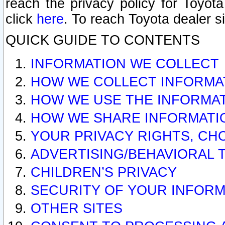
reach the privacy policy for Toyo
click
here
. To reach Toyota dealer s
QUICK GUIDE TO CONTENTS
INFORMATION WE COLLECT
HOW WE COLLECT INFORMA
HOW WE USE THE INFORMA
HOW WE SHARE INFORMATI
YOUR PRIVACY RIGHTS, CH
ADVERTISING/BEHAVIORAL 
CHILDREN’S PRIVACY
SECURITY OF YOUR INFORM
OTHER SITES