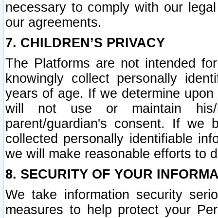
necessary to comply with our legal 
our agreements.
7. CHILDREN’S PRIVACY
The Platforms are not intended fo
knowingly collect personally ident
years of age. If we determine upon c
will not use or maintain his/
parent/guardian's consent. If w
collected personally identifiable in
we will make reasonable efforts to d
8. SECURITY OF YOUR INFORM
We take information security seri
measures to help protect your Per