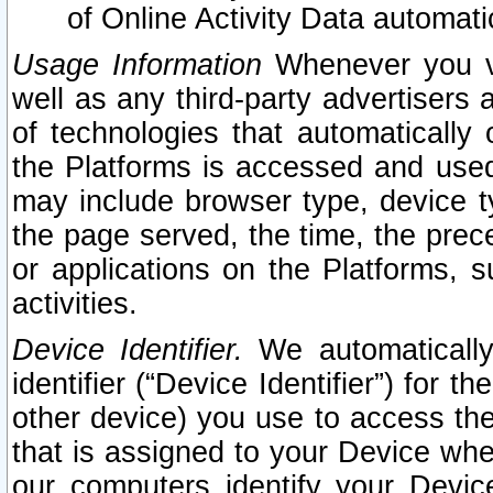
of Online Activity Data automat
Usage Information
Whenever you vis
well as any third-party advertisers 
of technologies that automatically 
the Platforms is accessed and used
may include browser type, device ty
the page served, the time, the prec
or applications on the Platforms, s
activities.
Device Identifier.
We automatically
identifier (“Device Identifier”) for 
other device) you use to access the
that is assigned to your Device whe
our computers identify your Devic