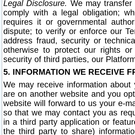
Legal Disclosure.
We may transfer an
comply with a legal obligation; w
requires it or governmental authori
dispute; to verify or enforce our Te
address fraud, security or technic
otherwise to protect our rights or
security of third parties, our Platfor
5. INFORMATION WE RECEIVE F
We may receive information about y
are on another website and you opt-
website will forward to us your e-m
so that we may contact you as requ
in a third party application or feat
the third party to share) informat