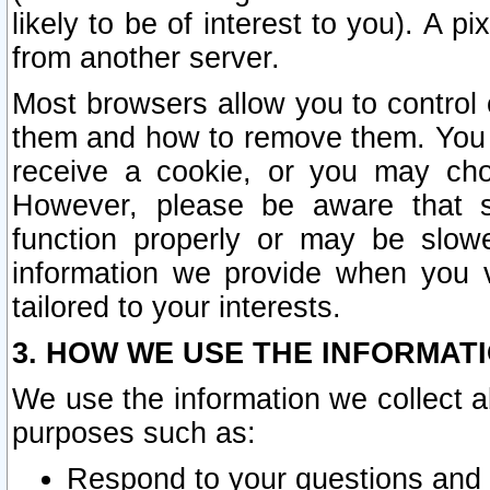
likely to be of interest to you). A p
from another server.
Most browsers allow you to control 
them and how to remove them. You m
receive a cookie, or you may cho
However, please be aware that s
function properly or may be slowe
information we provide when you v
tailored to your interests.
3. HOW WE USE THE INFORMAT
We use the information we collect a
purposes such as:
Respond to your questions and 