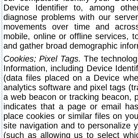
Device Identifier to, among othe
diagnose problems with our server
movements over time and across 
mobile, online or offline services, 
and gather broad demographic infor
Cookies; Pixel Tags.
The technologi
Information, including Device Identif
(data files placed on a Device when
analytics software and pixel tags (
a web beacon or tracking beacon, p
indicates that a page or email h
place cookies or similar files on you
site navigation and to personalize y
(such as allowing us to select whic