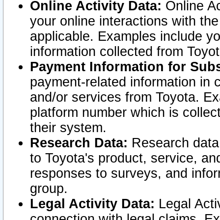
Online Activity Data:
Online Ac
your online interactions with t
applicable. Examples include yo
information collected from Toyo
Payment Information for Subs
payment-related information in 
and/or services from Toyota. Ex
platform number which is collec
their system.
Research Data:
Research data i
to Toyota's product, service, a
responses to surveys, and infor
group.
Legal Activity Data:
Legal Activ
connection with legal claims. Ex