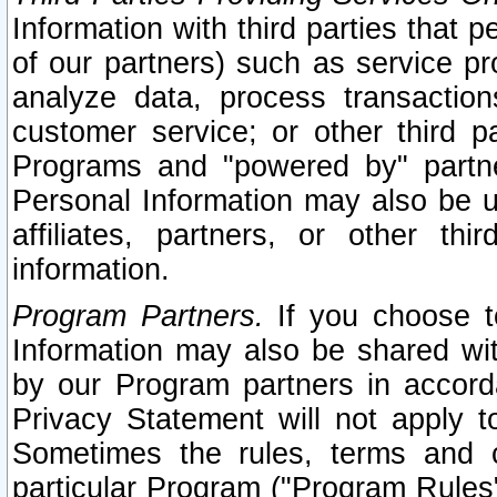
Information with third parties that 
of our partners) such as service pr
analyze data, process transaction
customer service; or other third pa
Programs and "powered by" partne
Personal Information may also be u
affiliates, partners, or other th
information.
Program Partners.
If you choose to
Information may also be shared w
by our Program partners in accorda
Privacy Statement will not apply t
Sometimes the rules, terms and c
particular Program ("Program Rules"