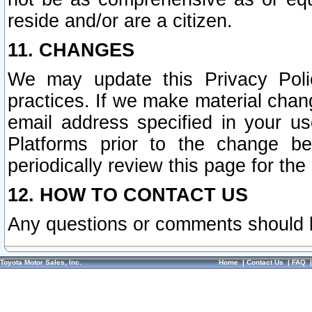
reside and/or are a citizen.
11. CHANGES
We may update this Privacy Polic
practices. If we make material chang
email address specified in your u
Platforms prior to the change b
periodically review this page for the
12. HOW TO CONTACT US
Any questions or comments should 
Toyota Motor Sales, Inc.
Home
|
Contact Us
|
FAQ