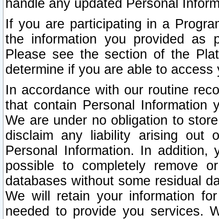
handle any updated Personal Inform
If you are participating in a Prog
the information you provided as p
Please see the section of the Pla
determine if you are able to access
In accordance with our routine rec
that contain Personal Information 
We are under no obligation to store
disclaim any liability arising out 
Personal Information. In addition,
possible to completely remove or
databases without some residual d
We will retain your information fo
needed to provide you services. W