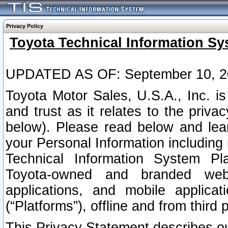
Privacy Policy
Toyota Technical Information Sy
UPDATED AS OF: September 10, 2
Toyota Motor Sales, U.S.A., Inc. i
and trust as it relates to the priva
below). Please read below and lea
your Personal Information including 
Technical Information System Plat
Toyota-owned and branded websi
applications, and mobile applicat
(“Platforms”), offline and from third p
This Privacy Statement describes our