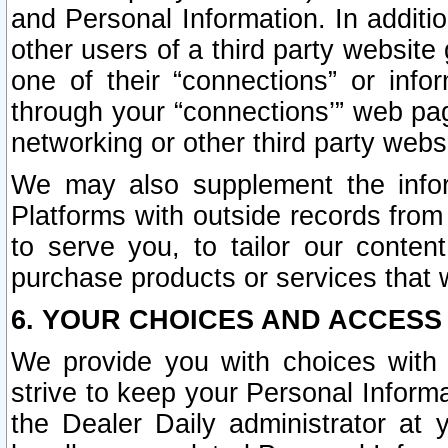
and Personal Information. In additi
other users of a third party website
one of their “connections” or info
through your “connections’” web page
networking or other third party websi
We may also supplement the infor
Platforms with outside records from 
to serve you, to tailor our conten
purchase products or services that w
6. YOUR CHOICES AND ACCESS
We provide you with choices with 
strive to keep your Personal Inform
the Dealer Daily administrator at yo