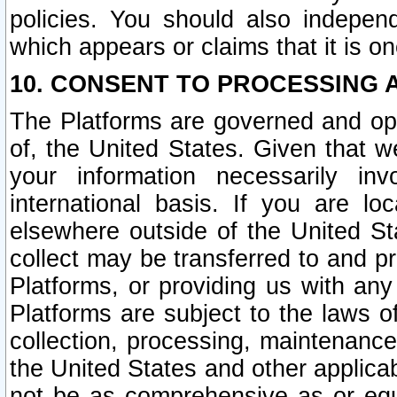
policies. You should also independ
which appears or claims that it is on
10. CONSENT TO PROCESSING 
The Platforms are governed and ope
of, the United States. Given that w
your information necessarily in
international basis. If you are 
elsewhere outside of the United St
collect may be transferred to and p
Platforms, or providing us with any
Platforms are subject to the laws o
collection, processing, maintenance
the United States and other applicab
not be as comprehensive as or equ