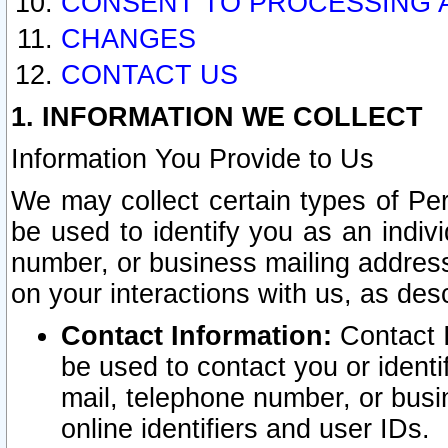
CONSENT TO PROCESSING 
CHANGES
CONTACT US
1. INFORMATION WE COLLECT
Information You Provide to Us
We may collect certain types of Pers
be used to identify you as an indiv
number, or business mailing address
on your interactions with us, as des
Contact Information:
Contact I
be used to contact you or ident
mail, telephone number, or busi
online identifiers and user IDs.