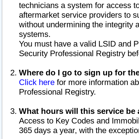
technicians a system for access to 
aftermarket service providers to 
without undermining the integrity 
systems.
You must have a valid LSID and 
Security Professional Registry bef
Where do I go to sign up for th
Click here
for more information ab
Professional Registry.
What hours will this service be 
Access to Key Codes and Immobiliz
365 days a year, with the excepti