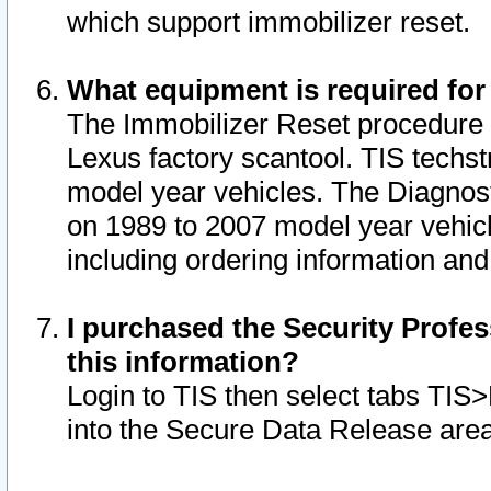
which support immobilizer reset.
What equipment is required for
The Immobilizer Reset procedure i
Lexus factory scantool. TIS techst
model year vehicles. The Diagnost
on 1989 to 2007 model year vehic
including ordering information and
I purchased the Security Profes
this information?
Login to TIS then select tabs TIS
into the Secure Data Release are