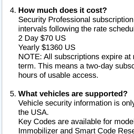
How much does it cost?
Security Professional subscription 
intervals following the rate sched
2 Day $70 US
Yearly $1360 US
NOTE: All subscriptions expire at 
term. This means a two-day subscr
hours of usable access.
What vehicles are supported?
Vehicle security information is onl
the USA.
Key Codes are available for model
Immobilizer and Smart Code Reset 