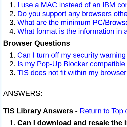
I use a MAC instead of an IBM com
Do you support any browsers other
What are the minimum PC/Browser
What format is the information in 
Browser Questions
Can I turn off my security warni
Is my Pop-Up Blocker compatible 
TIS does not fit within my browse
ANSWERS:
TIS Library Answers
-
Return to Top 
Can I download and resale the i