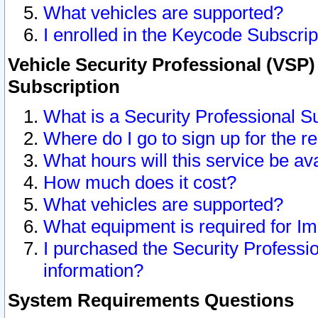
What vehicles are supported?
I enrolled in the Keycode Subscrip
Vehicle Security Professional (VSP)
Subscription
What is a Security Professional S
Where do I go to sign up for the r
What hours will this service be av
How much does it cost?
What vehicles are supported?
What equipment is required for I
I purchased the Security Professio
information?
System Requirements Questions