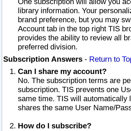
One subscription will allow you ac
library information. Your personal
brand preference, but you may swit
Account tab in the top right TIS b
provides the ability to review all 
preferred division.
Subscription Answers
-
Return to To
Can I share my account?
No. The subscription terms are per i
subscription. TIS prevents one U
same time. TIS will automatically
shares the same User Name/Passw
How do I subscribe?