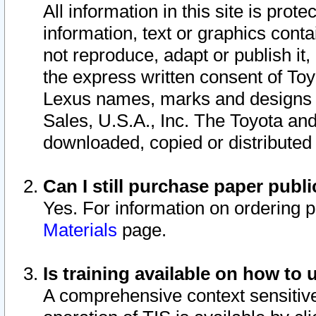
All information in this site is pro
information, text or graphics conta
not reproduce, adapt or publish it,
the express written consent of To
Lexus names, marks and designs a
Sales, U.S.A., Inc. The Toyota a
downloaded, copied or distributed
Can I still purchase paper pub
Yes. For information on ordering 
Materials
page.
Is training available on how to 
A comprehensive context sensitive