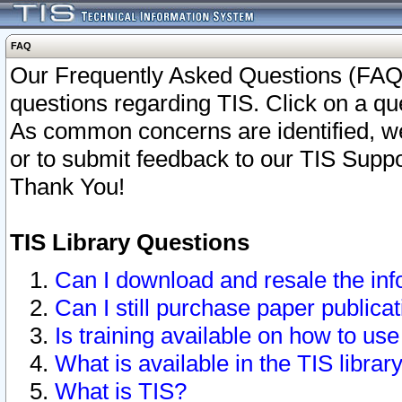
FAQ
Our Frequently Asked Questions (FAQ)
questions regarding TIS. Click on a que
As common concerns are identified, we 
or to submit feedback to our TIS Supp
Thank You!
TIS Library Questions
Can I download and resale the inf
Can I still purchase paper public
Is training available on how to use
What is available in the TIS librar
What is TIS?