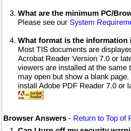
What are the minimum PC/Brows
Please see our
System Requirem
What format is the information 
Most TIS documents are displaye
Acrobat Reader Version 7.0 or later
viewers are installed at the same 
may open but show a blank page. S
install Adobe PDF Reader 7.0 or la
Browser Answers
-
Return to Top of
Can I turn off my security war