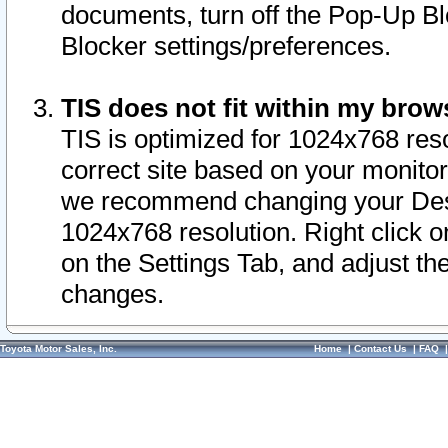
documents, turn off the Pop-Up Bl
Blocker settings/preferences.
TIS does not fit within my bro
TIS is optimized for 1024x768 reso
correct site based on your monitor 
we recommend changing your Desk
1024x768 resolution. Right click 
on the Settings Tab, and adjust th
changes.
Toyota Motor Sales, Inc.
Home
|
Contact Us
|
FAQ