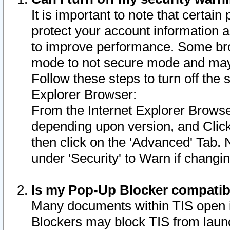
It is important to note that certain
protect your account information a
to improve performance. Some bro
mode to not secure mode and may 
Follow these steps to turn off the
Explorer Browser:
From the Internet Explorer Browse
depending upon version, and Click 
then click on the 'Advanced' Tab. 
under 'Security' to Warn if chang
Is my Pop-Up Blocker compatib
Many documents within TIS open 
Blockers may block TIS from laun