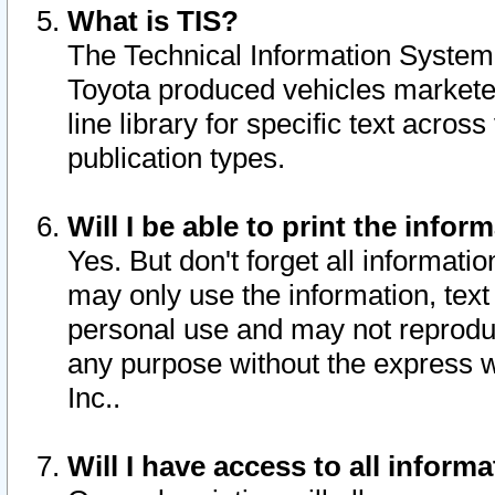
What is TIS?
The Technical Information System o
Toyota produced vehicles markete
line library for specific text acro
publication types.
Will I be able to print the infor
Yes. But don't forget all informatio
may only use the information, text 
personal use and may not reproduce,
any purpose without the express w
Inc..
Will I have access to all infor