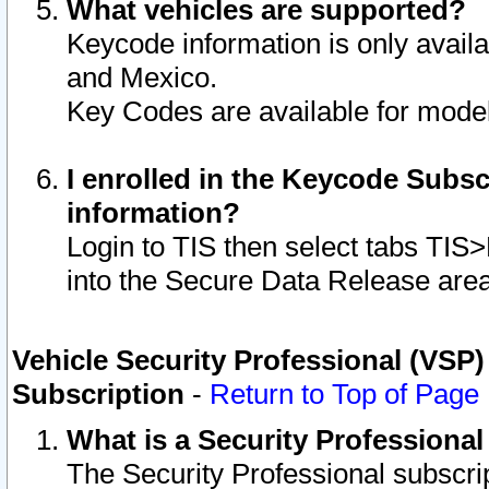
What vehicles are supported?
Keycode information is only avail
and Mexico.
Key Codes are available for model
I enrolled in the Keycode Subsc
information?
Login to TIS then select tabs TIS
into the Secure Data Release are
Vehicle Security Professional (VSP)
Subscription
-
Return to Top of Page
What is a Security Professiona
The Security Professional subscri