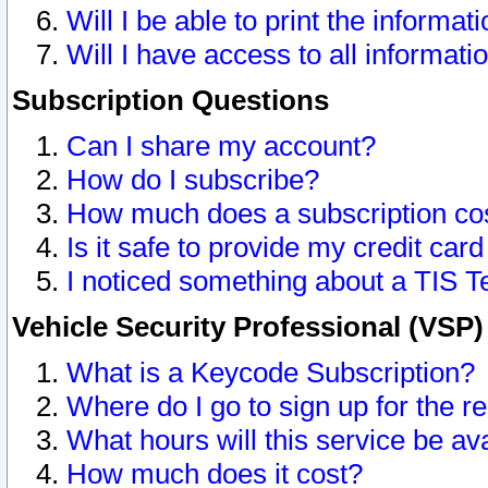
Will I be able to print the informat
Will I have access to all informat
Subscription Questions
Can I share my account?
How do I subscribe?
How much does a subscription co
Is it safe to provide my credit ca
I noticed something about a TIS T
Vehicle Security Professional (VSP
What is a Keycode Subscription?
Where do I go to sign up for the r
What hours will this service be av
How much does it cost?