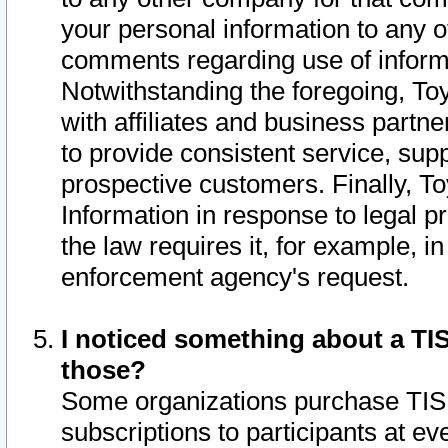
your personal information to any o
comments regarding use of informat
Notwithstanding the foregoing, To
with affiliates and business partn
to provide consistent service, supp
prospective customers. Finally, To
Information in response to legal p
the law requires it, for example, i
enforcement agency's request.
I noticed something about a TIS
those?
Some organizations purchase TIS 
subscriptions to participants at e