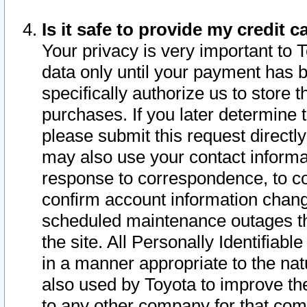
Is it safe to provide my credit
Your privacy is very important to 
data only until your payment has 
specifically authorize us to store t
purchases. If you later determine 
please submit this request direct
may also use your contact informa
response to correspondence, to co
confirm account information chang
scheduled maintenance outages tha
the site. All Personally Identifiab
in a manner appropriate to the nat
also used by Toyota to improve the
to any other company for that com