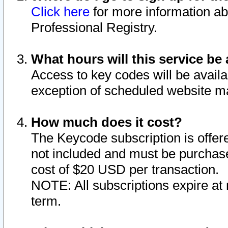
Click here
for more information ab
Professional Registry.
What hours will this service be 
Access to key codes will be availa
exception of scheduled website m
How much does it cost?
The Keycode subscription is offere
not included and must be purchase
cost of $20 USD per transaction.
NOTE: All subscriptions expire at 
term.