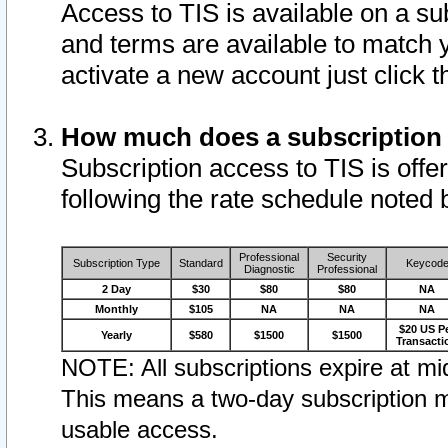
Access to TIS is available on a su
and terms are available to match 
activate a new account just click 
How much does a subscription
Subscription access to TIS is offer
following the rate schedule noted 
Professional
Security
Subscription Type
Standard
Keycod
Diagnostic
Professional
2 Day
$30
$80
$80
NA
Monthly
$105
NA
NA
NA
$20 US P
Yearly
$580
$1500
$1500
Transacti
NOTE: All subscriptions expire at mid
This means a two-day subscription m
usable access.