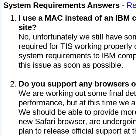
System Requirements Answers
-
Re
I use a MAC instead of an IBM c
site?
No, unfortunately we still have s
required for TIS working properly
system requirements to IBM compa
this issue as soon as possible.
Do you support any browsers ot
We are working out some final deta
performance, but at this time we a
We should be able to provide more
new Safari browser, are undergoin
plan to release official support at t