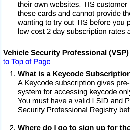
their own websites. TIS customer 
these cards and cannot provide the
wanting to try out TIS before you
low cost 2 day subscription rates a
Vehicle Security Professional (VSP
to Top of Page
What is a Keycode Subscriptio
A Keycode subscription gives pre
system for accessing keycode only
You must have a valid LSID and 
Security Professional Registry bef
Where do I go to sign up for th