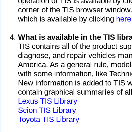
operation of TIS is available by cl
corner of the TIS browser window.
which is available by clicking
her
What is available in the TIS libr
TIS contains all of the product su
diagnose, and repair vehicles ma
America. As a general rule, mode
with some information, like Techni
New information is added to TIS 
contain graphical summaries of all
Lexus TIS Library
Scion TIS Library
Toyota TIS Library