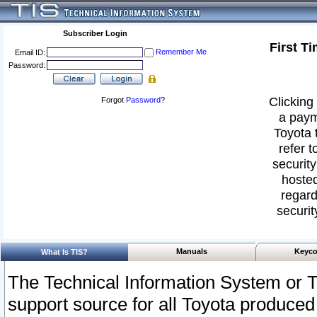
Subscriber Login
First T
Remember Me
Email ID:
Password:
Clicking 
Forgot
Password
?
a paym
Toyota 
refer t
security
hosted
regard
securit
Manuals
Keyco
What Is TIS?
The Technical Information System or T
support source for all Toyota produced