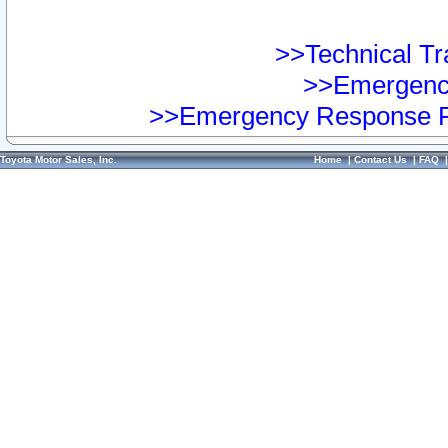
>>Technical Tra
>>Emergency
>>Emergency Response Pr
Toyota Motor Sales, Inc.
Home
|
Contact Us
|
FAQ