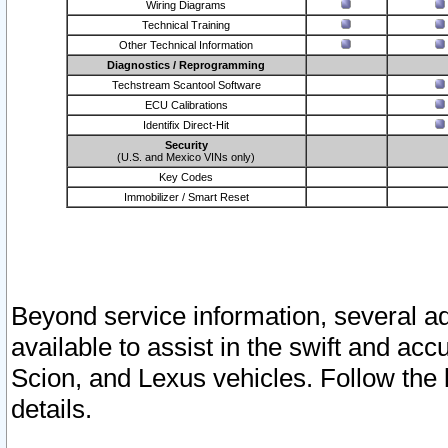
Wiring Diagrams
Technical Training
Other Technical Information
Diagnostics / Reprogramming
Techstream Scantool Software
ECU Calibrations
Identifix Direct-Hit
Security
(U.S. and Mexico VINs only)
Key Codes
Immobilizer / Smart Reset
Beyond service information, several ad
available to assist in the swift and acc
Scion, and Lexus vehicles. Follow the 
details.