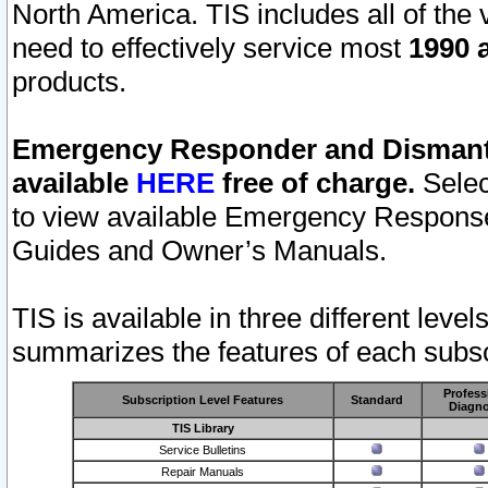
North America. TIS includes all of the v
need to effectively service most
1990 a
products.
Emergency Responder and Dismantl
available
HERE
free of charge.
Selec
to view available Emergency Respons
Guides and Owner’s Manuals.
TIS is available in three different leve
summarizes the features of each subscr
Profess
Subscription Level Features
Standard
Diagno
TIS Library
Service Bulletins
Repair Manuals