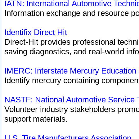
IATN: International Automotive Techn
Information exchange and resource port
Identifix Direct Hit
Direct-Hit provides professional techn
saving diagnostics, and real-world inf
IMERC: Interstate Mercury Education
Identify mercury containing component
NASTF: National Automotive Service 
Volunteer industry stakeholders promoti
support materials.
U.S. Tire Manufacturers Association