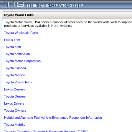
Toyota World Links
Toyota Motor Sales, USA offers a number of other sites on the World Wide Web to support
products or services available in North America.
Toyota Wholesale Parts
Lexus.com
Toyota.com
Toyota.com/Scion
Toyota Motor Corporation
Toyota Canada
Toyota Mexico
Toyota Puerto Rico
Lexus Dealers
Toyota Dealers
Lexus Drivers
Toyota Owners
Hybrid and Alternate Fuel Vehicle Emergency Responder Information
Toyota Mobility
Toyota's Technician Training & Education Network (T-TEN)