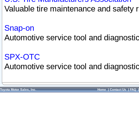
Valuable tire maintenance and safety 
Snap-on
Automotive service tool and diagnostic
SPX-OTC
Automotive service tool and diagnostic
Toyota Motor Sales, Inc.
Home
|
Contact Us
|
FAQ