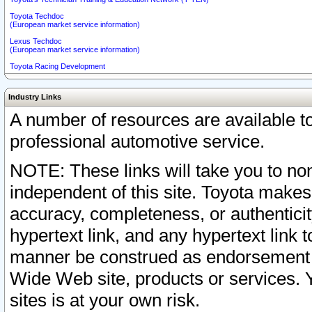
Toyota Techdoc
(European market service information)
Lexus Techdoc
(European market service information)
Toyota Racing Development
Industry Links
A number of resources are available 
professional automotive service.
NOTE: These links will take you to non
independent of this site. Toyota makes
accuracy, completeness, or authenticit
hypertext link, and any hypertext link t
manner be construed as endorsement b
Wide Web site, products or services. Yo
sites is at your own risk.