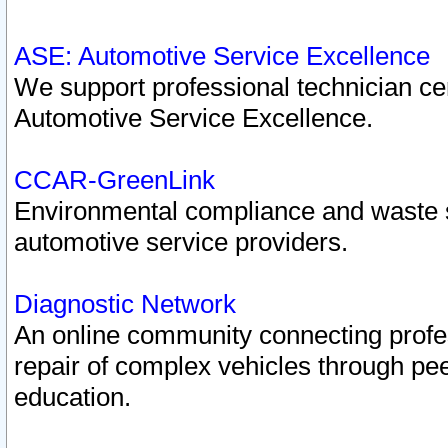
ASE: Automotive Service Excellence
We support professional technician cert
Automotive Service Excellence.
CCAR-GreenLink
Environmental compliance and waste
automotive service providers.
Diagnostic Network
An online community connecting profes
repair of complex vehicles through pee
education.