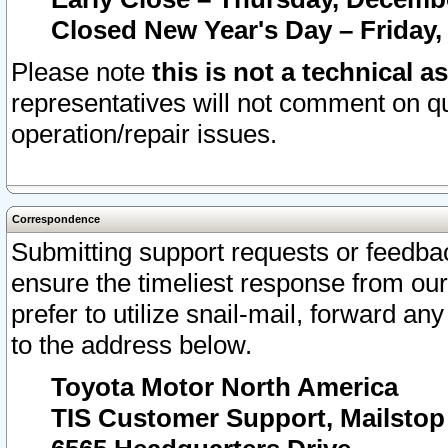
Closed New Year's Day – Friday,
Please note
this is not a technical a
representatives will not comment on qu
operation/repair issues.
Correspondence
Submitting support requests or feedbac
ensure the timeliest response from o
prefer to utilize snail-mail, forward an
to the address below.
Toyota Motor North America
TIS Customer Support, Mailsto