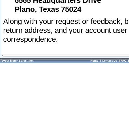
6565 Headquarters Drive
Plano, Texas 75024
Along with your request or feedback, 
return address, and your account user
correspondence.
Toyota Motor Sales, Inc.
Home
|
Contact Us
|
FAQ