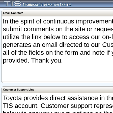
Email Contacts
In the spirit of continuous improveme
submit comments on the site or request
utilize the link below to access our o
generates an email directed to our Cu
all of the fields on the form and note i
provided. Thank you.
Customer Support Line
Toyota provides direct assistance in th
TIS account. Customer support represen