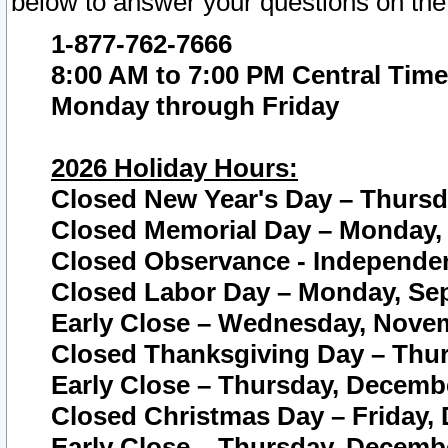
below to answer your questions on the
1-877-762-7666
8:00 AM to 7:00 PM Central Time
Monday through Friday
2026 Holiday Hours:
Closed New Year's Day – Thursda
Closed Memorial Day – Monday, 
Closed Observance - Independenc
Closed Labor Day – Monday, Sep
Early Close – Wednesday, Novem
Closed Thanksgiving Day – Thur
Early Close – Thursday, Decembe
Closed Christmas Day – Friday,
Early Close – Thursday, Decembe