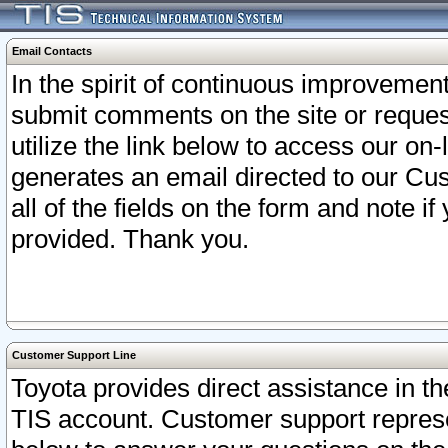
Email Contacts
In the spirit of continuous improveme
submit comments on the site or request
utilize the link below to access our o
generates an email directed to our Cu
all of the fields on the form and note i
provided. Thank you.
Customer Support Line
Toyota provides direct assistance in th
TIS account. Customer support represen