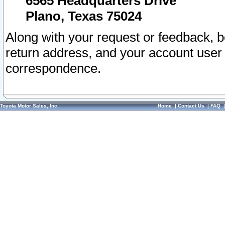
6565 Headquarters Drive
Plano, Texas 75024
Along with your request or feedback, 
return address, and your account user
correspondence.
Toyota Motor Sales, Inc.
Home
|
Contact Us
|
FAQ