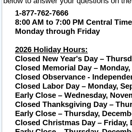
below to answer your questions on the
1-877-762-7666
8:00 AM to 7:00 PM Central Time
Monday through Friday
2026 Holiday Hours:
Closed New Year's Day – Thursda
Closed Memorial Day – Monday, 
Closed Observance - Independenc
Closed Labor Day – Monday, Sep
Early Close – Wednesday, Novem
Closed Thanksgiving Day – Thur
Early Close – Thursday, Decembe
Closed Christmas Day – Friday,
Early Close – Thursday, Decembe