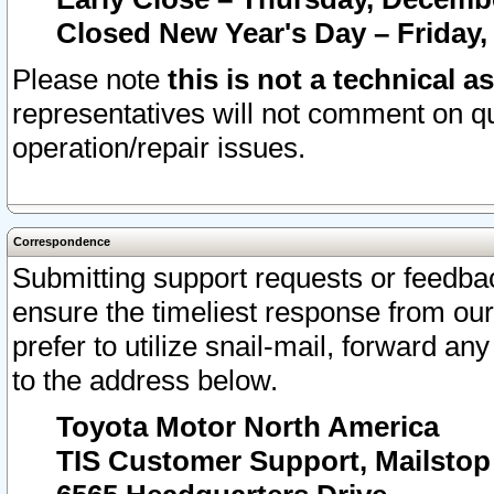
Closed New Year's Day – Friday,
Please note
this is not a technical a
representatives will not comment on qu
operation/repair issues.
Correspondence
Submitting support requests or feedbac
ensure the timeliest response from o
prefer to utilize snail-mail, forward an
to the address below.
Toyota Motor North America
TIS Customer Support, Mailsto