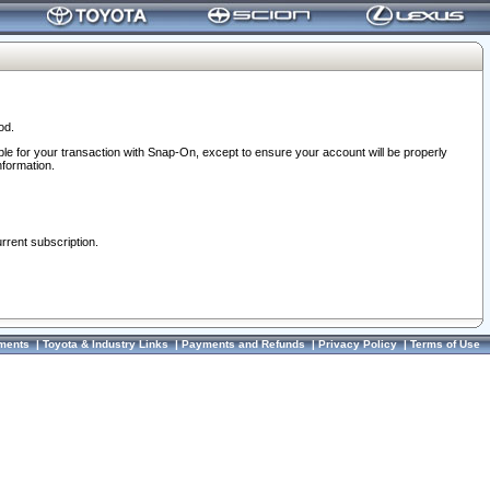
od.
ble for your transaction with Snap-On, except to ensure your account will be properly
nformation.
urrent subscription.
ments
|
Toyota & Industry Links
|
Payments and Refunds
|
Privacy Policy
|
Terms of Use