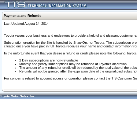
Payments and Refunds
Last Updated August 14, 2014
Toyota values your business and endeavors to provide a helpful and pleasant customer ex
Subscription creation for the Site is handled by Snap-On, not Toyota. The subscription pr
created once you have paid in full. Toyota receives your name and contact information fr
In the unfortunate event that you desire a refund or credit please note the following Toyota 
2 Day subscriptions are non-refundable
Monthly and yearly subscriptions may be refunded at Toyota's discretion
The amount of any refund or credit will be reduced by the total value of the subs
Refunds will not be granted after the expiration date of the original paid subscript
For concerns related to account access or operation please contact the TIS Customer Su
Toyota Motor Sales, Inc.