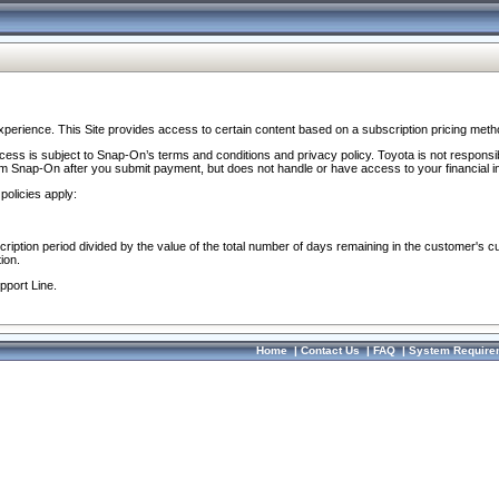
perience. This Site provides access to certain content based on a subscription pricing meth
ocess is subject to Snap-On’s terms and conditions and privacy policy. Toyota is not responsi
om Snap-On after you submit payment, but does not handle or have access to your financial i
policies apply:
cription period divided by the value of the total number of days remaining in the customer's c
ion.
pport Line.
Home
|
Contact Us
|
FAQ
|
System Require