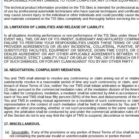
RESPONSIBLE FOR ANY DAMAGE TO YOUR COMPUTER, ANY OTHER EQUIPMENT, 
The technical product information provided on the TIS Sites is intended for professional au
of use by professional automobile technicians who have special techniques and certification
may cause severe injury to the individual or other individuals and could possibly cause d
and materials contained on the TIS Sites completely and thoroughly before servicing the ve
15. LIMITATION OF LIABILITIES AND RELEASE OF LIABILITY.
In all situations involving performance or non-performance of the TIS Sites und
EVENT WILL TMS, OR ANY OF ITS PARENT, SUBSIDIARY AND AFFILIATED COMP
FAILURE TO PERFORM YOUR RESPONSIBILITIES UNDER THESE TERMS OF US
PROVIDER AGREEMENT(S) OR (B) ANY INCIDENTAL, COLLATERAL, PUNITIVE, 
SUBSTITUTED FACILITIES, EQUIPMENT OR SERVICE, DOWN-TIME COSTS, O
DEALER AGREEMENT OR ANY OTHER APPLICABLE AGREEMENTS BETWEEN YO
NEGLIGENCE, STRICT LIABILITY, FAULT OR DELAY OF TMS, OR ITS BREACH OR
OF SUCH DAMAGES, OR FOR ANY CLAIM AGAINST YOU BY ANY OTHER PARTY.
16. NEGOTIATION; COMPULSORY MEDIATION.
You and TMS shall attempt to resolve any controversy or claim arising out of or relati
satisfactorily resolve in a reasonable period of time any such controversy or claim, and o
breach of these Terms of Use, neither You nor TMS shall initiate arbitration or litigation
(2) days pursuant to the commercial mediation rules of the mediation division of the Ameri
has called for compulsory mediation, a mediator shall be selected by AAA in accordance
each of You and TMS shall bear fifty percent (50%) of the fees and disbursements of the me
You and TMS in seeking mutual agreement on a resolution of such controversy or claim.
representative in the context of such mediation shall be held in confidence by You and 
litigation or other proceeding, whether or not such proceeding relates to the same subject
agree, the arbitration shall be conducted by and under the commercial arbitration rules of 
of this Section do not in any way limit the right of TMS to suspend, discontinue or termina
17. MISCELLANEOUS.
Severability.
If any of the provisions or any portion of these Terms of Use shall be inv
not containing the particular invalid or unenforceable provisions or portion thereof.