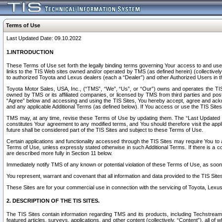
Terms of Use
Last Updated Date: 09.10.2022
1.INTRODUCTION
These Terms of Use set forth the legally binding terms governing Your access to and use o
links to the TIS Web sites owned and/or operated by TMS (as defined herein) (collectivel
to authorized Toyota and Lexus dealers (each a “Dealer”) and other Authorized Users in th
Toyota Motor Sales, USA, Inc., (“TMS”, “We”, “Us”, or “Our”) owns and operates the TIS 
owned by TMS or its affiliated companies, or licensed by TMS from third parties and poste
“Agree” below and accessing and using the TIS Sites, You hereby accept, agree and acknow
and any applicable Additional Terms (as defined below). If You access or use the TIS Sites
TMS may, at any time, revise these Terms of Use by updating them. The “Last Updated Date
constitutes Your agreement to any modified terms, and You should therefore visit the appl
future shall be considered part of the TIS Sites and subject to these Terms of Use.
Certain applications and functionality accessed through the TIS Sites may require You to a
Terms of Use, unless expressly stated otherwise in such Additional Terms. If there is a co
are described more fully in Section 11 below.
Immediately notify TMS of any known or potential violation of these Terms of Use, as so
You represent, warrant and covenant that all information and data provided to the TIS Sit
These Sites are for your commercial use in connection with the servicing of Toyota, Lexus,
2. DESCRIPTION OF THE TIS SITES.
The TIS Sites contain information regarding TMS and its products, including Techstream s
featured articles, surveys, applications, and other content (collectively, “Content”), all o