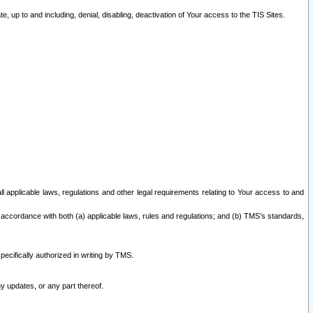
 up to and including, denial, disabling, deactivation of Your access to the TIS Sites.
all applicable laws, regulations and other legal requirements relating to Your access to and
 accordance with both (a) applicable laws, rules and regulations; and (b) TMS’s standards,
ecifically authorized in writing by TMS.
y updates, or any part thereof.