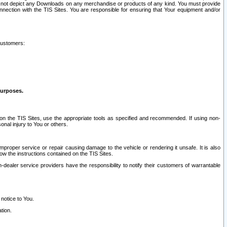
ay not depict any Downloads on any merchandise or products of any kind. You must provide
connection with the TIS Sites. You are responsible for ensuring that Your equipment and/or
customers:
purposes.
on the TIS Sites, use the appropriate tools as specified and recommended. If using non-
nal injury to You or others.
 improper service or repair causing damage to the vehicle or rendering it unsafe. It is also
ow the instructions contained on the TIS Sites.
dealer service providers have the responsibility to notify their customers of warrantable
 notice to You.
tion.