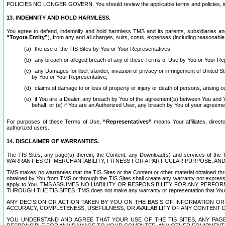
POLICIES NO LONGER GOVERN. You should review the applicable terms and policies, includ
13. INDEMNITY AND HOLD HARMLESS.
You agree to defend, indemnify and hold harmless TMS and its parents, subsidiaries and 
“Toyota Entity”
), from any and all charges, suits, costs, expenses (including reasonable 
the use of the TIS Sites by You or Your Representatives;
any breach or alleged breach of any of these Terms of Use by You or Your Re
any Damages for libel, slander, invasion of privacy or infringement of United St
by You or Your Representative;
claims of damage to or loss of property or injury or death of persons, arising ou
if You are a Dealer, any breach by You of the agreement(s) between You and Your
behalf; or (e) if You are an Authorized User, any breach by You of your agreemen
For purposes of these Terms of Use,
“Representatives”
means Your affiliates, direct
authorized users.
14. DISCLAIMER OF WARRANTIES.
The TIS Sites, any page(s) therein, the Content, any Download(s) and services of th
WARRANTIES OF MERCHANTABILITY, FITNESS FOR A PARTICULAR PURPOSE, AN
TMS makes no warranties that the TIS Sites or the Content or other material obtained throug
obtained by You from TMS or through the TIS Sites shall create any warranty not expressl
apply to You. TMS ASSUMES NO LIABILITY OR RESPONSIBILITY FOR ANY PER
THROUGH THE TIS SITES. TMS does not make any warranty or representation that Your use of
ANY DECISION OR ACTION TAKEN BY YOU ON THE BASIS OF INFORMATION OR 
ACCURACY, COMPLETENESS, USEFULNESS, OR AVAILABILITY OF ANY CONTENT DI
YOU UNDERSTAND AND AGREE THAT YOUR USE OF THE TIS SITES, ANY PAGE(