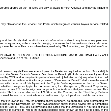
rams offered on the TIS Sites are only available in North America. and may be limited to
s may also access the Service Lane Portal which integrates various Toyota service-related
y and that You (i) shall not disclose such information or data in any form to any person or
es to aggregate, collect, search through, or analyze the information or data to discover
r by these Terms of Use or as otherwise agreed to by TMS in writing, and (iv) shall use Your
ONSTRATES EXCESSIVE TRAFFIC, YOUR ACCOUNT MAY BE AUTOMATICALLY AND
ess to and use of the TIS Sites.
d below)) only (i) if You are an employee of a Dealer, as required to perform Your valid job
s to the Dealer for such Dealer’s Own Internal Benefit, (iii) if You are an employee of an
zed by TMS, and as required to perform Your valid job duties, or (v) any other Authorized
y time with or without notice for any reason. “Own Internal Benefit” shall mean the use of
istent with the terms of this Agreement, the Toyota Dealer Agreement or the Lexus Dealer
y, whether through an Apple, Inc., Amazon.com, Inc., Google, Inc., Microsoft Corporation,
o use certain TIS functionality on an applicable mobile device that you own or control. This
der, TMS is responsible for the TIS Sites and the Content, not the Third Party Platform
ites available over a network where it could be used by multiple devices at the same time.
 it is owned by TMS, its affiliates and/or licensors, as applicable, and is protected by
 version of the Download(s) on Your own computer and/or mobile device that is compatible
n Authorized User of TMS. You acknowledge and agree that the Download(s) You use or make
 license is granted to You in the human readable code, known as the source code, of the