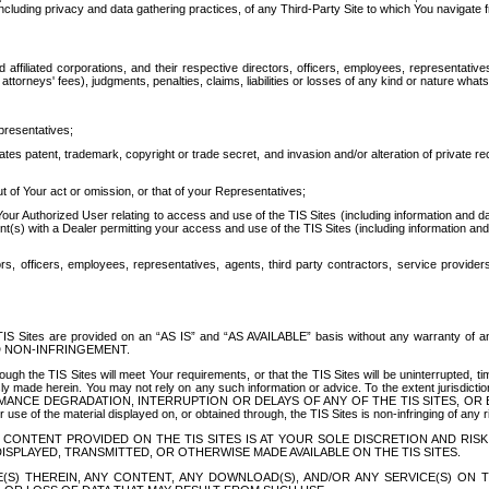
ing privacy and data gathering practices, of any Third-Party Site to which You navigate f
affiliated corporations, and their respective directors, officers, employees, representativ
attorneys' fees), judgments, penalties, claims, liabilities or losses of any kind or nature wha
presentatives;
ates patent, trademark, copyright or trade secret, and invasion and/or alteration of private r
t of Your act or omission, or that of your Representatives;
 Authorized User relating to access and use of the TIS Sites (including information and data
t(s) with a Dealer permitting your access and use of the TIS Sites (including information and 
ors, officers, employees, representatives, agents, third party contractors, service provide
e TIS Sites are provided on an “AS IS” and “AS AVAILABLE” basis without any warranty 
D NON-INFRINGEMENT.
h the TIS Sites will meet Your requirements, or that the TIS Sites will be uninterrupted, time
y made herein. You may not rely on any such information or advice. To the extent jurisdictio
FORMANCE DEGRADATION, INTERRUPTION OR DELAYS OF ANY OF THE TIS SITES, 
 the material displayed on, or obtained through, the TIS Sites is non-infringing of any rig
CONTENT PROVIDED ON THE TIS SITES IS AT YOUR SOLE DISCRETION AND RISK
SPLAYED, TRANSMITTED, OR OTHERWISE MADE AVAILABLE ON THE TIS SITES.
S) THEREIN, ANY CONTENT, ANY DOWNLOAD(S), AND/OR ANY SERVICE(S) ON TH