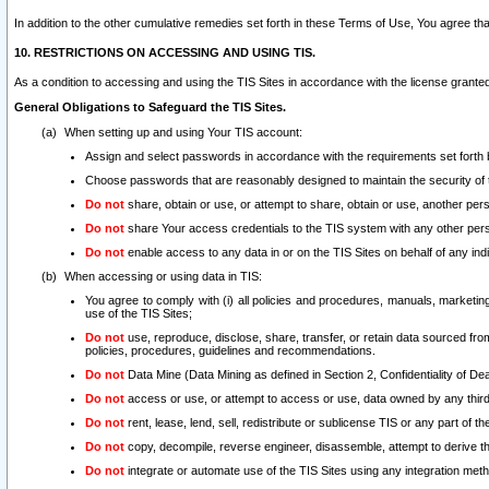
In addition to the other cumulative remedies set forth in these Terms of Use, You agree th
10. RESTRICTIONS ON ACCESSING AND USING TIS.
As a condition to accessing and using the TIS Sites in accordance with the license grante
General Obligations to Safeguard the TIS Sites.
When setting up and using Your TIS account:
Assign and select passwords in accordance with the requirements set forth
Choose passwords that are reasonably designed to maintain the security of 
Do not
share, obtain or use, or attempt to share, obtain or use, another pe
Do not
share Your access credentials to the TIS system with any other per
Do not
enable access to any data in or on the TIS Sites on behalf of any indiv
When accessing or using data in TIS:
You agree to comply with (i) all policies and procedures, manuals, marketing l
use of the TIS Sites;
Do not
use, reproduce, disclose, share, transfer, or retain data sourced fr
policies, procedures, guidelines and recommendations.
Do not
Data Mine (Data Mining as defined in Section 2, Confidentiality of Dea
Do not
access or use, or attempt to access or use, data owned by any third 
Do not
rent, lease, lend, sell, redistribute or sublicense TIS or any part of th
Do not
copy, decompile, reverse engineer, disassemble, attempt to derive the
Do not
integrate or automate use of the TIS Sites using any integration me