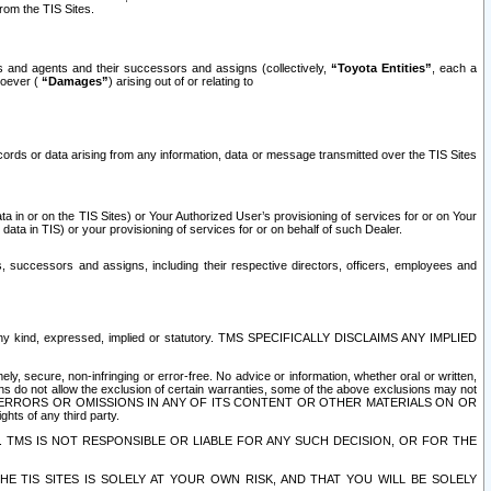
rom the TIS Sites.
es and agents and their successors and assigns (collectively,
“Toyota Entities”
, each a
tsoever (
“Damages”
) arising out of or relating to
ecords or data arising from any information, data or message transmitted over the TIS Sites
 in or on the TIS Sites) or Your Authorized User’s provisioning of services for or on Your
data in TIS) or your provisioning of services for or on behalf of such Dealer.
rs, successors and assigns, including their respective directors, officers, employees and
of any kind, expressed, implied or statutory. TMS SPECIFICALLY DISCLAIMS ANY IMPLIED
ly, secure, non-infringing or error-free. No advice or information, whether oral or written,
ns do not allow the exclusion of certain warranties, some of the above exclusions may not
OR ERRORS OR OMISSIONS IN ANY OF ITS CONTENT OR OTHER MATERIALS ON OR
hts of any third party.
. TMS IS NOT RESPONSIBLE OR LIABLE FOR ANY SUCH DECISION, OR FOR THE
E TIS SITES IS SOLELY AT YOUR OWN RISK, AND THAT YOU WILL BE SOLELY