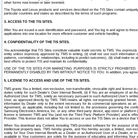
other forms now known or later invented.
The Toyota and Lexus products and services described on the TIS Sites contain uniquely 
particular countries and states as described by the terms of such programs.
3. ACCESS TO THE TIS SITES.
After You are issued a user identification and password, and You log in and agree to the
applications into one location for more efficient customer and vehicle handling.
4. CONFIDENTIALITY OF THE TIS SITES.
You acknowledge that TIS Sites constitute valuable trade secrets to TMS. You expressly ack
entity unless expressly approved by TMS in writing, (ii) shall not use such information
patterns, correlations or relationships, including to predict outcomes), (iii) shall make n
best efforts to protect TIS and maintain its confidentiality.
USE OF THE TIS SITES FOR MARKETING PURPOSES IS STRICTLY PROHIBITE
PERMANENTLY DISABLED BY TMS WITHOUT NOTICE TO YOU. In addition, you agree to comply 
5. LICENSE TO ACCESS AND USE OF THE TIS SITES.
TMS grants You a limited, non-exclusive, non-transferable, revocable right and license to a
duties solely for such Dealer’s Own Internal Benefit, (ii) if You are an employee of an A
Authorized User for TMS, solely as necessary pursuant to such Authorized User’s written 
User, as approved directly by TMS. TMS retains all rights not expressly granted herein. T
information by Dealer only to the extent necessary for its commercial operations as an 
Agreement, as applicable, including but not limited to, the provisions governing the con
Samsung Electronics America, Inc. or any other third party device, app store or platform (e
license is between TMS and You (and not the Third Party Platform Provider) and is effe
Provider. This license does not allow You to access or use the TIS Sites on a device that
When You download any Content, including TMS-provided software for the purpose of diagn
intellectual property laws. TMS hereby grants, and You hereby accept, a limited, non-ex
solely for Your Own Internal Benefit as a Dealer or an Authorized User of a Dealer, or 
available to Your customers are solely for the purpose of educating and informing Your