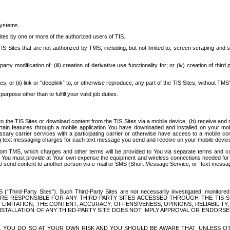
systems.
ites by one or more of the authorized users of TIS.
Sites that are not authorized by TMS, including, but not limited to, screen scraping and sc
rd party modification of; (iii) creation of derivative use functionality for; or (iv) creation of 
s, or (ii) link or “deeplink” to, or otherwise reproduce, any part of the TIS Sites, without TMS’
rpose other than to fulfill your valid job duties.
t to the TIS Sites or download content from the TIS Sites via a mobile device, (b) receive an
tain features through a mobile application You have downloaded and installed on your mob
essary carrier services with a participating carrier or otherwise have access to a mobil
ng text messaging charges for each text message you send and receive on your mobile device, 
om TMS, which charges and other terms will be provided to You via separate terms and condi
 You must provide at Your own expense the equipment and wireless connections needed for y
to send content to another person via e-mail or SMS (Short Message Service, or “text messagi
ird-Party Sites”). Such Third-Party Sites are not necessarily investigated, monitored or c
) ARE RESPONSIBLE FOR ANY THIRD-PARTY SITES ACCESSED THROUGH THE TIS 
IMITATION, THE CONTENT, ACCURACY, OFFENSIVENESS, OPINIONS, RELIABILITY,
 INSTALLATION OF ANY THIRD-PARTY SITE DOES NOT IMPLY APPROVAL OR ENDOR
TES, YOU DO SO AT YOUR OWN RISK AND YOU SHOULD BE AWARE THAT, UNLESS 