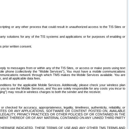
ripting or any other process that could result in unauthorized access to the TIS Sites or
third party solutions for any of the TIS systems and applications or for purposes of enabling or
s prior written consent.
d reply to messages from or within any of the TIS Sites, or access or make posts using text
ile phone (collectively the “Mobile Services”), You must have a mobile communications
e communications network through which TMS makes the Mobile Services available. You are
and all applicable data fees.
tions for the applicable Mobile Services. Additionally, please check your wireless plan
ou to use the Mobile Services, and You are solely responsible for any costs you incur to
ng”) may result in wireless charges to both the sender and the receiver.
hecked for accuracy, appropriateness, legality, timeliness, authenticity, reliability, or
SITES OR ANY APPLICATIONS, SOFTWARE OR CONTENT POSTED ON, AVAILABLE
 LEGALITY, PRIVACY PRACTICES OR OTHER POLICIES OF OR CONTAINED IN THE
SEMENT THEREOF OR OF ANY MATERIAL CONTAINED ON ANY LINKED THIRD PARTY
OTHERWISE INDICATED, THESE TERMS OF USE AND ANY OTHER TMS TERMS AND