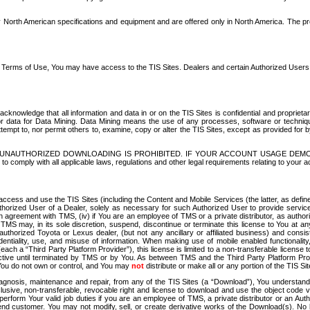
North American specifications and equipment and are offered only in North America. The prog
se Terms of Use, You may have access to the TIS Sites. Dealers and certain Authorized User
nowledge that all information and data in or on the TIS Sites is confidential and proprietar
 or data for Data Mining. Data Mining means the use of any processes, software or techniqu
o attempt to, nor permit others to, examine, copy or alter the TIS Sites, except as provided fo
D. UNAUTHORIZED DOWNLOADING IS PROHIBITED. IF YOUR ACCOUNT USAGE DEM
with all applicable laws, regulations and other legal requirements relating to your acc
ccess and use the TIS Sites (including the Content and Mobile Services (the latter, as define
uthorized User of a Dealer, solely as necessary for such Authorized User to provide service
agreement with TMS, (iv) if You are an employee of TMS or a private distributor, as authori
MS may, in its sole discretion, suspend, discontinue or terminate this license to You at an
authorized Toyota or Lexus dealer, (but not any ancillary or affiliated business) and cons
fidentiality, use, and misuse of information. When making use of mobile enabled functionalit
ach a “Third Party Platform Provider”), this license is limited to a non-transferable license t
ctive until terminated by TMS or by You. As between TMS and the Third Party Platform Provi
 You do not own or control, and You may
not
distribute or make all or any portion of the TIS S
osis, maintenance and repair, from any of the TIS Sites (a “Download”), You understand that
clusive, non-transferable, revocable right and license to download and use the object code
to perform Your valid job duties if you are an employee of TMS, a private distributor or a
 end customer. You may not modify, sell, or create derivative works of the Download(s). No