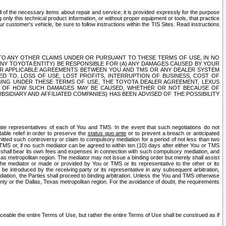
ll of the necessary items about repair and service; it is provided expressly for the purpose
only this technical product information, or without proper equipment or tools, that practice
customer's vehicle, be sure to follow instructions within the TIS Sites. Read instructions
 WITH RESPECT TO ANY OTHER CLAIMS UNDER OR PURSUANT TO THESE TERMS OF USE, IN NO
 ANY TOYOTA ENTITY) BE RESPONSIBLE FOR (A) ANY DAMAGES CAUSED BY YOUR
ER APPLICABLE AGREEMENTS BETWEEN YOU AND TMS OR ANY DEALER SYSTEM
TED TO, LOSS OF USE, LOST PROFITS, INTERRUPTION OF BUSINESS, COST OF
SING UNDER THESE TERMS OF USE, THE TOYOTA DEALER AGREEMENT, LEXUS
VE OF HOW SUCH DAMAGES MAY BE CAUSED, WHETHER OR NOT BECAUSE OF
BSIDIARY AND AFFILIATED COMPANIES) HAS BEEN ADVISED OF THE POSSIBILITY
iate representatives of each of You and TMS. In the event that such negotiations do not
able relief in order to preserve the
status quo ante
or to prevent a breach or anticipated
bmitted such controversy or claim to compulsory mediation for a period of not less than two
 TMS or, if no such mediator can be agreed to within ten (10) days after either You or TMS
 shall bear its own fees and expenses in connection with such compulsory mediation, and
xas metropolitan region. The mediator may not issue a binding order but merely shall assist
e mediator or made or provided by You or TMS or its representative to the other or its
e introduced by the receiving party or its representative in any subsequent arbitration,
diation, the Parties shall proceed to binding arbitration. Unless the You and TMS otherwise
ounty or the Dallas, Texas metropolitan region. For the avoidance of doubt, the requirements
orceable the entire Terms of Use, but rather the entire Terms of Use shall be construed as if