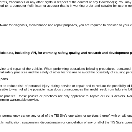
secrets, trademarks or any other rights in respect of the content of any Download(s). You m
ted to, a computer (with internet access) that is in working order and suitable for use in 
ware for diagnosis, maintenance and repair purposes, you are required to disclose to your 
icle data, including VIN, for warranty, safety, quality, and research and development 
ice and repair of the vehicle. When performing operations following procedures contained 
afety practices and the safety of other technicians to avoid the possibility of causing perso
parts.
r to reduce risk of personal injury during service or repair and to reduce the possibility of
sible to warn of all the possible hazardous consequences that might result from failure to foll
ractice - these policies or practices are only applicable to Toyota or Lexus dealers. Non-
orming warrantable service.
permanently cancel any or all of the TIS Site’s operation, or portions thereof, with or without
 modification, suspension, discontinuation or cancellation of any or all of the TIS Site’s opera