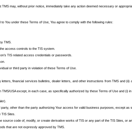
at TMS may, without prior notice, immediately take any action deemed necessary or appropriate,
d to You under these Terms of Use, You agree to comply with the following rules:
 by TMS.
the access controls to the TIS system.
rson’s TIS related access credentials or passwords.
son.
idual or third party in violation of these Terms of Use.
etters, financial services bulletins, dealer letters, and other instructions from TMS and (ii) 
om TMS/USA except, in each case, as specifically authorized by these Terms of Use and (i) in
ler).
party, other than the party authorizing Your access for valid business purposes, except as sp
e TIS Sites.
 source code of, modify, or create derivative works of TIS or any part of the TIS Sites, or an
thods that are not expressly approved by TMS.