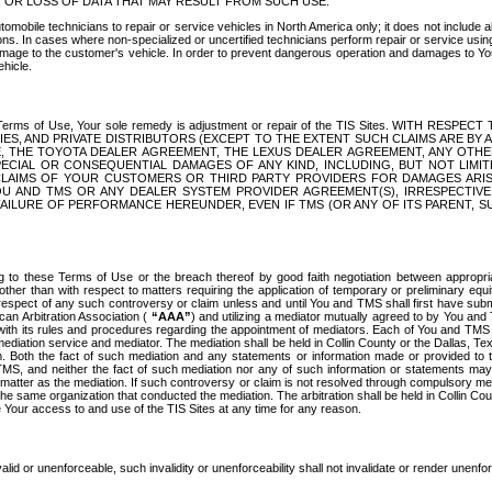
OR LOSS OF DATA THAT MAY RESULT FROM SUCH USE.
tomobile technicians to repair or service vehicles in North America only; it does not include a
s. In cases where non-specialized or uncertified technicians perform repair or service using 
amage to the customer's vehicle. In order to prevent dangerous operation and damages to Your 
hicle.
er these Terms of Use, Your sole remedy is adjustment or repair of the TIS Sites.
ANIES, AND PRIVATE DISTRIBUTORS (EXCEPT TO THE EXTENT SUCH CLAIMS ARE BY
E, THE TOYOTA DEALER AGREEMENT, THE LEXUS DEALER AGREEMENT, ANY OTH
SPECIAL OR CONSEQUENTIAL DAMAGES OF ANY KIND, INCLUDING, BUT NOT LIMI
R CLAIMS OF YOUR CUSTOMERS OR THIRD PARTY PROVIDERS FOR DAMAGES ARI
U AND TMS OR ANY DEALER SYSTEM PROVIDER AGREEMENT(S), IRRESPECTI
 FAILURE OF PERFORMANCE HEREUNDER, EVEN IF TMS (OR ANY OF ITS PARENT, SU
ng to these Terms of Use or the breach thereof by good faith negotiation between appropr
ther than with respect to matters requiring the application of temporary or preliminary equit
 in respect of any such controversy or claim unless and until You and TMS shall first have su
can Arbitration Association (
“AAA”
) and utilizing a mediator mutually agreed to by You and
 with its rules and procedures regarding the appointment of mediators. Each of You and TMS
diation service and mediator. The mediation shall be held in Collin County or the Dallas, Te
 Both the fact of such mediation and any statements or information made or provided to th
TMS, and neither the fact of such mediation nor any of such information or statements may b
 matter as the mediation. If such controversy or claim is not resolved through compulsory me
the same organization that conducted the mediation. The arbitration shall be held in Collin C
te Your access to and use of the TIS Sites at any time for any reason.
alid or unenforceable, such invalidity or unenforceability shall not invalidate or render unenf