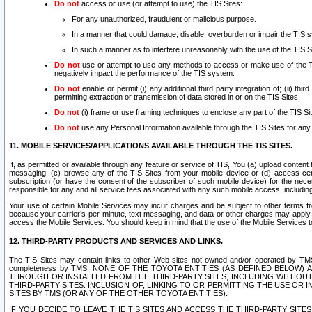
Do not
access or use (or attempt to use) the TIS Sites:
For any unauthorized, fraudulent or malicious purpose.
In a manner that could damage, disable, overburden or impair the TIS 
In such a manner as to interfere unreasonably with the use of the TIS S
Do not
use or attempt to use any methods to access or make use of the TIS 
negatively impact the performance of the TIS system.
Do not
enable or permit (i) any additional third party integration of; (ii) thi
permitting extraction or transmission of data stored in or on the TIS Sites.
Do not
(i) frame or use framing techniques to enclose any part of the TIS Site
Do not
use any Personal Information available through the TIS Sites for any pu
11. MOBILE SERVICES/APPLICATIONS AVAILABLE THROUGH THE TIS SITES.
If, as permitted or available through any feature or service of TIS, You (a) upload conten
messaging, (c) browse any of the TIS Sites from your mobile device or (d) access cer
subscription (or have the consent of the subscriber of such mobile device) for the nec
responsible for any and all service fees associated with any such mobile access, includi
Your use of certain Mobile Services may incur charges and be subject to other terms fr
because your carrier’s per-minute, text messaging, and data or other charges may apply.
access the Mobile Services. You should keep in mind that the use of the Mobile Services 
12. THIRD-PARTY PRODUCTS AND SERVICES AND LINKS.
The TIS Sites may contain links to other Web sites not owned and/or operated by TMS (“Th
completeness by TMS. NONE OF THE TOYOTA ENTITIES (AS DEFINED BELOW
THROUGH OR INSTALLED FROM THE THIRD-PARTY SITES, INCLUDING WITHOUT L
THIRD-PARTY SITES. INCLUSION OF, LINKING TO OR PERMITTING THE USE OR
SITES BY TMS (OR ANY OF THE OTHER TOYOTA ENTITIES).
IF YOU DECIDE TO LEAVE THE TIS SITES AND ACCESS THE THIRD-PARTY SI