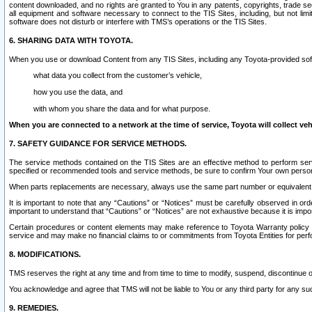
content downloaded, and no rights are granted to You in any patents, copyrights, trade 
all equipment and software necessary to connect to the TIS Sites, including, but not limi
software does not disturb or interfere with TMS’s operations or the TIS Sites.
6. SHARING DATA WITH TOYOTA.
When you use or download Content from any TIS Sites, including any Toyota-provided soft
what data you collect from the customer’s vehicle,
how you use the data, and
with whom you share the data and for what purpose.
When you are connected to a network at the time of service, Toyota will collect veh
7. SAFETY GUIDANCE FOR SERVICE METHODS.
The service methods contained on the TIS Sites are an effective method to perform serv
specified or recommended tools and service methods, be sure to confirm Your own personal s
When parts replacements are necessary, always use the same part number or equivalent 
It is important to note that any “Cautions” or “Notices” must be carefully observed in orde
important to understand that “Cautions” or “Notices” are not exhaustive because it is impos
Certain procedures or content elements may make reference to Toyota Warranty policy or p
service and may make no financial claims to or commitments from Toyota Entities for perf
8. MODIFICATIONS.
TMS reserves the right at any time and from time to time to modify, suspend, discontinue or 
You acknowledge and agree that TMS will not be liable to You or any third party for any such
9. REMEDIES.