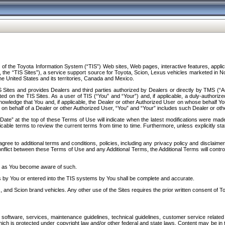
f the Toyota Information System (“TIS”) Web sites, Web pages, interactive features, applica
y, the “TIS Sites”), a service support source for Toyota, Scion, Lexus vehicles marketed i
e United States and its territories, Canada and Mexico.
Sites and provides Dealers and third parties authorized by Dealers or directly by TMS (“A
d on the TIS Sites. As a user of TIS (“You” and “Your”) and, if applicable, a duly-authoriz
ledge that You and, if applicable, the Dealer or other Authorized User on whose behalf You 
 on behalf of a Dealer or other Authorized User, “You” and “Your” includes such Dealer or oth
” at the top of these Terms of Use will indicate when the latest modifications were made. 
icable terms to review the current terms from time to time. Furthermore, unless explicitly s
gree to additional terms and conditions, policies, including any privacy policy and disclaimer
nflict between these Terms of Use and any Additional Terms, the Additional Terms will control
on as You become aware of such.
es by You or entered into the TIS systems by You shall be complete and accurate.
 and Scion brand vehicles. Any other use of the Sites requires the prior written consent of T
oftware, services, maintenance guidelines, technical guidelines, customer service related 
f which is protected under copyright law and/or other federal and state laws. Content may be i