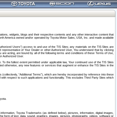
tions, widgets, blogs and their respective contents and any other interactive content that
n North America owned and/or operated by Toyota Motor Sales, USA, Inc. and made available
uthorized Users”) access to and use of the TIS Sites; any materials on the TIS Sites are
ed representative of Your Dealer or other Authorized User, You understand that by clicking
are acting, are bound by all of the following terms and conditions of these Terms of Use,
er Authorized User.
To the fullest extent permitted under applicable law, Your continued use of the TIS Sites
tated otherwise, any new features or services that augment or enhance the TIS Sites in the
s (collectively, “Additional Terms”), which are hereby incorporated by reference into these
 with respect to such applications and functionality. This excludes Third Party Sites which
oyota.
information, Toyota Trademarks (as defined below), pictures, information, digital images,
n the form of text, data, sound, graphics, images, pictures, photographs, videos, software or