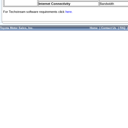
Internet Connectivity
Bandwidth
For Techstream software requirements click
here.
Toyota Motor Sales, Inc.
Home
|
Contact Us
|
FAQ