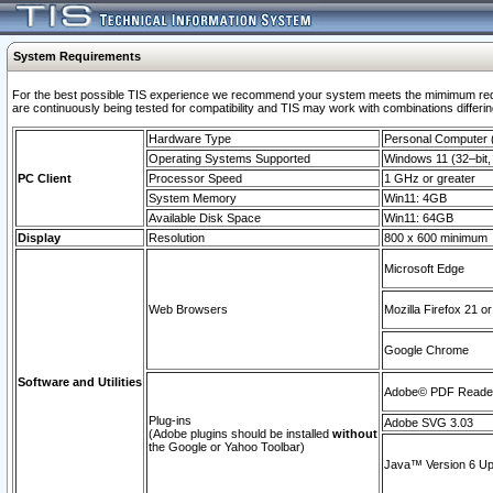
System Requirements
For the best possible TIS experience we recommend your system meets the mimimum requi
are continuously being tested for compatibility and TIS may work with combinations differing
Hardware Type
Personal Computer
Operating Systems Supported
Windows 11 (32–bit, 
PC Client
Processor Speed
1 GHz or greater
System Memory
Win11: 4GB
Available Disk Space
Win11: 64GB
Display
Resolution
800 x 600 minimum
Microsoft Edge
Web Browsers
Mozilla Firefox 21 or
Google Chrome
Software and Utilities
Adobe© PDF Reader 
Plug-ins
Adobe SVG 3.03
(Adobe plugins should be installed
without
the Google or Yahoo Toolbar)
Java™ Version 6 Upd