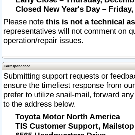
Closed New Year's Day – Friday,
Please note
this is not a technical a
representatives will not comment on qu
operation/repair issues.
Correspondence
Submitting support requests or feedbac
ensure the timeliest response from o
prefer to utilize snail-mail, forward an
to the address below.
Toyota Motor North America
TIS Customer Support, Mailsto