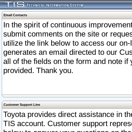
Email Contacts
In the spirit of continuous improveme
submit comments on the site or request
utilize the link below to access our o
generates an email directed to our Cu
all of the fields on the form and note i
provided. Thank you.
Customer Support Line
Toyota provides direct assistance in th
TIS account. Customer support represen