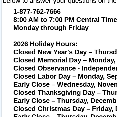
below to answer your questions on the
1-877-762-7666
8:00 AM to 7:00 PM Central Time
Monday through Friday
2026 Holiday Hours:
Closed New Year's Day – Thursda
Closed Memorial Day – Monday, 
Closed Observance - Independenc
Closed Labor Day – Monday, Sep
Early Close – Wednesday, Novem
Closed Thanksgiving Day – Thur
Early Close – Thursday, Decembe
Closed Christmas Day – Friday,
Early Close – Thursday, Decembe