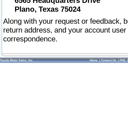
6565 Headquarters Drive
Plano, Texas 75024
Along with your request or feedback, 
return address, and your account user
correspondence.
Toyota Motor Sales, Inc.
Home
|
Contact Us
|
FAQ