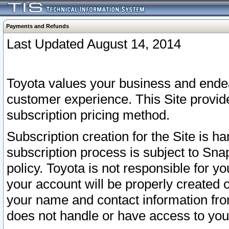
Payments and Refunds
Last Updated August 14, 2014
Toyota values your business and endea
customer experience. This Site provid
subscription pricing method.
Subscription creation for the Site is 
subscription process is subject to Sn
policy. Toyota is not responsible for 
your account will be properly created o
your name and contact information fr
does not handle or have access to your