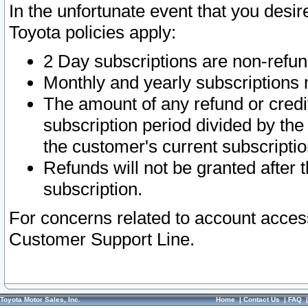
In the unfortunate event that you desir
Toyota policies apply:
2 Day subscriptions are non-refu
Monthly and yearly subscriptions 
The amount of any refund or credit
subscription period divided by the
the customer's current subscriptio
Refunds will not be granted after t
subscription.
For concerns related to account acces
Customer Support Line.
Toyota Motor Sales, Inc.
Home
|
Contact Us
|
FAQ