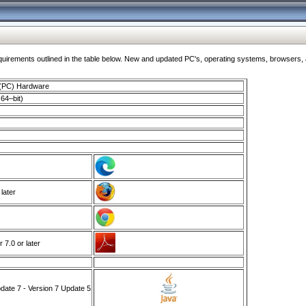
ments outlined in the table below. New and updated PC's, operating systems, browsers, and
 (PC) Hardware
64–bit)
 later
7.0 or later
ate 7 - Version 7 Update 5