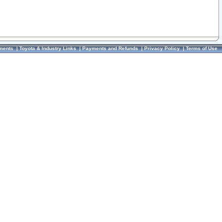
ments
|
Toyota & Industry Links
|
Payments and Refunds
|
Privacy Policy
|
Terms of Use