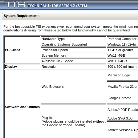
System Requirements
For the best possible TIS experience we recommend your system meets the mimimum require
combinations differing from those listed below, but functionaility cannot be guaranteed.
Hardware Type
Personal Computer
Operating Systems Supported
Windows 11 (32–bit, 
PC Client
Processor Speed
1 GHz or greater
System Memory
Win11: 4GB
Available Disk Space
Win11: 64GB
Display
Resolution
800 x 600 minimum
Microsoft Edge
Web Browsers
Mozilla Firefox 21 or
Google Chrome
Software and Utilities
Adobe© PDF Reader 
Plug-ins
Adobe SVG 3.03
(Adobe plugins should be installed
without
the Google or Yahoo Toolbar)
Java™ Version 6 Upd