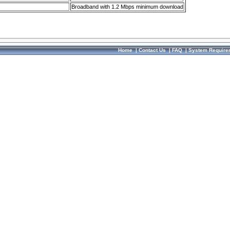
Broadband with 1.2 Mbps minimum download
Home
|
Contact Us
|
FAQ
|
System Require