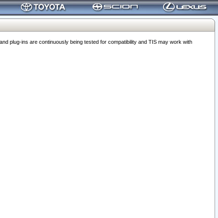
 plug-ins are continuously being tested for compatibility and TIS may work with