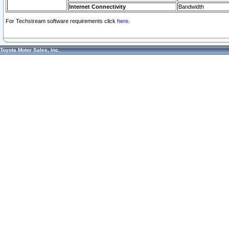
Internet Connectivity
Bandwidth
For Techstream software requirements click
here.
Toyota Motor Sales, Inc.