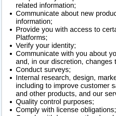
related information;
Communicate about new product
information;
Provide you with access to certa
Platforms;
Verify your identity;
Communicate with you about you
and, in our discretion, changes 
Conduct surveys;
Internal research, design, mark
including to improve customer sa
and other products, and our ser
Quality control purposes;
Comply with license obligations