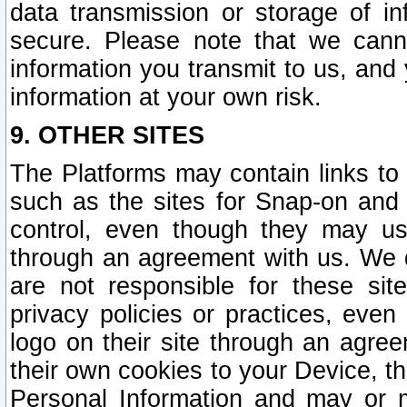
data transmission or storage of 
secure. Please note that we cann
information you transmit to us, and
information at your own risk.
9. OTHER SITES
The Platforms may contain links to 
such as the sites for Snap-on and
control, even though they may us
through an agreement with us. We 
are not responsible for these site
privacy policies or practices, ev
logo on their site through an agre
their own cookies to your Device, th
Personal Information and may or 