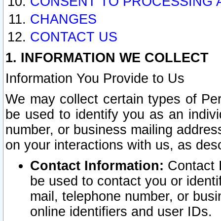
CONSENT TO PROCESSING 
CHANGES
CONTACT US
1. INFORMATION WE COLLECT
Information You Provide to Us
We may collect certain types of Pers
be used to identify you as an indiv
number, or business mailing address
on your interactions with us, as des
Contact Information:
Contact I
be used to contact you or ident
mail, telephone number, or busi
online identifiers and user IDs.