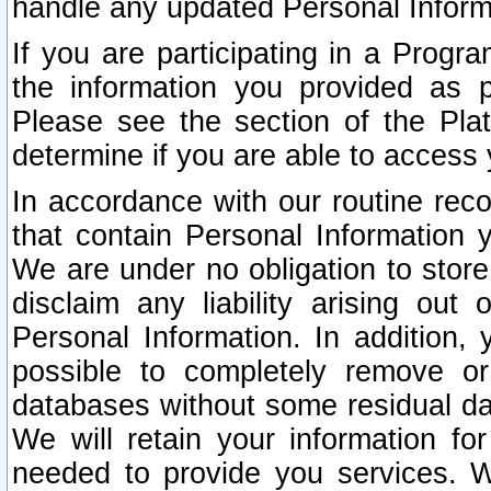
handle any updated Personal Inform
If you are participating in a Prog
the information you provided as p
Please see the section of the Pla
determine if you are able to access
In accordance with our routine rec
that contain Personal Information 
We are under no obligation to store
disclaim any liability arising out 
Personal Information. In addition,
possible to completely remove or
databases without some residual d
We will retain your information fo
needed to provide you services. W