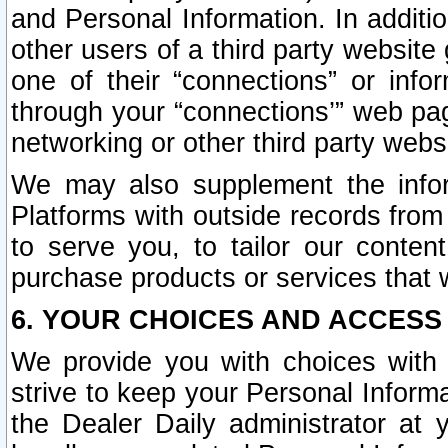
and Personal Information. In additi
other users of a third party website
one of their “connections” or info
through your “connections’” web page
networking or other third party websi
We may also supplement the infor
Platforms with outside records from 
to serve you, to tailor our conten
purchase products or services that w
6. YOUR CHOICES AND ACCESS
We provide you with choices with 
strive to keep your Personal Inform
the Dealer Daily administrator at yo