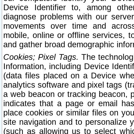
Device Identifier to, among othe
diagnose problems with our server
movements over time and across 
mobile, online or offline services, 
and gather broad demographic infor
Cookies; Pixel Tags.
The technologi
Information, including Device Identif
(data files placed on a Device when
analytics software and pixel tags (
a web beacon or tracking beacon, p
indicates that a page or email h
place cookies or similar files on you
site navigation and to personalize y
(such as allowing us to select whic