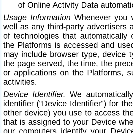
of Online Activity Data automat
Usage Information
Whenever you vis
well as any third-party advertisers 
of technologies that automatically 
the Platforms is accessed and used
may include browser type, device ty
the page served, the time, the prec
or applications on the Platforms, s
activities.
Device Identifier.
We automatically
identifier (“Device Identifier”) for 
other device) you use to access the
that is assigned to your Device whe
our computers identify your Devic