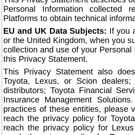
Personal Information collected 
Platforms to obtain technical inform
EU and UK Data Subjects:
If you 
or the United Kingdom, when you sub
collection and use of your Personal 
this Privacy Statement.
This Privacy Statement also does
Toyota, Lexus, or Scion dealers; 
distributors; Toyota Financial Ser
Insurance Management Solutions.
practices of these entities, please 
reach the privacy policy for Toyot
reach the privacy policy for Lexus