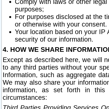
Comply with laws or other legal o
purposes;
For purposes disclosed at the t
or otherwise with your consent.
Your location based on your IP
security of our information.
4. HOW WE SHARE INFORMATIO
Except as described here, we will n
to any third parties without your s
Information, such as aggregate data
We may also share your information
information, as set forth in thi
circumstances:
Third Parties Providing Services O