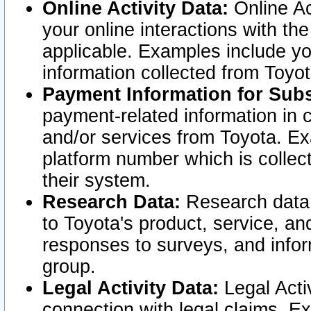
Online Activity Data:
Online Ac
your online interactions with t
applicable. Examples include yo
information collected from Toyo
Payment Information for Subs
payment-related information in 
and/or services from Toyota. Ex
platform number which is collec
their system.
Research Data:
Research data i
to Toyota's product, service, a
responses to surveys, and infor
group.
Legal Activity Data:
Legal Activ
connection with legal claims. Ex