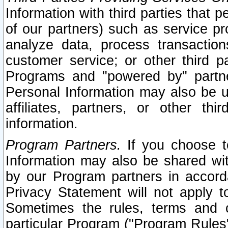
Information with third parties that 
of our partners) such as service pr
analyze data, process transaction
customer service; or other third pa
Programs and "powered by" partne
Personal Information may also be u
affiliates, partners, or other th
information.
Program Partners.
If you choose to
Information may also be shared w
by our Program partners in accorda
Privacy Statement will not apply t
Sometimes the rules, terms and c
particular Program ("Program Rules"