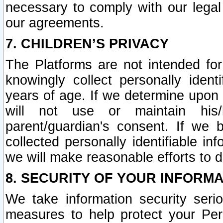
necessary to comply with our legal 
our agreements.
7. CHILDREN’S PRIVACY
The Platforms are not intended fo
knowingly collect personally ident
years of age. If we determine upon c
will not use or maintain his/
parent/guardian's consent. If w
collected personally identifiable in
we will make reasonable efforts to d
8. SECURITY OF YOUR INFORM
We take information security seri
measures to help protect your Per