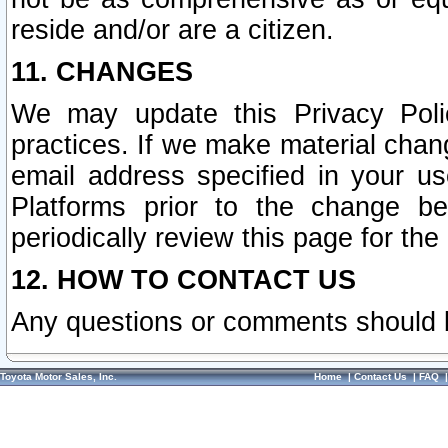
reside and/or are a citizen.
11. CHANGES
We may update this Privacy Polic
practices. If we make material chang
email address specified in your u
Platforms prior to the change b
periodically review this page for the
12. HOW TO CONTACT US
Any questions or comments should 
Toyota Motor Sales, Inc.
Home
|
Contact Us
|
FAQ