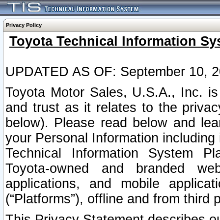
Privacy Policy
Toyota Technical Information Sy
UPDATED AS OF: September 10, 2
Toyota Motor Sales, U.S.A., Inc. i
and trust as it relates to the priva
below). Please read below and lea
your Personal Information including 
Technical Information System Plat
Toyota-owned and branded websi
applications, and mobile applicat
(“Platforms”), offline and from third p
This Privacy Statement describes our