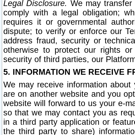
Legal Disclosure.
We may transfer an
comply with a legal obligation; w
requires it or governmental authori
dispute; to verify or enforce our Te
address fraud, security or technic
otherwise to protect our rights or
security of third parties, our Platfor
5. INFORMATION WE RECEIVE F
We may receive information about y
are on another website and you opt-
website will forward to us your e-m
so that we may contact you as requ
in a third party application or feat
the third party to share) informat