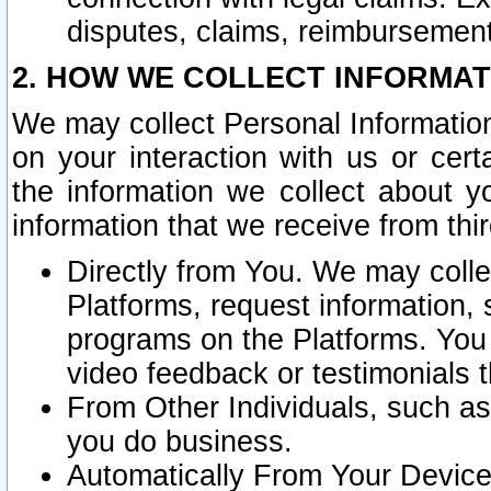
disputes, claims, reimbursement
2. HOW WE COLLECT INFORMAT
We may collect Personal Information
on your interaction with us or cer
the information we collect about y
information that we receive from thir
Directly from You. We may coll
Platforms, request information,
programs on the Platforms. You 
video feedback or testimonials t
From Other Individuals, such a
you do business.
Automatically From Your Devices