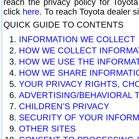
reach the privacy policy for Toyo
click
here
. To reach Toyota dealer s
QUICK GUIDE TO CONTENTS
INFORMATION WE COLLECT
HOW WE COLLECT INFORMA
HOW WE USE THE INFORMA
HOW WE SHARE INFORMATI
YOUR PRIVACY RIGHTS, CH
ADVERTISING/BEHAVIORAL 
CHILDREN’S PRIVACY
SECURITY OF YOUR INFORM
OTHER SITES