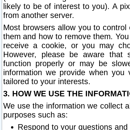
likely to be of interest to you). A p
from another server.
Most browsers allow you to control 
them and how to remove them. You m
receive a cookie, or you may cho
However, please be aware that s
function properly or may be slowe
information we provide when you v
tailored to your interests.
3. HOW WE USE THE INFORMAT
We use the information we collect a
purposes such as:
Respond to your questions and 