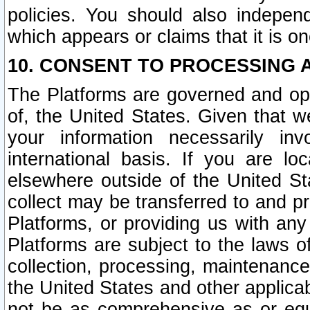
policies. You should also independ
which appears or claims that it is on
10. CONSENT TO PROCESSING 
The Platforms are governed and ope
of, the United States. Given that w
your information necessarily in
international basis. If you are 
elsewhere outside of the United St
collect may be transferred to and p
Platforms, or providing us with any
Platforms are subject to the laws o
collection, processing, maintenance
the United States and other applicab
not be as comprehensive as or equ