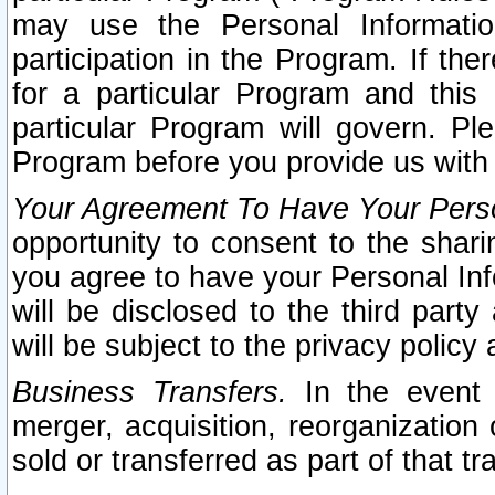
may use the Personal Informatio
participation in the Program. If th
for a particular Program and this
particular Program will govern. Pl
Program before you provide us with
Your Agreement To Have Your Perso
opportunity to consent to the sharin
you agree to have your Personal Inf
will be disclosed to the third part
will be subject to the privacy policy 
Business Transfers.
In the event t
merger, acquisition, reorganization
sold or transferred as part of that t