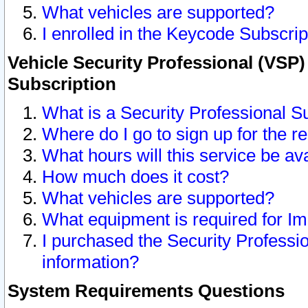
What vehicles are supported?
I enrolled in the Keycode Subscrip
Vehicle Security Professional (VSP)
Subscription
What is a Security Professional S
Where do I go to sign up for the r
What hours will this service be av
How much does it cost?
What vehicles are supported?
What equipment is required for I
I purchased the Security Professio
information?
System Requirements Questions