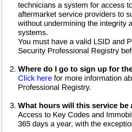
technicians a system for access to 
aftermarket service providers to 
without undermining the integrity 
systems.
You must have a valid LSID and 
Security Professional Registry bef
Where do I go to sign up for th
Click here
for more information ab
Professional Registry.
What hours will this service be 
Access to Key Codes and Immobiliz
365 days a year, with the excepti