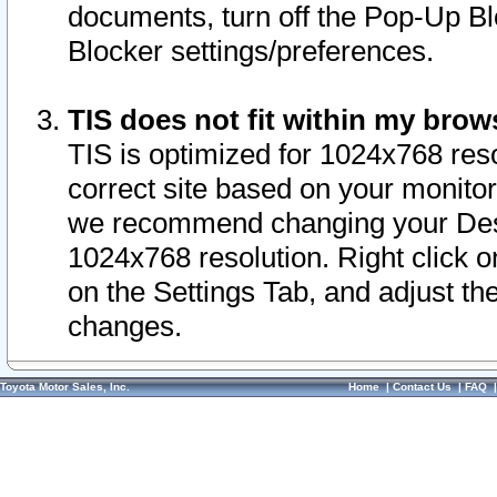
documents, turn off the Pop-Up Bl
Blocker settings/preferences.
TIS does not fit within my bro
TIS is optimized for 1024x768 reso
correct site based on your monitor 
we recommend changing your Desk
1024x768 resolution. Right click 
on the Settings Tab, and adjust th
changes.
Toyota Motor Sales, Inc.
Home
|
Contact Us
|
FAQ