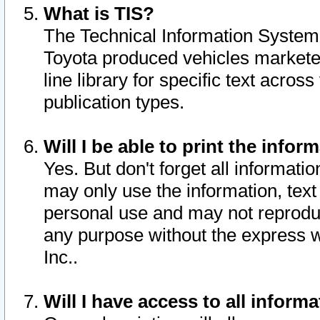
What is TIS?
The Technical Information System o
Toyota produced vehicles markete
line library for specific text acro
publication types.
Will I be able to print the infor
Yes. But don't forget all informatio
may only use the information, text 
personal use and may not reproduce,
any purpose without the express w
Inc..
Will I have access to all infor