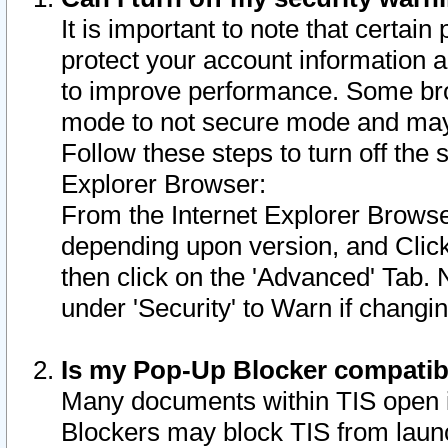
It is important to note that certain
protect your account information a
to improve performance. Some bro
mode to not secure mode and may 
Follow these steps to turn off the
Explorer Browser:
From the Internet Explorer Browse
depending upon version, and Click 
then click on the 'Advanced' Tab. 
under 'Security' to Warn if chang
Is my Pop-Up Blocker compatib
Many documents within TIS open 
Blockers may block TIS from laun