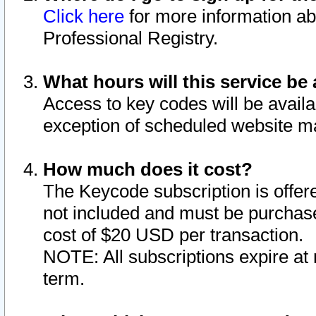
Click here
for more information ab
Professional Registry.
What hours will this service be 
Access to key codes will be availa
exception of scheduled website m
How much does it cost?
The Keycode subscription is offere
not included and must be purchase
cost of $20 USD per transaction.
NOTE: All subscriptions expire at 
term.