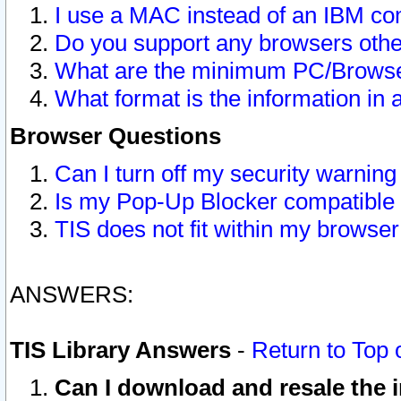
I use a MAC instead of an IBM com
Do you support any browsers other
What are the minimum PC/Browser
What format is the information in 
Browser Questions
Can I turn off my security warni
Is my Pop-Up Blocker compatible 
TIS does not fit within my browse
ANSWERS:
TIS Library Answers
-
Return to Top 
Can I download and resale the i