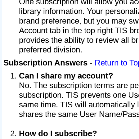
One subscription will allow you ac
library information. Your personal
brand preference, but you may swit
Account tab in the top right TIS b
provides the ability to review all 
preferred division.
Subscription Answers
-
Return to To
Can I share my account?
No. The subscription terms are per i
subscription. TIS prevents one U
same time. TIS will automatically
shares the same User Name/Passw
How do I subscribe?