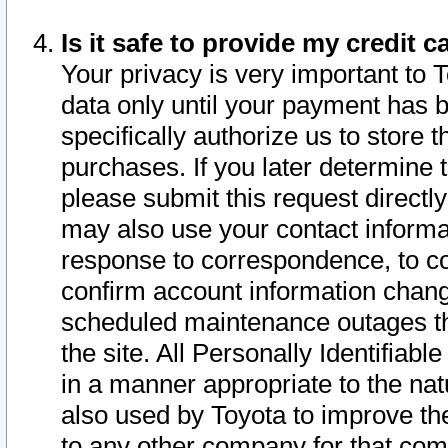
Is it safe to provide my credit
Your privacy is very important to 
data only until your payment has 
specifically authorize us to store t
purchases. If you later determine 
please submit this request direct
may also use your contact informa
response to correspondence, to co
confirm account information chang
scheduled maintenance outages tha
the site. All Personally Identifiab
in a manner appropriate to the nat
also used by Toyota to improve the
to any other company for that com