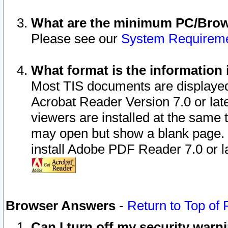
What are the minimum PC/Brows
Please see our
System Requirem
What format is the information 
Most TIS documents are displaye
Acrobat Reader Version 7.0 or later
viewers are installed at the same 
may open but show a blank page. S
install Adobe PDF Reader 7.0 or la
Browser Answers
-
Return to Top of
Can I turn off my security war