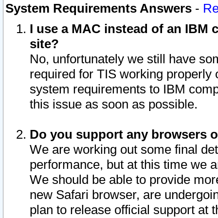
System Requirements Answers
-
Re
I use a MAC instead of an IBM c
site?
No, unfortunately we still have s
required for TIS working properly
system requirements to IBM compa
this issue as soon as possible.
Do you support any browsers ot
We are working out some final deta
performance, but at this time we a
We should be able to provide more
new Safari browser, are undergoin
plan to release official support at t