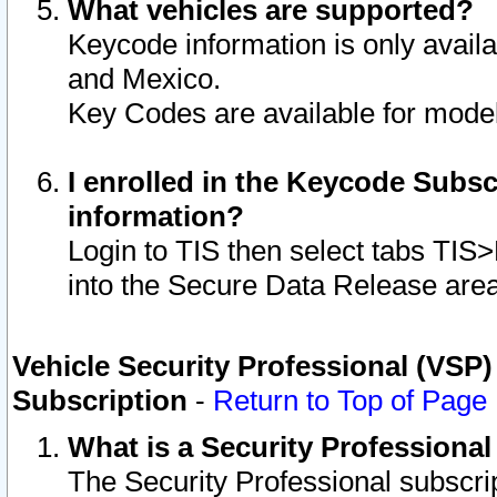
What vehicles are supported?
Keycode information is only avail
and Mexico.
Key Codes are available for model
I enrolled in the Keycode Subsc
information?
Login to TIS then select tabs TIS
into the Secure Data Release are
Vehicle Security Professional (VSP)
Subscription
-
Return to Top of Page
What is a Security Professiona
The Security Professional subscri