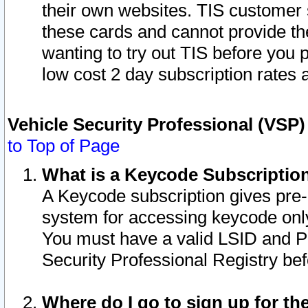
their own websites. TIS customer 
these cards and cannot provide the
wanting to try out TIS before you
low cost 2 day subscription rates a
Vehicle Security Professional (VSP
to Top of Page
What is a Keycode Subscriptio
A Keycode subscription gives pre
system for accessing keycode only
You must have a valid LSID and 
Security Professional Registry bef
Where do I go to sign up for th