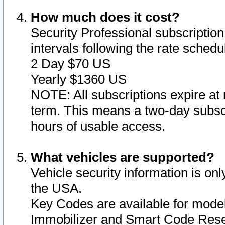
How much does it cost?
Security Professional subscription 
intervals following the rate sched
2 Day $70 US
Yearly $1360 US
NOTE: All subscriptions expire at 
term. This means a two-day subscr
hours of usable access.
What vehicles are supported?
Vehicle security information is onl
the USA.
Key Codes are available for model
Immobilizer and Smart Code Reset 