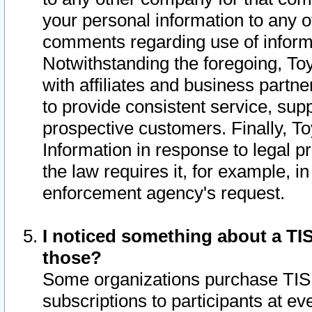
your personal information to any o
comments regarding use of informat
Notwithstanding the foregoing, To
with affiliates and business partn
to provide consistent service, supp
prospective customers. Finally, To
Information in response to legal p
the law requires it, for example, i
enforcement agency's request.
I noticed something about a TIS
those?
Some organizations purchase TIS 
subscriptions to participants at e