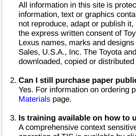
All information in this site is pro
information, text or graphics conta
not reproduce, adapt or publish it,
the express written consent of To
Lexus names, marks and designs a
Sales, U.S.A., Inc. The Toyota a
downloaded, copied or distributed
Can I still purchase paper pub
Yes. For information on ordering 
Materials
page.
Is training available on how to 
A comprehensive context sensitive