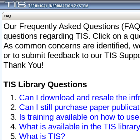
FAQ
Our Frequently Asked Questions (FAQ)
questions regarding TIS. Click on a que
As common concerns are identified, we 
or to submit feedback to our TIS Supp
Thank You!
TIS Library Questions
Can I download and resale the inf
Can I still purchase paper public
Is training available on how to use
What is available in the TIS librar
What is TIS?