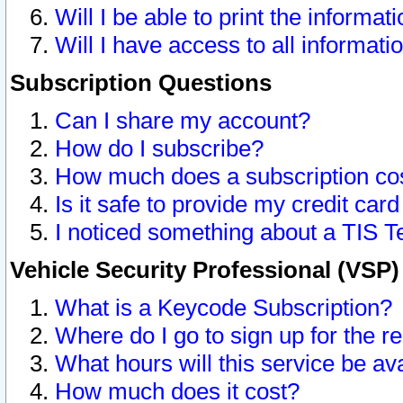
Will I be able to print the informat
Will I have access to all informat
Subscription Questions
Can I share my account?
How do I subscribe?
How much does a subscription co
Is it safe to provide my credit ca
I noticed something about a TIS T
Vehicle Security Professional (VSP
What is a Keycode Subscription?
Where do I go to sign up for the r
What hours will this service be av
How much does it cost?