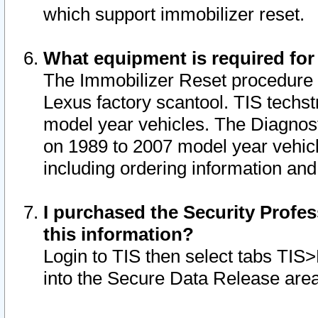
which support immobilizer reset.
What equipment is required for
The Immobilizer Reset procedure i
Lexus factory scantool. TIS techst
model year vehicles. The Diagnost
on 1989 to 2007 model year vehic
including ordering information and
I purchased the Security Profes
this information?
Login to TIS then select tabs TIS
into the Secure Data Release are