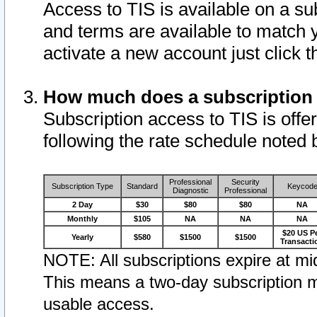
Access to TIS is available on a su
and terms are available to match 
activate a new account just click 
How much does a subscription
Subscription access to TIS is offer
following the rate schedule noted 
Professional
Security
Subscription Type
Standard
Keycod
Diagnostic
Professional
2 Day
$30
$80
$80
NA
Monthly
$105
NA
NA
NA
$20 US P
Yearly
$580
$1500
$1500
Transacti
NOTE: All subscriptions expire at mid
This means a two-day subscription m
usable access.