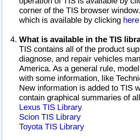
operation of TIS is available by cl
corner of the TIS browser window.
which is available by clicking
her
What is available in the TIS libr
TIS contains all of the product su
diagnose, and repair vehicles ma
America. As a general rule, mode
with some information, like Techni
New information is added to TIS 
contain graphical summaries of all
Lexus TIS Library
Scion TIS Library
Toyota TIS Library