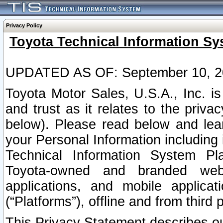
Privacy Policy
Toyota Technical Information Sy
UPDATED AS OF: September 10, 2
Toyota Motor Sales, U.S.A., Inc. i
and trust as it relates to the priva
below). Please read below and lea
your Personal Information including 
Technical Information System Plat
Toyota-owned and branded websi
applications, and mobile applicat
(“Platforms”), offline and from third p
This Privacy Statement describes our