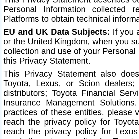
Personal Information collected 
Platforms to obtain technical inform
EU and UK Data Subjects:
If you 
or the United Kingdom, when you sub
collection and use of your Personal 
this Privacy Statement.
This Privacy Statement also does
Toyota, Lexus, or Scion dealers; 
distributors; Toyota Financial Ser
Insurance Management Solutions.
practices of these entities, please 
reach the privacy policy for Toyot
reach the privacy policy for Lexus