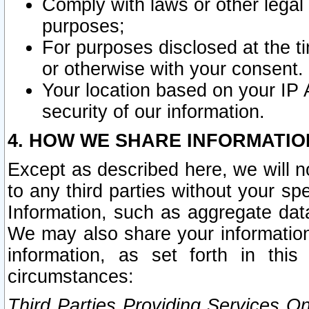
Comply with laws or other legal o
purposes;
For purposes disclosed at the t
or otherwise with your consent.
Your location based on your IP
security of our information.
4. HOW WE SHARE INFORMATIO
Except as described here, we will n
to any third parties without your s
Information, such as aggregate data
We may also share your information
information, as set forth in thi
circumstances:
Third Parties Providing Services O