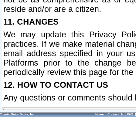
reside and/or are a citizen.
11. CHANGES
We may update this Privacy Polic
practices. If we make material chang
email address specified in your u
Platforms prior to the change b
periodically review this page for the
12. HOW TO CONTACT US
Any questions or comments should 
Toyota Motor Sales, Inc.
Home
|
Contact Us
|
FAQ