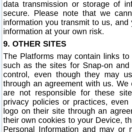
data transmission or storage of 
secure. Please note that we cann
information you transmit to us, and
information at your own risk.
9. OTHER SITES
The Platforms may contain links to 
such as the sites for Snap-on and
control, even though they may us
through an agreement with us. We 
are not responsible for these site
privacy policies or practices, ev
logo on their site through an agre
their own cookies to your Device, th
Personal Information and may or 