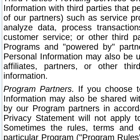
Information with third parties that 
of our partners) such as service pr
analyze data, process transaction
customer service; or other third pa
Programs and "powered by" partne
Personal Information may also be u
affiliates, partners, or other th
information.
Program Partners.
If you choose to
Information may also be shared w
by our Program partners in accorda
Privacy Statement will not apply t
Sometimes the rules, terms and c
particular Program ("Program Rules"