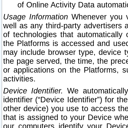
of Online Activity Data automat
Usage Information
Whenever you vis
well as any third-party advertisers 
of technologies that automatically 
the Platforms is accessed and used
may include browser type, device ty
the page served, the time, the prec
or applications on the Platforms, s
activities.
Device Identifier.
We automatically
identifier (“Device Identifier”) for 
other device) you use to access the
that is assigned to your Device whe
our computers identify your Devic