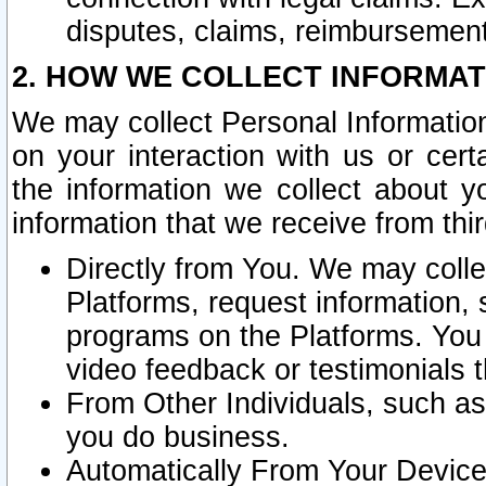
disputes, claims, reimbursement
2. HOW WE COLLECT INFORMAT
We may collect Personal Information
on your interaction with us or cer
the information we collect about y
information that we receive from thir
Directly from You. We may coll
Platforms, request information,
programs on the Platforms. You 
video feedback or testimonials t
From Other Individuals, such a
you do business.
Automatically From Your Devices