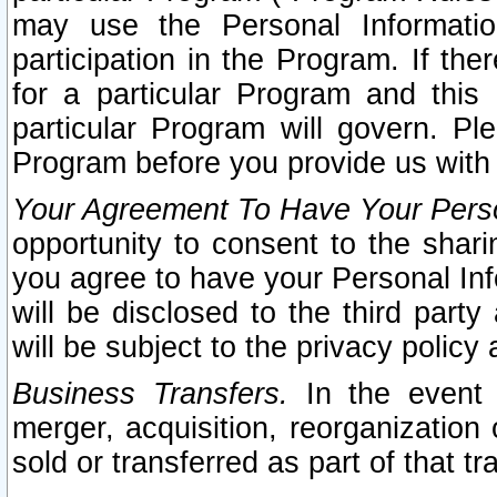
may use the Personal Informatio
participation in the Program. If th
for a particular Program and this
particular Program will govern. Pl
Program before you provide us with
Your Agreement To Have Your Perso
opportunity to consent to the sharin
you agree to have your Personal Inf
will be disclosed to the third part
will be subject to the privacy policy 
Business Transfers.
In the event t
merger, acquisition, reorganization
sold or transferred as part of that t