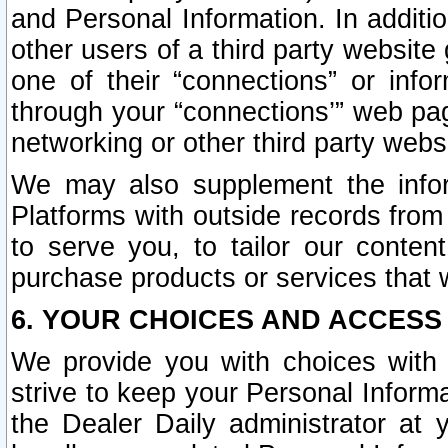
and Personal Information. In additi
other users of a third party website
one of their “connections” or info
through your “connections’” web page
networking or other third party websi
We may also supplement the infor
Platforms with outside records from 
to serve you, to tailor our conten
purchase products or services that w
6. YOUR CHOICES AND ACCESS
We provide you with choices with 
strive to keep your Personal Inform
the Dealer Daily administrator at yo