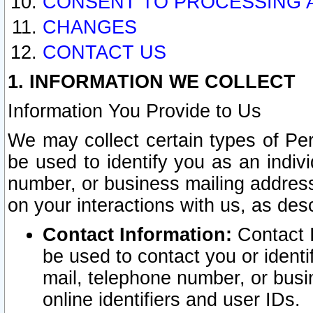
CONSENT TO PROCESSING 
CHANGES
CONTACT US
1. INFORMATION WE COLLECT
Information You Provide to Us
We may collect certain types of Pers
be used to identify you as an indiv
number, or business mailing address
on your interactions with us, as des
Contact Information:
Contact I
be used to contact you or ident
mail, telephone number, or busi
online identifiers and user IDs.