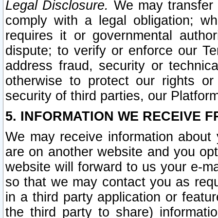
Legal Disclosure.
We may transfer an
comply with a legal obligation; w
requires it or governmental authori
dispute; to verify or enforce our Te
address fraud, security or technic
otherwise to protect our rights or
security of third parties, our Platfor
5. INFORMATION WE RECEIVE F
We may receive information about y
are on another website and you opt-
website will forward to us your e-m
so that we may contact you as requ
in a third party application or feat
the third party to share) informat