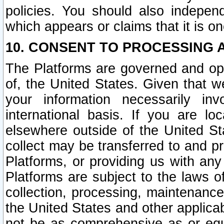
policies. You should also independ
which appears or claims that it is on
10. CONSENT TO PROCESSING 
The Platforms are governed and ope
of, the United States. Given that w
your information necessarily in
international basis. If you are 
elsewhere outside of the United St
collect may be transferred to and p
Platforms, or providing us with any
Platforms are subject to the laws o
collection, processing, maintenance
the United States and other applicab
not be as comprehensive as or equ