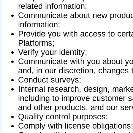
related information;
Communicate about new product
information;
Provide you with access to certa
Platforms;
Verify your identity;
Communicate with you about you
and, in our discretion, changes 
Conduct surveys;
Internal research, design, mark
including to improve customer sa
and other products, and our ser
Quality control purposes;
Comply with license obligations