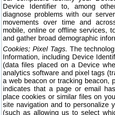
Device Identifier to, among othe
diagnose problems with our server
movements over time and across 
mobile, online or offline services, 
and gather broad demographic infor
Cookies; Pixel Tags.
The technologi
Information, including Device Identif
(data files placed on a Device when
analytics software and pixel tags (
a web beacon or tracking beacon, p
indicates that a page or email h
place cookies or similar files on you
site navigation and to personalize y
(such as allowing us to select whic