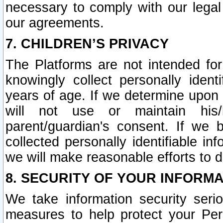
necessary to comply with our legal 
our agreements.
7. CHILDREN’S PRIVACY
The Platforms are not intended fo
knowingly collect personally ident
years of age. If we determine upon c
will not use or maintain his/
parent/guardian's consent. If w
collected personally identifiable in
we will make reasonable efforts to d
8. SECURITY OF YOUR INFORM
We take information security seri
measures to help protect your Per