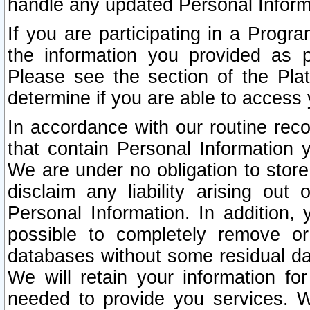
handle any updated Personal Inform
If you are participating in a Prog
the information you provided as p
Please see the section of the Pla
determine if you are able to access
In accordance with our routine rec
that contain Personal Information 
We are under no obligation to store
disclaim any liability arising out 
Personal Information. In addition,
possible to completely remove or
databases without some residual d
We will retain your information fo
needed to provide you services. W