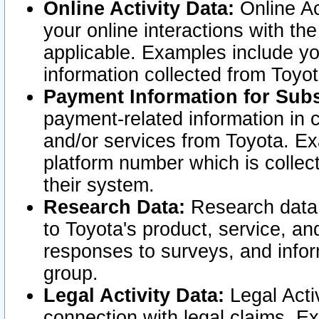
Online Activity Data:
Online Ac
your online interactions with t
applicable. Examples include yo
information collected from Toyo
Payment Information for Subs
payment-related information in 
and/or services from Toyota. Ex
platform number which is collec
their system.
Research Data:
Research data i
to Toyota's product, service, a
responses to surveys, and infor
group.
Legal Activity Data:
Legal Activ
connection with legal claims. Ex