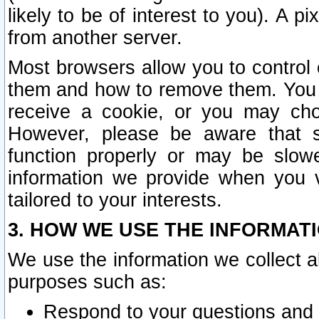
likely to be of interest to you). A p
from another server.
Most browsers allow you to control 
them and how to remove them. You m
receive a cookie, or you may cho
However, please be aware that s
function properly or may be slowe
information we provide when you v
tailored to your interests.
3. HOW WE USE THE INFORMAT
We use the information we collect a
purposes such as:
Respond to your questions and 