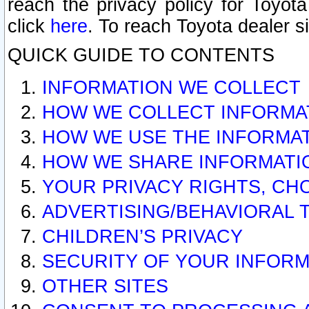
reach the privacy policy for Toyo
click
here
. To reach Toyota dealer s
QUICK GUIDE TO CONTENTS
INFORMATION WE COLLECT
HOW WE COLLECT INFORMA
HOW WE USE THE INFORMA
HOW WE SHARE INFORMATI
YOUR PRIVACY RIGHTS, CH
ADVERTISING/BEHAVIORAL 
CHILDREN’S PRIVACY
SECURITY OF YOUR INFORM
OTHER SITES