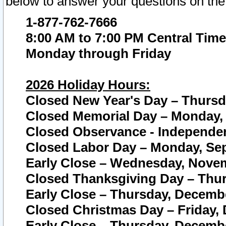
below to answer your questions on the
1-877-762-7666
8:00 AM to 7:00 PM Central Time
Monday through Friday
2026 Holiday Hours:
Closed New Year's Day – Thursda
Closed Memorial Day – Monday, 
Closed Observance - Independenc
Closed Labor Day – Monday, Sep
Early Close – Wednesday, Novem
Closed Thanksgiving Day – Thur
Early Close – Thursday, Decembe
Closed Christmas Day – Friday,
Early Close – Thursday, Decembe