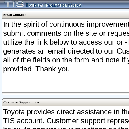
Email Contacts
In the spirit of continuous improveme
submit comments on the site or request
utilize the link below to access our o
generates an email directed to our Cu
all of the fields on the form and note i
provided. Thank you.
Customer Support Line
Toyota provides direct assistance in th
TIS account. Customer support represen