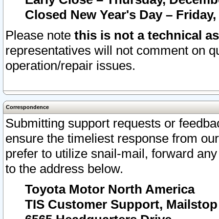
Closed New Year's Day – Friday,
Please note
this is not a technical a
representatives will not comment on qu
operation/repair issues.
Correspondence
Submitting support requests or feedbac
ensure the timeliest response from o
prefer to utilize snail-mail, forward an
to the address below.
Toyota Motor North America
TIS Customer Support, Mailsto