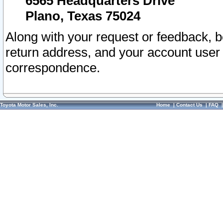
6565 Headquarters Drive
Plano, Texas 75024
Along with your request or feedback, 
return address, and your account user
correspondence.
Toyota Motor Sales, Inc.
Home
|
Contact Us
|
FAQ