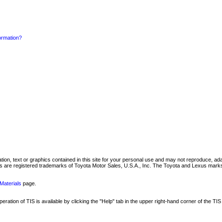
formation?
mation, text or graphics contained in this site for your personal use and may not reproduce, ada
are registered trademarks of Toyota Motor Sales, U.S.A., Inc. The Toyota and Lexus marks 
Materials
page.
ation of TIS is available by clicking the "Help" tab in the upper right-hand corner of the TIS