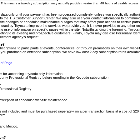
m. This means a two-day subscription may actually provide greater than 48 hours of usable access.
 data only until your payment has been processed completely, unless you specifically authorize
tly to the TIS Customer Support Center. We may also use your contact information to communic
ite changes or scheduled maintenance outages that may affect your access to certain parts of t
so used by Toyota to improve the services we provide you. It is never provided to any other 
 use of information on specific pages within the site. Notwithstanding the foregoing, Toyota s
ing to its existing and prospective customers. Finally, Toyota may disclose Personally Identif
forcement agency's request.
se?
scriptions to participants at events, conferences, or through promotions on their own webs
re you purchase an extended subscription, we have low cost 2 day subscription rates available
 of Page
m for accessing keycode only information.
ity Professional Registry before enrolling in the Keycode subscription.
?
Professional Registry.
e exception of scheduled website maintenance.
re not included and must be purchased seperately on a per transaction basis at a cost of $20
term.
 and Mexico.
ion?