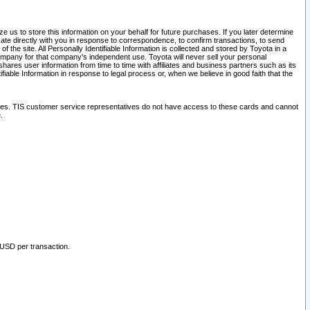
 us to store this information on your behalf for future purchases. If you later determine
ate directly with you in response to correspondence, to confirm transactions, to send
he site. All Personally Identifiable Information is collected and stored by Toyota in a
company for that company's independent use. Toyota will never sell your personal
hares user information from time to time with affiliates and business partners such as its
iable Information in response to legal process or, when we believe in good faith that the
ites. TIS customer service representatives do not have access to these cards and cannot
.
 USD per transaction.