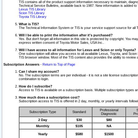
TIS contains all of the product support information necessary to maintain, diag
Technical Service Bulletins, available back to 1987. New information is added t
Lexus TIS Library
Scion TIS Library
Toyota TIS Library
What is TIS?
The Technical Information System or TIS is your service support source for all T
Will I be able to print the information after it's purchased?
Yes. But don't forget all information in this site is protected by copyright. You m
express written consent of Toyota Motor Sales, USA Inc..
Will I have access to all information for Lexus and Scion or only Toyota?
One subscription will allow you access to all available Lexus, Toyota, and Scion 
TIS browser window. Most of the TIS content also provides the ability to review al
Subscription Answers
-
Return to Top of Page
Can I share my account?
No. The subscription terms are per individual - it is not a site license subsc
combination to login.
How do I subscribe?
Access to TIS is available on a subscription basis. Multiple subscription types
How much does a subscription cost?
Subscription access to TIS is offered in 2 day, monthly, or yearly intervals follo
Professional
S
Subscription Type
Standard
Diagnostic
Pro
2 Day
$30
$80
Monthly
$105
NA
Yearly
$580
$1500