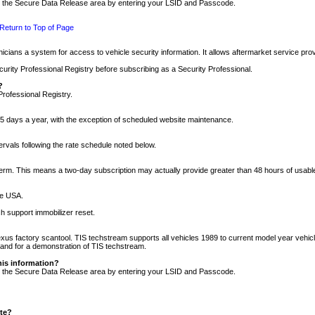
nto the Secure Data Release area by entering your LSID and Passcode.
Return to Top of Page
cians a system for access to vehicle security information. It allows aftermarket service pr
rity Professional Registry before subscribing as a Security Professional.
?
Professional Registry.
5 days a year, with the exception of scheduled website maintenance.
tervals following the rate schedule noted below.
r term. This means a two-day subscription may actually provide greater than 48 hours of usab
he USA.
h support immobilizer reset.
xus factory scantool. TIS techstream supports all vehicles 1989 to current model year vehic
n and for a demonstration of TIS techstream.
his information?
nto the Secure Data Release area by entering your LSID and Passcode.
ite?