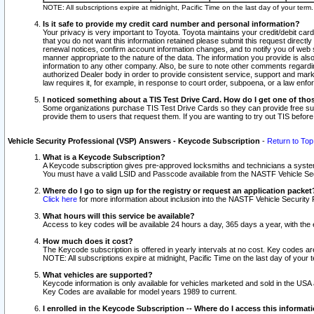
NOTE: All subscriptions expire at midnight, Pacific Time on the last day of your ter
Is it safe to provide my credit card number and personal information?
Your privacy is very important to Toyota. Toyota maintains your credit/debit card
that you do not want this information retained please submit this request direc
renewal notices, confirm account information changes, and to notify you of web s
manner appropriate to the nature of the data. The information you provide is al
information to any other company. Also, be sure to note other comments regarding
authorized Dealer body in order to provide consistent service, support and market
law requires it, for example, in response to court order, subpoena, or a law en
I noticed something about a TIS Test Drive Card. How do I get one of tho
Some organizations purchase TIS Test Drive Cards so they can provide free sub
provide them to users that request them. If you are wanting to try out TIS befo
Vehicle Security Professional (VSP) Answers - Keycode Subscription
-
Return to Top
What is a Keycode Subscription?
A Keycode subscription gives pre-approved locksmiths and technicians a syste
You must have a valid LSID and Passcode available from the NASTF Vehicle Secur
Where do I go to sign up for the registry or request an application packet
Click here
for more information about inclusion into the NASTF Vehicle Security 
What hours will this service be available?
Access to key codes will be available 24 hours a day, 365 days a year, with th
How much does it cost?
The Keycode subscription is offered in yearly intervals at no cost. Key codes a
NOTE: All subscriptions expire at midnight, Pacific Time on the last day of your 
What vehicles are supported?
Keycode information is only available for vehicles marketed and sold in the USA
Key Codes are available for model years 1989 to current.
I enrolled in the Keycode Subscription -- Where do I access this informat