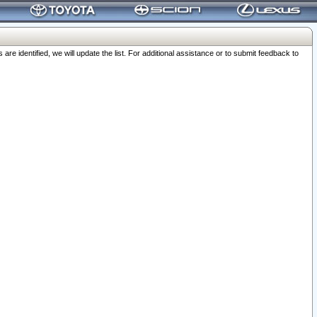
 identified, we will update the list. For additional assistance or to submit feedback to