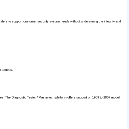
oviders to support customer security system needs without undermining the integrity and
le access.
les. The Diagnostic Tester / Mastertech platform offers support on 1989 to 2007 model