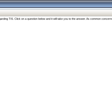
ng TIS. Click on a question below and it will take you to the answer. As common concerns are