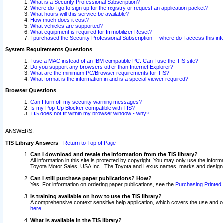
What is a Security Professional Subscription?
Where do I go to sign up for the registry or request an application packet?
What hours will this service be available?
How much does it cost?
What vehicles are supported?
What equipment is required for Immobilizer Reset?
I purchased the Security Professional Subscription -- where do I access this in
System Requirements Questions
I use a MAC instead of an IBM compatible PC. Can I use the TIS site?
Do you support any browsers other than Internet Explorer?
What are the minimum PC/Browser requirements for TIS?
What format is the information in and is a special viewer required?
Browser Questions
Can I turn off my security warning messages?
Is my Pop-Up Blocker compatible with TIS?
TIS does not fit within my browser window - why?
ANSWERS:
TIS Library Answers
-
Return to Top of Page
Can I download and resale the information from the TIS library?
All information in this site is protected by copyright. You may only use the infor
Toyota Motor Sales, USA Inc.. The Toyota and Lexus names, marks and designs 
Can I still purchase paper publications? How?
Yes. For information on ordering paper publications, see the
Purchasing Printed 
Is training available on how to use the TIS library?
A comprehensive context sensitive help application, which covers the use and oper
here
.
What is available in the TIS library?