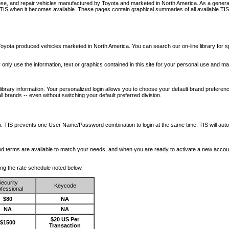
nose, and repair vehicles manufactured by Toyota and marketed in North America. As a genera
o TIS when it becomes available.
These pages contain graphical summaries of all available TIS
oyota produced vehicles marketed in North America. You can search our on-line library for sp
ay only use the information, text or graphics contained in this site for your personal use and ma
library information. Your personalized login allows you to choose your default brand preferenc
l brands -- even without switching your default preferred division.
ription. TIS prevents one User Name/Password combination to login at the same time. TIS wil
 and terms are available to match your needs, and when you are ready to activate a new accou
wing the rate schedule noted below.
ecurity
Keycode
fessional
$80
NA
NA
NA
$20 US Per
$1500
Transaction