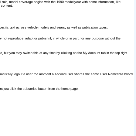
l rule, model coverage begins with the 1990 model year with some information, like
 content.
ecific text across vehicle models and years, as well as publication types.
y not reproduce, adapt or publish it, in whole or in part, for any purpose without the
e, but you may switch this at any time by clicking on the My Account tab in the top right
l automatically logout a user the moment a second user shares the same User Name/Password
nt just click the subscribe button from the home page.