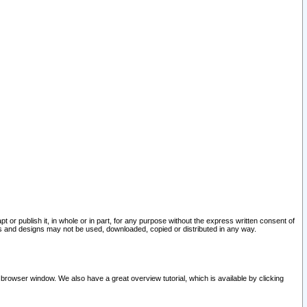
pt or publish it, in whole or in part, for any purpose without the express written consent of
and designs may not be used, downloaded, copied or distributed in any way.
 browser window. We also have a great overview tutorial, which is available by clicking