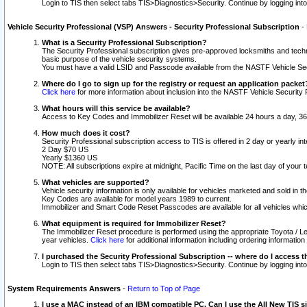
Login to TIS then select tabs TIS>Diagnostics>Security. Continue by logging i
Vehicle Security Professional (VSP) Answers - Security Professional Subscription
-
What is a Security Professional Subscription?
The Security Professional subscription gives pre-approved locksmiths and techni
basic purpose of the vehicle security systems.
You must have a valid LSID and Passcode available from the NASTF Vehicle Secu
Where do I go to sign up for the registry or request an application packet
Click here
for more information about inclusion into the NASTF Vehicle Security 
What hours will this service be available?
Access to Key Codes and Immobilizer Reset will be available 24 hours a day, 36
How much does it cost?
Security Professional subscription access to TIS is offered in 2 day or yearly in
2 Day $70 US
Yearly $1360 US
NOTE: All subscriptions expire at midnight, Pacific Time on the last day of you
What vehicles are supported?
Vehicle security information is only available for vehicles marketed and sold in t
Key Codes are available for model years 1989 to current.
Immobilizer and Smart Code Reset Passcodes are available for all vehicles whic
What equipment is required for Immobilizer Reset?
The Immobilizer Reset procedure is performed using the appropriate Toyota / Le
year vehicles.
Click here
for additional information including ordering informatio
I purchased the Security Professional Subscription -- where do I access t
Login to TIS then select tabs TIS>Diagnostics>Security. Continue by logging i
System Requirements Answers
-
Return to Top of Page
I use a MAC instead of an IBM compatible PC. Can I use the All New TIS s