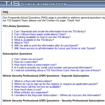
FAQ
Our Frequently Asked Questions (FAQ) page is provided to address general questions regardi
our TIS Support Team, please see the Contact Us page. Thank You!
TIS Library Questions
Can I download and resale the information from the TIS library?
Can I still purchase paper publications? How?
Is training available on how to use the TIS library?
What is available in the TIS library?
What is TIS?
Will I be able to print the information after it's purchased?
Will I have access to all information for Lexus and Scion or only Toyota?
Subscription Questions
Can I share my account?
How do I subscribe?
How much does a subscription cost?
Is it safe to provide my credit card number and personal information?
I noticed something about a TIS Test Drive Card. How do I get one of those?
Vehicle Security Professional (VSP) Questions - Keycode Subscription
What is a Keycode Subscription?
Where do I go to sign up for the registry or request an application packet?
What hours will this service be available?
How much does it cost?
What vehicles are supported?
I enrolled in the Keycode Subscription -- Where do I access this information?
Vehicle Security Professional (VSP) Questions - Security Professional Subscription