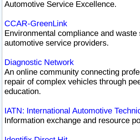
Automotive Service Excellence.
CCAR-GreenLink
Environmental compliance and waste
automotive service providers.
Diagnostic Network
An online community connecting profes
repair of complex vehicles through pee
education.
IATN: International Automotive Techn
Information exchange and resource port
Identifix Direct Hit