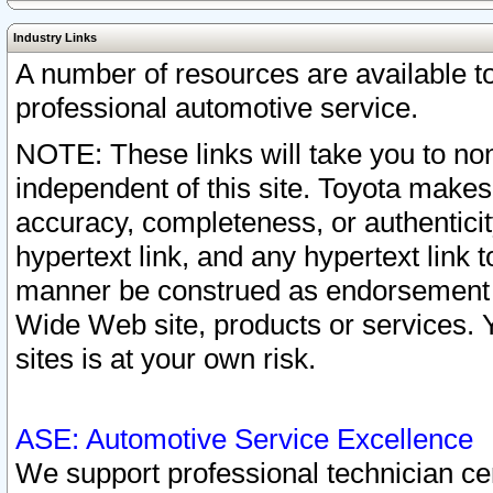
Industry Links
A number of resources are available 
professional automotive service.
NOTE: These links will take you to non
independent of this site. Toyota makes
accuracy, completeness, or authenticit
hypertext link, and any hypertext link t
manner be construed as endorsement b
Wide Web site, products or services. Yo
sites is at your own risk.
ASE: Automotive Service Excellence
We support professional technician cert