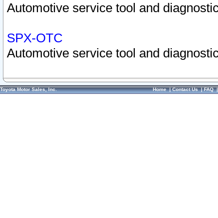
Automotive service tool and diagnostic
SPX-OTC
Automotive service tool and diagnostic
Toyota Motor Sales, Inc.
Home
|
Contact Us
|
FAQ