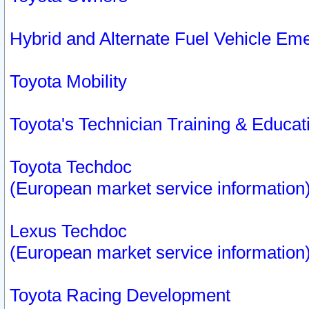
Hybrid and Alternate Fuel Vehicle Em
Toyota Mobility
Toyota's Technician Training & Educa
Toyota Techdoc
(European market service information
Lexus Techdoc
(European market service information
Toyota Racing Development