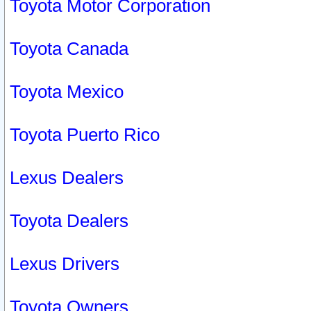
Toyota Motor Corporation
Toyota Canada
Toyota Mexico
Toyota Puerto Rico
Lexus Dealers
Toyota Dealers
Lexus Drivers
Toyota Owners