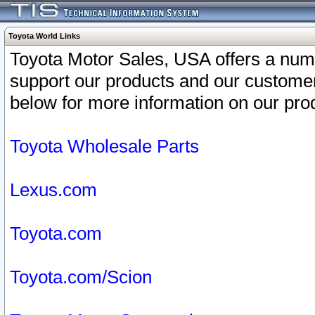
Toyota World Links
Toyota Motor Sales, USA offers a num
support our products and our customer
below for more information on our prod
Toyota Wholesale Parts
Lexus.com
Toyota.com
Toyota.com/Scion