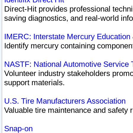
Direct-Hit provides professional techn
saving diagnostics, and real-world inf
IMERC: Interstate Mercury Education
Identify mercury containing component
NASTF: National Automotive Service 
Volunteer industry stakeholders promoti
support materials.
U.S. Tire Manufacturers Association
Valuable tire maintenance and safety 
Snap-on