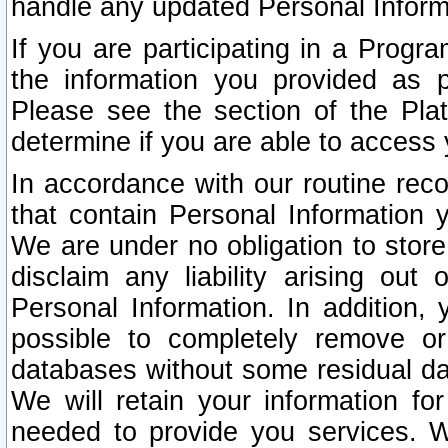
handle any updated Personal Inform
If you are participating in a Prog
the information you provided as p
Please see the section of the Pla
determine if you are able to access
In accordance with our routine rec
that contain Personal Information 
We are under no obligation to store
disclaim any liability arising out 
Personal Information. In addition,
possible to completely remove or
databases without some residual d
We will retain your information fo
needed to provide you services. W