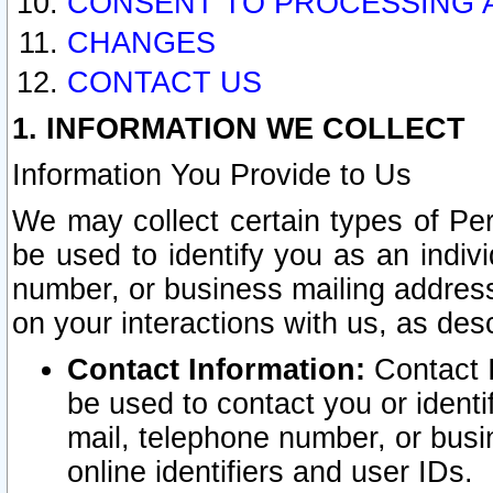
CONSENT TO PROCESSING 
CHANGES
CONTACT US
1. INFORMATION WE COLLECT
Information You Provide to Us
We may collect certain types of Pers
be used to identify you as an indiv
number, or business mailing address
on your interactions with us, as des
Contact Information:
Contact I
be used to contact you or ident
mail, telephone number, or busi
online identifiers and user IDs.