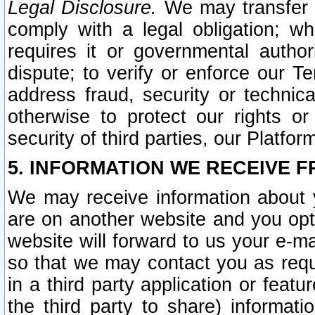
Legal Disclosure.
We may transfer an
comply with a legal obligation; w
requires it or governmental authori
dispute; to verify or enforce our Te
address fraud, security or technic
otherwise to protect our rights or
security of third parties, our Platfor
5. INFORMATION WE RECEIVE F
We may receive information about y
are on another website and you opt-
website will forward to us your e-m
so that we may contact you as requ
in a third party application or feat
the third party to share) informat