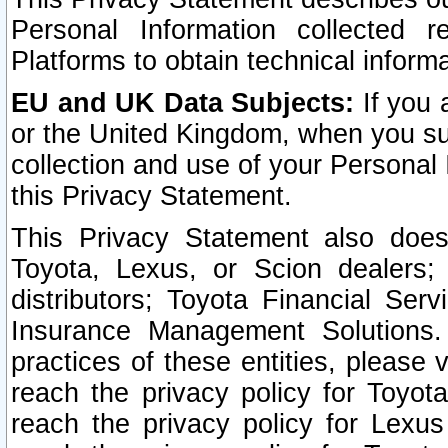
Personal Information collected 
Platforms to obtain technical inform
EU and UK Data Subjects:
If you 
or the United Kingdom, when you sub
collection and use of your Personal 
this Privacy Statement.
This Privacy Statement also does
Toyota, Lexus, or Scion dealers; 
distributors; Toyota Financial Ser
Insurance Management Solutions.
practices of these entities, please 
reach the privacy policy for Toyot
reach the privacy policy for Lexus