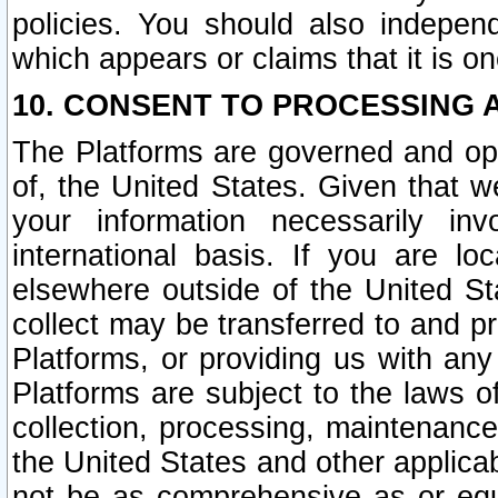
policies. You should also independ
which appears or claims that it is on
10. CONSENT TO PROCESSING 
The Platforms are governed and ope
of, the United States. Given that w
your information necessarily in
international basis. If you are 
elsewhere outside of the United St
collect may be transferred to and p
Platforms, or providing us with any
Platforms are subject to the laws o
collection, processing, maintenance
the United States and other applicab
not be as comprehensive as or equ