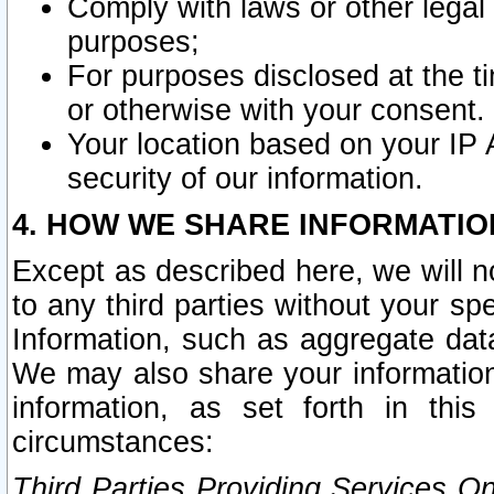
Comply with laws or other legal o
purposes;
For purposes disclosed at the t
or otherwise with your consent.
Your location based on your IP
security of our information.
4. HOW WE SHARE INFORMATIO
Except as described here, we will n
to any third parties without your s
Information, such as aggregate data
We may also share your information
information, as set forth in thi
circumstances:
Third Parties Providing Services O