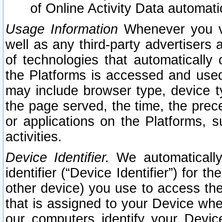
of Online Activity Data automat
Usage Information
Whenever you vis
well as any third-party advertisers 
of technologies that automatically 
the Platforms is accessed and used
may include browser type, device ty
the page served, the time, the prec
or applications on the Platforms, s
activities.
Device Identifier.
We automatically
identifier (“Device Identifier”) for 
other device) you use to access the
that is assigned to your Device whe
our computers identify your Devic