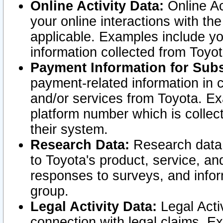
Online Activity Data:
Online Ac
your online interactions with t
applicable. Examples include yo
information collected from Toyo
Payment Information for Subs
payment-related information in 
and/or services from Toyota. Ex
platform number which is collec
their system.
Research Data:
Research data i
to Toyota's product, service, a
responses to surveys, and infor
group.
Legal Activity Data:
Legal Activ
connection with legal claims. Ex