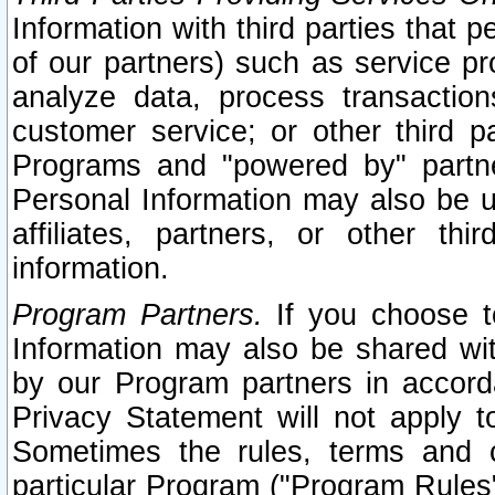
Information with third parties that 
of our partners) such as service pr
analyze data, process transaction
customer service; or other third pa
Programs and "powered by" partne
Personal Information may also be u
affiliates, partners, or other th
information.
Program Partners.
If you choose to
Information may also be shared w
by our Program partners in accorda
Privacy Statement will not apply t
Sometimes the rules, terms and c
particular Program ("Program Rules"