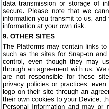
data transmission or storage of 
secure. Please note that we cann
information you transmit to us, and
information at your own risk.
9. OTHER SITES
The Platforms may contain links to 
such as the sites for Snap-on and
control, even though they may us
through an agreement with us. We 
are not responsible for these site
privacy policies or practices, ev
logo on their site through an agre
their own cookies to your Device, th
Personal Information and may or 