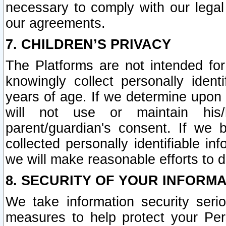
necessary to comply with our legal 
our agreements.
7. CHILDREN’S PRIVACY
The Platforms are not intended fo
knowingly collect personally ident
years of age. If we determine upon c
will not use or maintain his/
parent/guardian's consent. If w
collected personally identifiable in
we will make reasonable efforts to d
8. SECURITY OF YOUR INFORM
We take information security seri
measures to help protect your Per