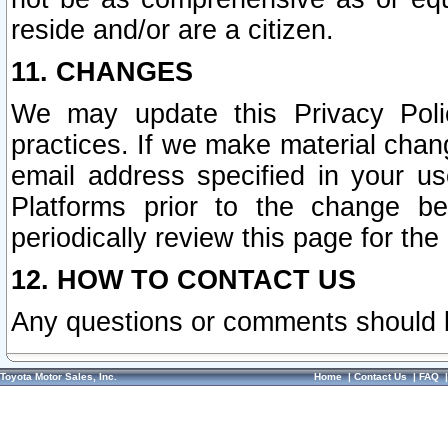
reside and/or are a citizen.
11. CHANGES
We may update this Privacy Polic
practices. If we make material chang
email address specified in your u
Platforms prior to the change b
periodically review this page for the
12. HOW TO CONTACT US
Any questions or comments should 
Toyota Motor Sales, Inc.
Home
|
Contact Us
|
FAQ