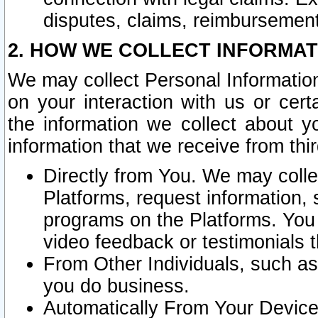
disputes, claims, reimbursement
2. HOW WE COLLECT INFORMAT
We may collect Personal Information
on your interaction with us or cer
the information we collect about y
information that we receive from thir
Directly from You. We may coll
Platforms, request information,
programs on the Platforms. You 
video feedback or testimonials t
From Other Individuals, such a
you do business.
Automatically From Your Devices