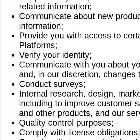
related information;
Communicate about new product
information;
Provide you with access to certa
Platforms;
Verify your identity;
Communicate with you about you
and, in our discretion, changes 
Conduct surveys;
Internal research, design, mark
including to improve customer sa
and other products, and our ser
Quality control purposes;
Comply with license obligations