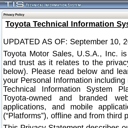
Privacy Policy
Toyota Technical Information Sy
UPDATED AS OF: September 10, 2
Toyota Motor Sales, U.S.A., Inc. i
and trust as it relates to the priva
below). Please read below and lea
your Personal Information including 
Technical Information System Plat
Toyota-owned and branded websi
applications, and mobile applicat
(“Platforms”), offline and from third p
This Privacy Statement describes our