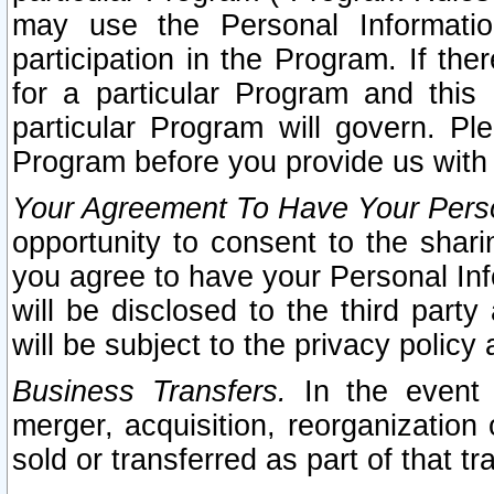
may use the Personal Informatio
participation in the Program. If th
for a particular Program and this
particular Program will govern. Pl
Program before you provide us with
Your Agreement To Have Your Perso
opportunity to consent to the sharin
you agree to have your Personal Inf
will be disclosed to the third part
will be subject to the privacy policy 
Business Transfers.
In the event t
merger, acquisition, reorganization
sold or transferred as part of that t