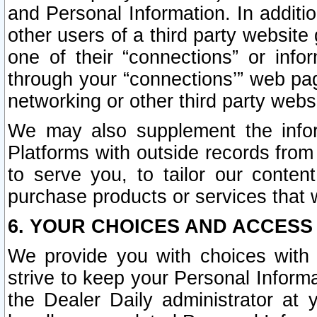
and Personal Information. In additi
other users of a third party website
one of their “connections” or info
through your “connections’” web page
networking or other third party websi
We may also supplement the infor
Platforms with outside records from 
to serve you, to tailor our conten
purchase products or services that w
6. YOUR CHOICES AND ACCESS
We provide you with choices with 
strive to keep your Personal Inform
the Dealer Daily administrator at yo