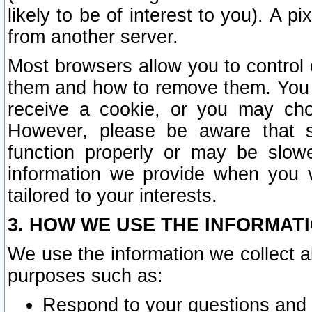
likely to be of interest to you). A p
from another server.
Most browsers allow you to control 
them and how to remove them. You m
receive a cookie, or you may cho
However, please be aware that s
function properly or may be slowe
information we provide when you v
tailored to your interests.
3. HOW WE USE THE INFORMAT
We use the information we collect a
purposes such as:
Respond to your questions and 