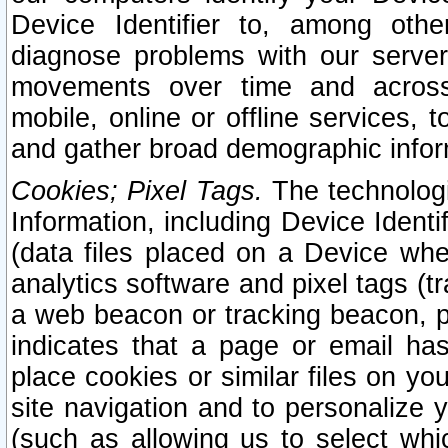
Device Identifier to, among othe
diagnose problems with our server
movements over time and across 
mobile, online or offline services, 
and gather broad demographic infor
Cookies; Pixel Tags.
The technologi
Information, including Device Identif
(data files placed on a Device when
analytics software and pixel tags (
a web beacon or tracking beacon, p
indicates that a page or email h
place cookies or similar files on you
site navigation and to personalize y
(such as allowing us to select whic