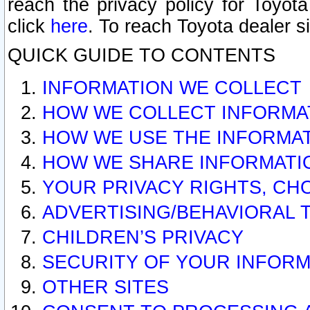
reach the privacy policy for Toyo
click
here
. To reach Toyota dealer s
QUICK GUIDE TO CONTENTS
INFORMATION WE COLLECT
HOW WE COLLECT INFORMA
HOW WE USE THE INFORMA
HOW WE SHARE INFORMATI
YOUR PRIVACY RIGHTS, CH
ADVERTISING/BEHAVIORAL 
CHILDREN’S PRIVACY
SECURITY OF YOUR INFORM
OTHER SITES